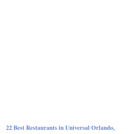
22 Best Restaurants in Universal Orlando,