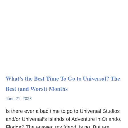
What’s the Best Time To Go to Universal? The
Best (and Worst) Months
June 21, 2023
Is there ever a bad time to go to Universal Studios
and/or Universal’s Islands of Adventure in Orlando,
Florida? The answer, my friend, is no. But are