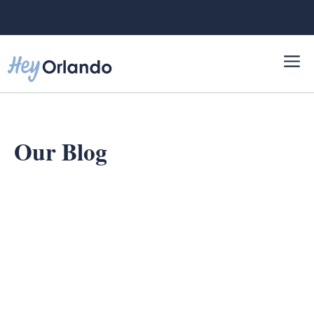
Skip
to
content
Our Blog