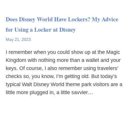
Does Disney World Have Lockers? My Advice
for Using a Locker at Disney
May 21, 2023
I remember when you could show up at the Magic
Kingdom with nothing more than a wallet and your
keys. Of course, I also remember using travelers’
checks so, you know, I’m getting old. But today’s
typical Walt Disney World theme park visitors are a
little more plugged in, a little savvier…