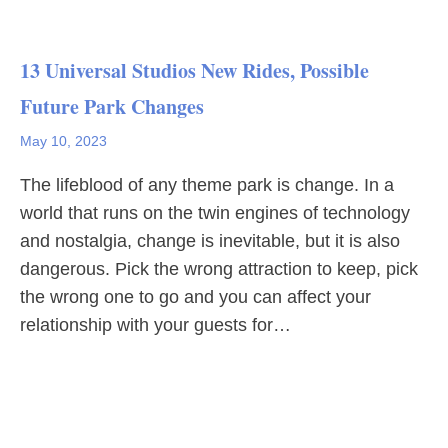
13 Universal Studios New Rides, Possible
Future Park Changes
May 10, 2023
The lifeblood of any theme park is change. In a
world that runs on the twin engines of technology
and nostalgia, change is inevitable, but it is also
dangerous. Pick the wrong attraction to keep, pick
the wrong one to go and you can affect your
relationship with your guests for…