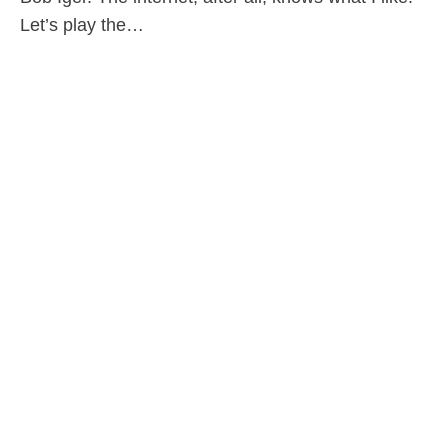
Let’s play the…