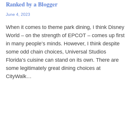
Ranked by a Blogger
June 4, 2023
When it comes to theme park dining, I think Disney
World – on the strength of EPCOT – comes up first
in many people’s minds. However, I think despite
some odd chain choices, Universal Studios
Florida’s cuisine can stand on its own. There are
some legitimately great dining choices at
CityWalk…