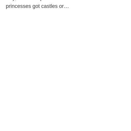
princesses got castles or…