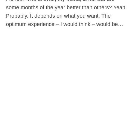
some months of the year better than others? Yeah.
Probably. It depends on what you want. The
optimum experience – I would think – would be…