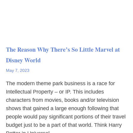
The Reason Why There’s So Little Marvel at
Disney World
May 7, 2023
The modern theme park business is a race for
Intellectual Property – or IP. This includes
characters from movies, books and/or television
shows that gained a large enough following that
people would pay significant portions of their travel
budget just to be a part of that world. Think Harry