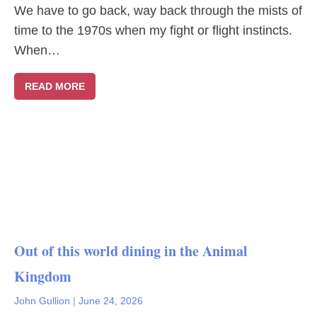
We have to go back, way back through the mists of
time to the 1970s when my fight or flight instincts.
When…
READ MORE
Out of this world dining in the Animal
Kingdom
John Gullion
|
June 24, 2026