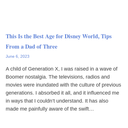
This Is the Best Age for Disney World, Tips
From a Dad of Three
June 6, 2023
A child of Generation X, I was raised in a wave of
Boomer nostalgia. The televisions, radios and
movies were inundated with the culture of previous
generations. I absorbed it all, and it influenced me
in ways that I couldn’t understand. It has also
made me painfully aware of the swift…