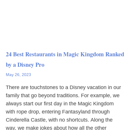
24 Best Restaurants in Magic Kingdom Ranked
by a Disney Pro
May 26, 2023
There are touchstones to a Disney vacation in our
family that go beyond traditions. For example, we
always start our first day in the Magic Kingdom
with rope drop, entering Fantasyland through
Cinderella Castle, with no shortcuts. Along the
way, we make jokes about how all the other