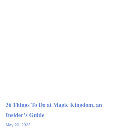
36 Things To Do at Magic Kingdom, an
Insider’s Guide
May 20, 2023