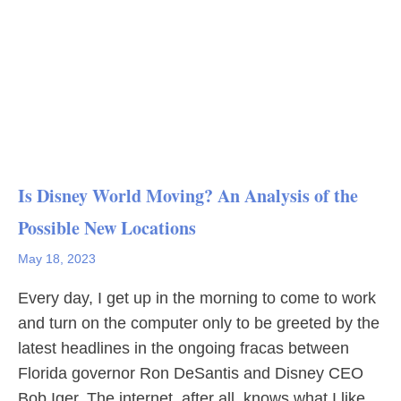
Is Disney World Moving? An Analysis of the
Possible New Locations
May 18, 2023
Every day, I get up in the morning to come to work
and turn on the computer only to be greeted by the
latest headlines in the ongoing fracas between
Florida governor Ron DeSantis and Disney CEO
Bob Iger. The internet, after all, knows what I like.