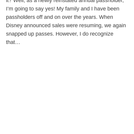
it? Well, as a newly reinstated annual passholder,
I’m going to say yes! My family and I have been
passholders off and on over the years. When
Disney announced sales were resuming, we again
snapped up passes. However, I do recognize
that…