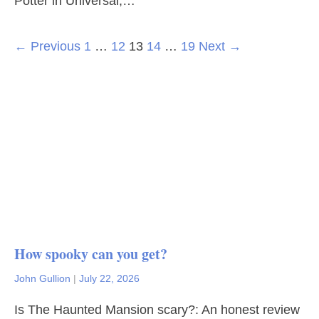
Potter in Universal,…
← Previous
1
…
12
13
14
…
19
Next →
How spooky can you get?
John Gullion
|
July 22, 2026
Is The Haunted Mansion scary?: An honest review