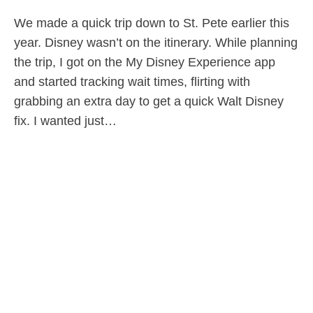
We made a quick trip down to St. Pete earlier this
year. Disney wasn’t on the itinerary. While planning
the trip, I got on the My Disney Experience app
and started tracking wait times, flirting with
grabbing an extra day to get a quick Walt Disney
fix. I wanted just…