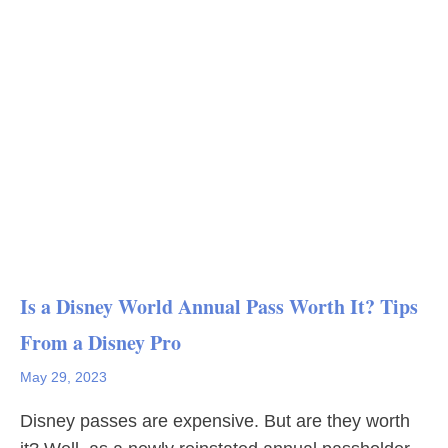
Is a Disney World Annual Pass Worth It? Tips
From a Disney Pro
May 29, 2023
Disney passes are expensive. But are they worth