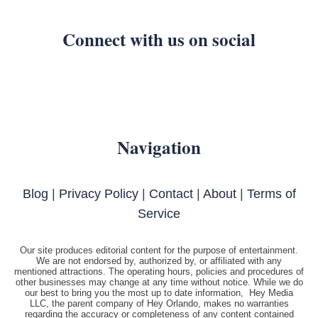
Connect with us on social
Navigation
Blog
|
Privacy Policy
|
Contact
|
About
|
Terms of
Service
Our site produces editorial content for the purpose of entertainment.
We are not endorsed by, authorized by, or affiliated with any
mentioned attractions. The operating hours, policies and procedures of
other businesses may change at any time without notice. While we do
our best to bring you the most up to date information, Hey Media
LLC, the parent company of Hey Orlando, makes no warranties
regarding the accuracy or completeness of any content contained