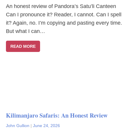
An honest review of Pandora’s Satu’li Canteen
Can I pronounce it? Reader, I cannot. Can I spell
it? Again, no. I’m copying and pasting every time.
But what I can…
READ MORE
Kilimanjaro Safaris: An Honest Review
John Gullion
|
June 24, 2026