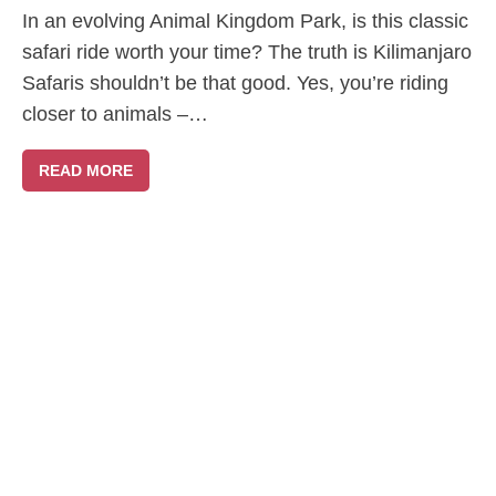
In an evolving Animal Kingdom Park, is this classic
safari ride worth your time? The truth is Kilimanjaro
Safaris shouldn’t be that good. Yes, you’re riding
closer to animals –…
READ MORE