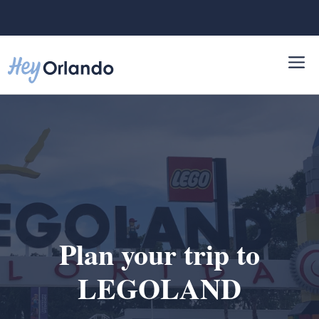
Skip
to
content
Plan your trip to
LEGOLAND