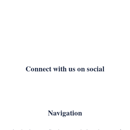
Connect with us on social
Navigation