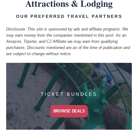
Attractions & Lodging
OUR PREFERRED TRAVEL PARTNERS
Disclosure: This site is sponsored by ads and affiliate programs. We
may earn money from the companies mentioned in this post. As an
Amazon, Tripster, and CJ Affiliate we may earn from qualifying
purchases. Discounts mentioned are as of the time of publication and
are subject to change without notice.
TICKET BUNDLES
BROWSE DEALS