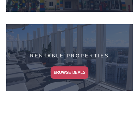
RENTABLE PROPERTIES
BROWSE DEALS