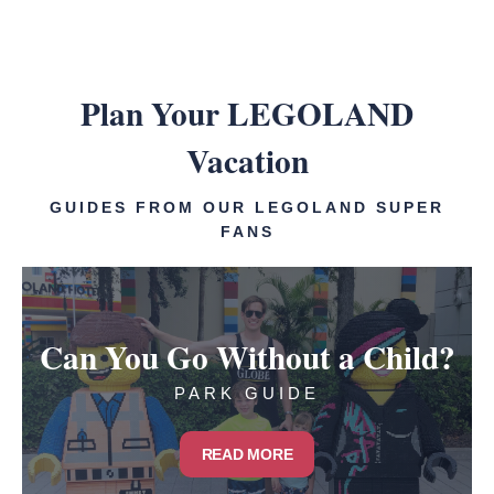
Plan Your LEGOLAND
Vacation
GUIDES FROM OUR LEGOLAND SUPER
FANS
Can You Go Without a Child?
PARK GUIDE
READ MORE