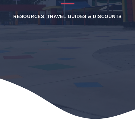
RESOURCES, TRAVEL GUIDES & DISCOUNTS