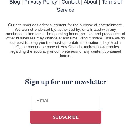
Blog
|
Privacy Policy
|
Contact
|
About
|
Terms of
Service
Our site produces editorial content for the purpose of entertainment.
We are not endorsed by, authorized by, or affiliated with any
mentioned attractions. The operating hours, policies and procedures of
other businesses may change at any time without notice. While we do
our best to bring you the most up to date information, Hey Media
LLC, the parent company of Hey Orlando, makes no warranties
regarding the accuracy or completeness of any content contained
herein.
Sign up for our newsletter
SUBSCRIBE