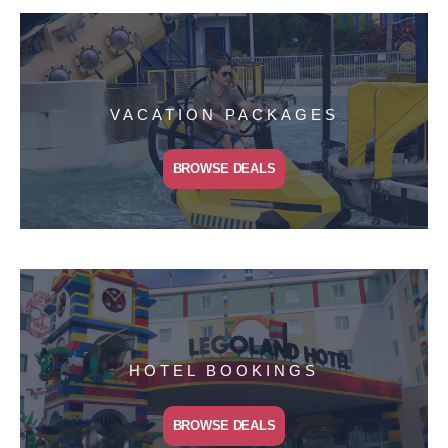
VACATION PACKAGES
BROWSE DEALS
HOTEL BOOKINGS
BROWSE DEALS