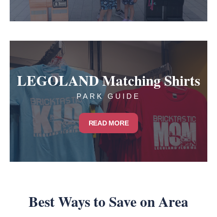
LEGOLAND Matching Shirts
PARK GUIDE
READ MORE
Best Ways to Save on Area