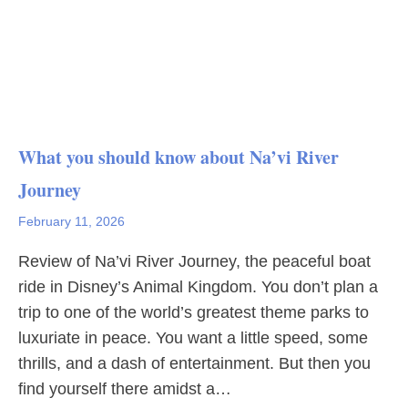
What you should know about Na’vi River
Journey
February 11, 2026
Review of Na’vi River Journey, the peaceful boat
ride in Disney’s Animal Kingdom. You don’t plan a
trip to one of the world’s greatest theme parks to
luxuriate in peace. You want a little speed, some
thrills, and a dash of entertainment. But then you
find yourself there amidst a…