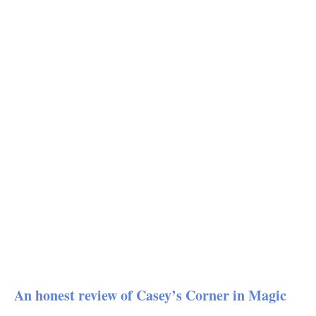
An honest review of Casey’s Corner in Magic