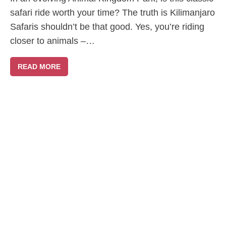
safari ride worth your time? The truth is Kilimanjaro
Safaris shouldn’t be that good. Yes, you’re riding
closer to animals –…
READ MORE