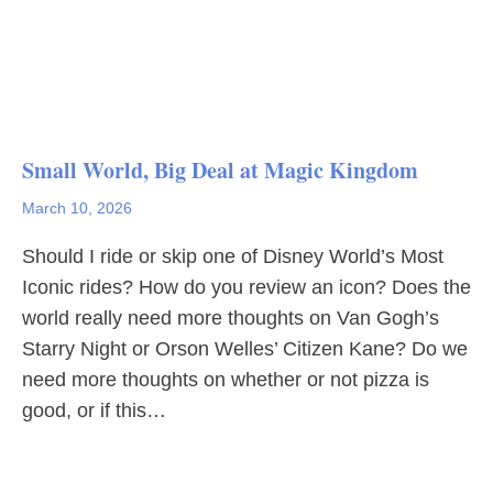
Small World, Big Deal at Magic Kingdom
March 10, 2026
Should I ride or skip one of Disney World’s Most
Iconic rides? How do you review an icon? Does the
world really need more thoughts on Van Gogh’s
Starry Night or Orson Welles’ Citizen Kane? Do we
need more thoughts on whether or not pizza is
good, or if this…