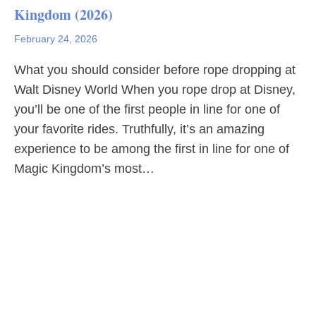
Kingdom (2026)
February 24, 2026
What you should consider before rope dropping at
Walt Disney World When you rope drop at Disney,
you’ll be one of the first people in line for one of
your favorite rides. Truthfully, it’s an amazing
experience to be among the first in line for one of
Magic Kingdom’s most…