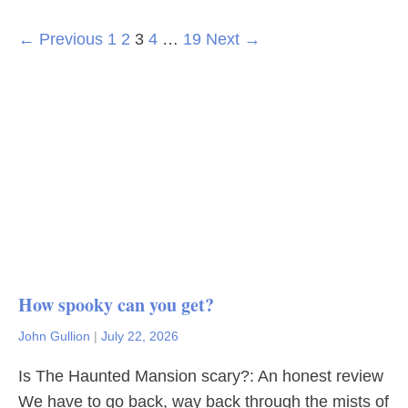
← Previous
1
2
3
4
…
19
Next →
How spooky can you get?
John Gullion
|
July 22, 2026
Is The Haunted Mansion scary?: An honest review
We have to go back, way back through the mists of