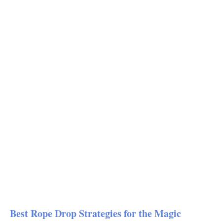
Best Rope Drop Strategies for the Magic