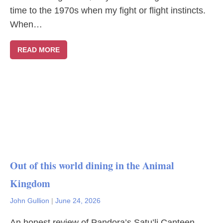
time to the 1970s when my fight or flight instincts.
When…
READ MORE
Out of this world dining in the Animal
Kingdom
John Gullion
|
June 24, 2026
An honest review of Pandora’s Satu’li Canteen