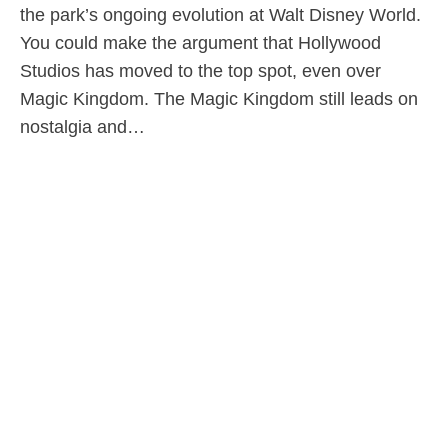
the park’s ongoing evolution at Walt Disney World.
You could make the argument that Hollywood
Studios has moved to the top spot, even over
Magic Kingdom. The Magic Kingdom still leads on
nostalgia and…