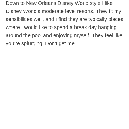
Down to New Orleans Disney World style I like
Disney World’s moderate level resorts. They fit my
sensibilities well, and I find they are typically places
where I would like to spend a break day hanging
around the pool and enjoying myself. They feel like
you’re splurging. Don’t get me…