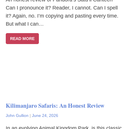
Can I pronounce it? Reader, I cannot. Can I spell
it? Again, no. I’m copying and pasting every time.
But what I can…
READ MORE
Kilimanjaro Safaris: An Honest Review
John Gullion
|
June 24, 2026
In an evolving Animal Kingdom Park, is this classic