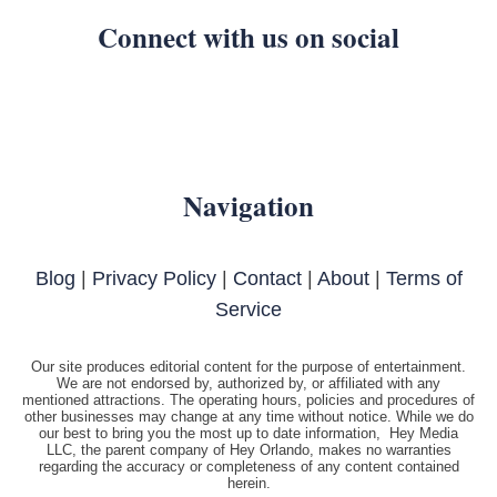
Connect with us on social
Navigation
Blog
|
Privacy Policy
|
Contact
|
About
|
Terms of
Service
Our site produces editorial content for the purpose of entertainment.
We are not endorsed by, authorized by, or affiliated with any
mentioned attractions. The operating hours, policies and procedures of
other businesses may change at any time without notice. While we do
our best to bring you the most up to date information, Hey Media
LLC, the parent company of Hey Orlando, makes no warranties
regarding the accuracy or completeness of any content contained
herein.