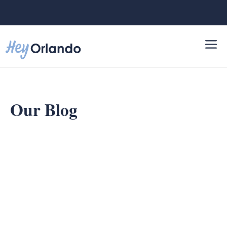
Skip
to
content
Our Blog