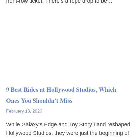
front-row ticket. There’s a rope drop to be…
9 Best Rides at Hollywood Studios, Which
Ones You Shouldn’t Miss
February 13, 2026
While Galaxy’s Edge and Toy Story Land reshaped
Hollywood Studios, they were just the beginning of