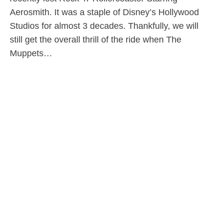
Aerosmith. It was a staple of Disney’s Hollywood
Studios for almost 3 decades. Thankfully, we will
still get the overall thrill of the ride when The
Muppets…