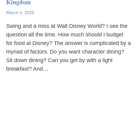
Kingdom
March 4, 2026
Swing and a miss at Walt Disney World? I see the
question all the time. How much should I budget
for food at Disney? The answer is complicated by a
myriad of factors. Do you want character dining?
Sit down dining? Can you get by with a light
breakfast? And…