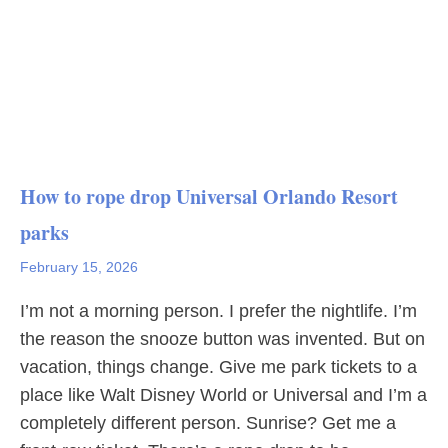
How to rope drop Universal Orlando Resort
parks
February 15, 2026
I’m not a morning person. I prefer the nightlife. I’m
the reason the snooze button was invented. But on
vacation, things change. Give me park tickets to a
place like Walt Disney World or Universal and I’m a
completely different person. Sunrise? Get me a