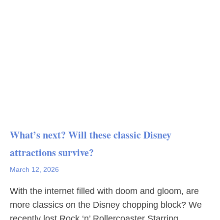
What’s next? Will these classic Disney
attractions survive?
March 12, 2026
With the internet filled with doom and gloom, are
more classics on the Disney chopping block? We
recently lost Rock ‘n’ Rollercoaster Starring