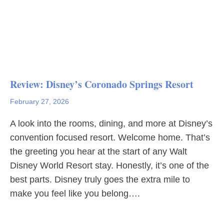
Review: Disney’s Coronado Springs Resort
February 27, 2026
A look into the rooms, dining, and more at Disney’s
convention focused resort. Welcome home. That’s
the greeting you hear at the start of any Walt
Disney World Resort stay. Honestly, it’s one of the
best parts. Disney truly goes the extra mile to
make you feel like you belong….