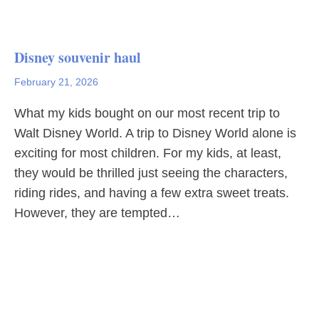
Disney souvenir haul
February 21, 2026
What my kids bought on our most recent trip to
Walt Disney World. A trip to Disney World alone is
exciting for most children. For my kids, at least,
they would be thrilled just seeing the characters,
riding rides, and having a few extra sweet treats.
However, they are tempted…