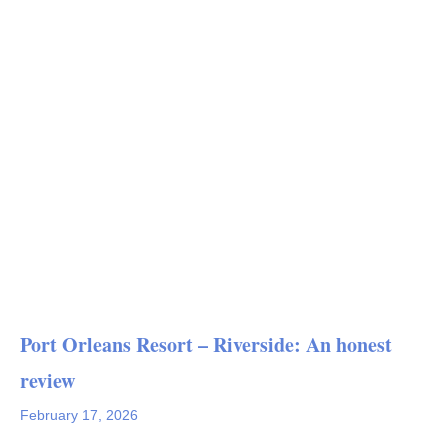
Port Orleans Resort – Riverside: An honest
review
February 17, 2026