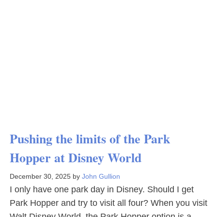
Pushing the limits of the Park
Hopper at Disney World
December 30, 2025
by
John Gullion
I only have one park day in Disney. Should I get
Park Hopper and try to visit all four? When you visit
Walt Disney World, the Park Hopper option is a