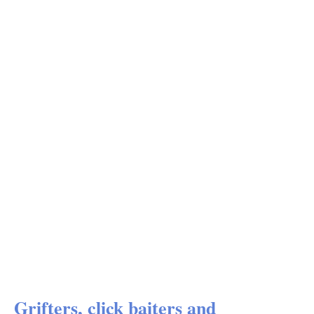
Grifters, click baiters and