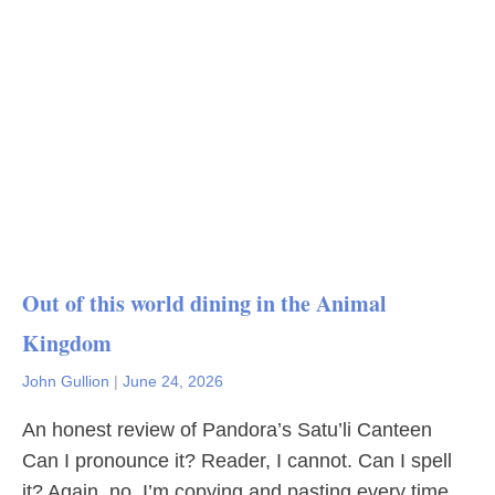
Out of this world dining in the Animal
Kingdom
John Gullion
|
June 24, 2026
An honest review of Pandora’s Satu’li Canteen
Can I pronounce it? Reader, I cannot. Can I spell
it? Again, no. I’m copying and pasting every time.