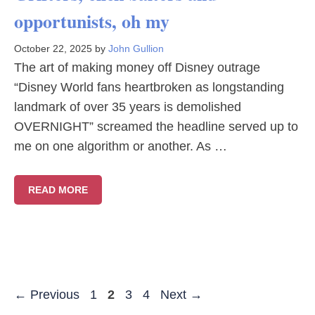
opportunists, oh my
October 22, 2025
by
John Gullion
The art of making money off Disney outrage
“Disney World fans heartbroken as longstanding
landmark of over 35 years is demolished
OVERNIGHT” screamed the headline served up to
me on one algorithm or another. As …
READ MORE
Page
Page
Page
Page
←
Previous
1
2
3
4
Next
→