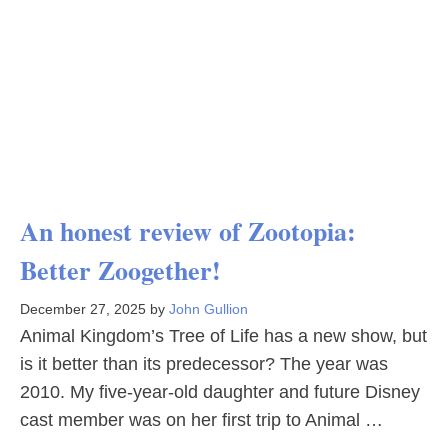
An honest review of Zootopia:
Better Zoogether!
December 27, 2025
by
John Gullion
Animal Kingdom’s Tree of Life has a new show, but
is it better than its predecessor? The year was
2010. My five-year-old daughter and future Disney
cast member was on her first trip to Animal …