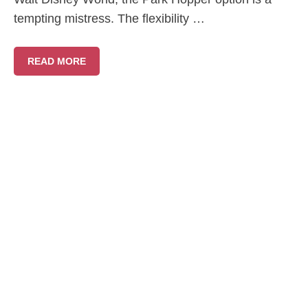
tempting mistress. The flexibility …
READ MORE