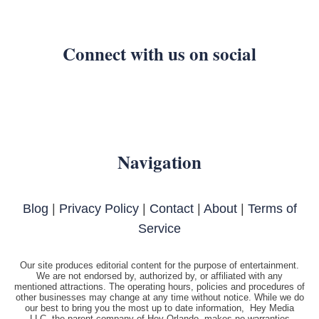
Connect with us on social
Navigation
Blog
|
Privacy Policy
|
Contact
|
About
|
Terms of
Service
Our site produces editorial content for the purpose of entertainment.
We are not endorsed by, authorized by, or affiliated with any
mentioned attractions. The operating hours, policies and procedures of
other businesses may change at any time without notice. While we do
our best to bring you the most up to date information, Hey Media
LLC, the parent company of Hey Orlando, makes no warranties