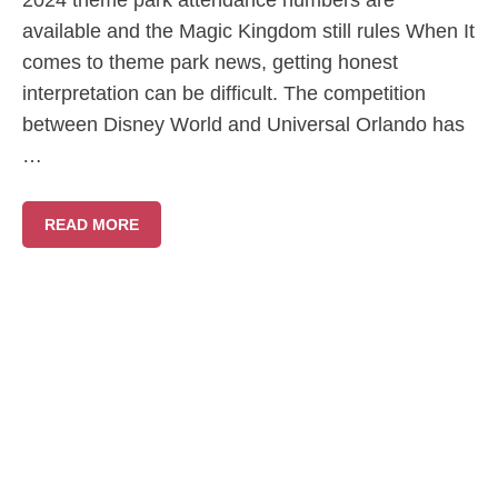
2024 theme park attendance numbers are
available and the Magic Kingdom still rules When It
comes to theme park news, getting honest
interpretation can be difficult. The competition
between Disney World and Universal Orlando has
…
READ MORE