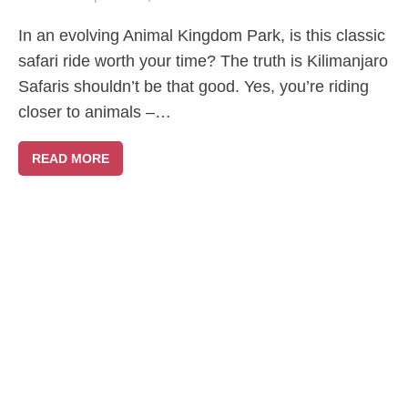
In an evolving Animal Kingdom Park, is this classic
safari ride worth your time? The truth is Kilimanjaro
Safaris shouldn’t be that good. Yes, you’re riding
closer to animals –…
READ MORE