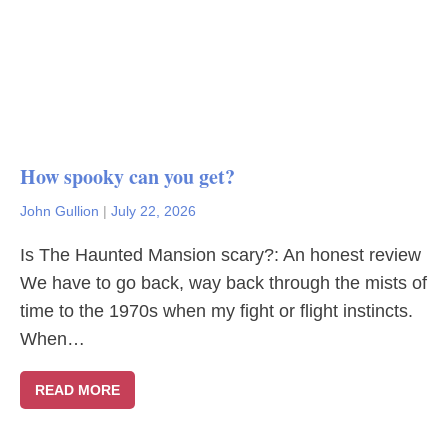
How spooky can you get?
John Gullion
|
July 22, 2026
Is The Haunted Mansion scary?: An honest review
We have to go back, way back through the mists of
time to the 1970s when my fight or flight instincts.
When…
READ MORE