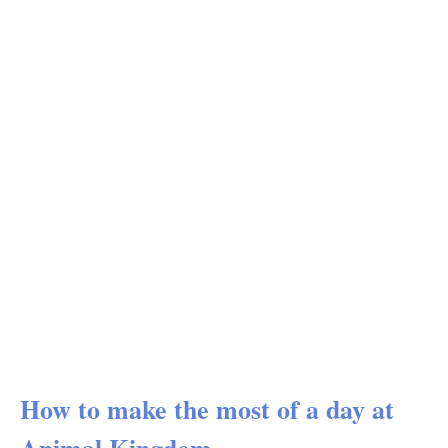
How to make the most of a day at