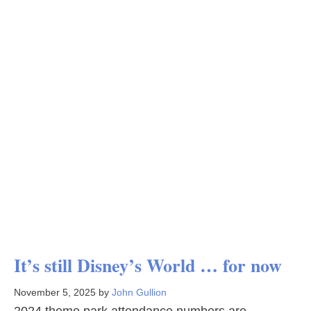
It’s still Disney’s World … for now
November 5, 2025
by
John Gullion