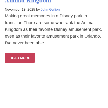
Animal Kingdom
November 19, 2025
by
John Gullion
Making great memories in a Disney park in
transition There are some who rank the Animal
Kingdom as their favorite Disney amusement park,
even as their favorite amusement park in Orlando.
I’ve never been able …
READ MORE