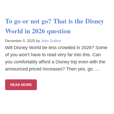
To go or not go? That is the Disney
World in 2026 question
December 5, 2025
by
John Gullion
Will Disney World be less crowded in 2026? Some
of you won’t have to read very far into this. Can
you comfortably afford a Disney trip even with the
announced priced increases? Then yes, go. …
READ MORE