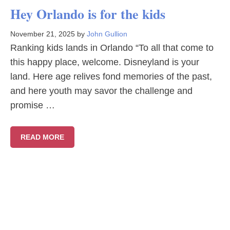
Hey Orlando is for the kids
November 21, 2025
by
John Gullion
Ranking kids lands in Orlando “To all that come to
this happy place, welcome. Disneyland is your
land. Here age relives fond memories of the past,
and here youth may savor the challenge and
promise …
READ MORE