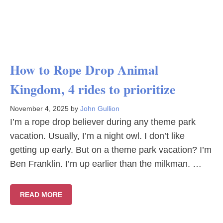
How to Rope Drop Animal
Kingdom, 4 rides to prioritize
November 4, 2025
by
John Gullion
I’m a rope drop believer during any theme park
vacation. Usually, I’m a night owl. I don’t like
getting up early. But on a theme park vacation? I’m
Ben Franklin. I’m up earlier than the milkman. …
READ MORE