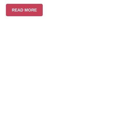
READ MORE