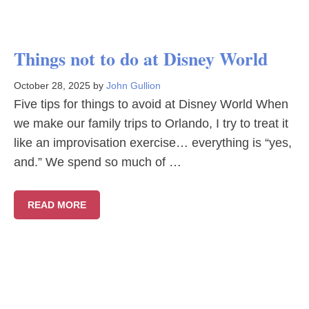
Things not to do at Disney World
October 28, 2025
by
John Gullion
Five tips for things to avoid at Disney World When
we make our family trips to Orlando, I try to treat it
like an improvisation exercise… everything is “yes,
and.” We spend so much of …
READ MORE