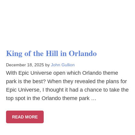
King of the Hill in Orlando
December 18, 2025
by
John Gullion
With Epic Universe open which Orlando theme
park is the best? When they revealed the plans for
Epic Universe, I thought it had a chance to take the
top spot in the Orlando theme park …
READ MORE