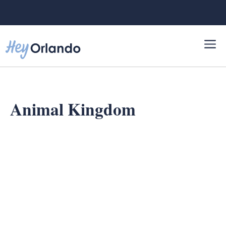
Skip
to
content
Animal Kingdom