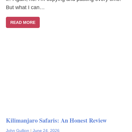
But what I can…
READ MORE
Kilimanjaro Safaris: An Honest Review
John Gullion
|
June 24, 2026