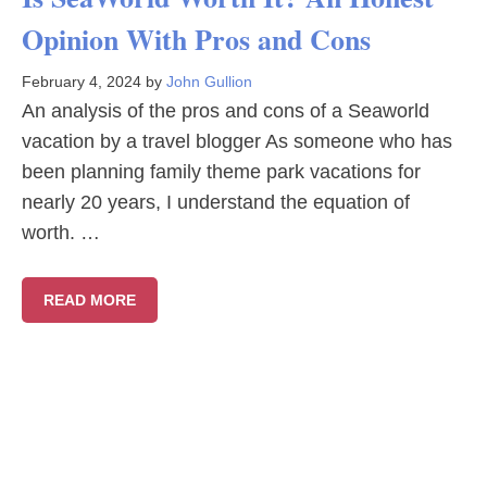
Opinion With Pros and Cons
February 4, 2024
by
John Gullion
An analysis of the pros and cons of a Seaworld
vacation by a travel blogger As someone who has
been planning family theme park vacations for
nearly 20 years, I understand the equation of
worth. …
READ MORE