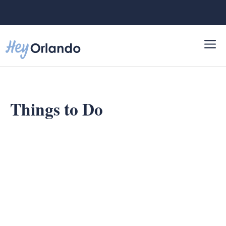
Skip
to
content
Things to Do