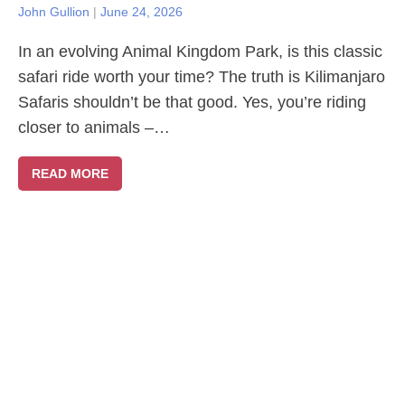
John Gullion
|
June 24, 2026
In an evolving Animal Kingdom Park, is this classic
safari ride worth your time? The truth is Kilimanjaro
Safaris shouldn’t be that good. Yes, you’re riding
closer to animals –…
READ MORE