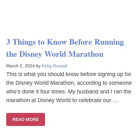
3 Things to Know Before Running
the Disney World Marathon
March 2, 2024
by
Kirby Russell
This is what you should know before signing up for
the Disney World Marathon, according to someone
who’s done it four times. My husband and I ran the
marathon at Disney World to celebrate our …
READ MORE