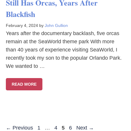
Still Has Orcas, Years After
Blackfish
February 4, 2024
by
John Gullion
Years after the documentary backlash, five orcas
remain at the SeaWorld theme park With more
than 40 years of experience visiting SeaWorld, I
recently took my son to the popular Orlando Park.
We wanted to …
READ MORE
Page
Page
Page
Page
←
Previous
1
…
4
5
6
Next
→