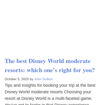
The best Disney World moderate
resorts: which one’s right for you?
October 5, 2025
by
John Gullion
Tips and insights for booking your trip at the best
Disney World moderate resorts Choosing your
resort at Disney World is a multi-faceted game.