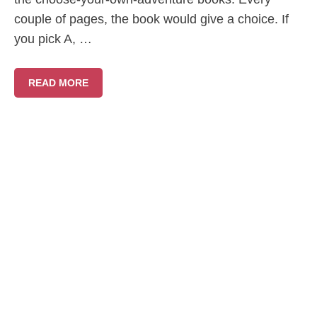
couple of pages, the book would give a choice. If
you pick A, …
READ MORE