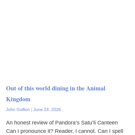
Out of this world dining in the Animal
Kingdom
John Gullion
|
June 24, 2026
An honest review of Pandora’s Satu’li Canteen
Can I pronounce it? Reader, I cannot. Can I spell