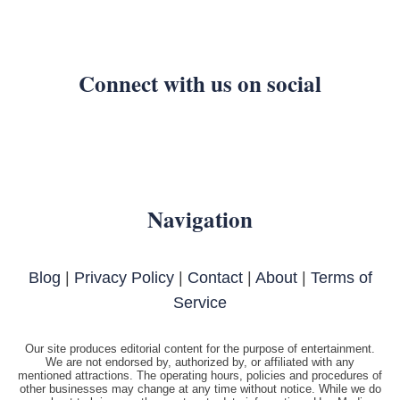
Connect with us on social
Navigation
Blog
|
Privacy Policy
|
Contact
|
About
|
Terms of
Service
Our site produces editorial content for the purpose of entertainment.
We are not endorsed by, authorized by, or affiliated with any
mentioned attractions. The operating hours, policies and procedures of
other businesses may change at any time without notice. While we do