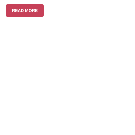
READ MORE