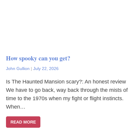
How spooky can you get?
John Gullion
|
July 22, 2026
Is The Haunted Mansion scary?: An honest review
We have to go back, way back through the mists of
time to the 1970s when my fight or flight instincts.
When…
READ MORE