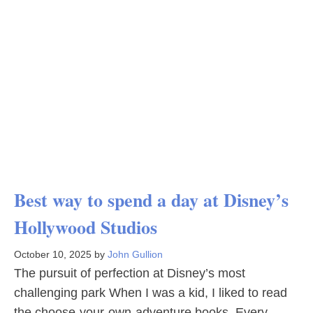
Best way to spend a day at Disney’s
Hollywood Studios
October 10, 2025
by
John Gullion
The pursuit of perfection at Disney’s most
challenging park When I was a kid, I liked to read
the choose-your-own-adventure books. Every