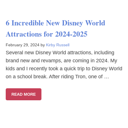
6 Incredible New Disney World
Attractions for 2024-2025
February 29, 2024
by
Kirby Russell
Several new Disney World attractions, including
brand new and revamps, are coming in 2024. My
kids and I recently took a quick trip to Disney World
on a school break. After riding Tron, one of …
READ MORE