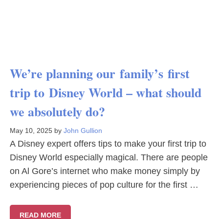
We’re planning our family’s first
trip to Disney World – what should
we absolutely do?
May 10, 2025
by
John Gullion
A Disney expert offers tips to make your first trip to
Disney World especially magical. There are people
on Al Gore’s internet who make money simply by
experiencing pieces of pop culture for the first …
READ MORE