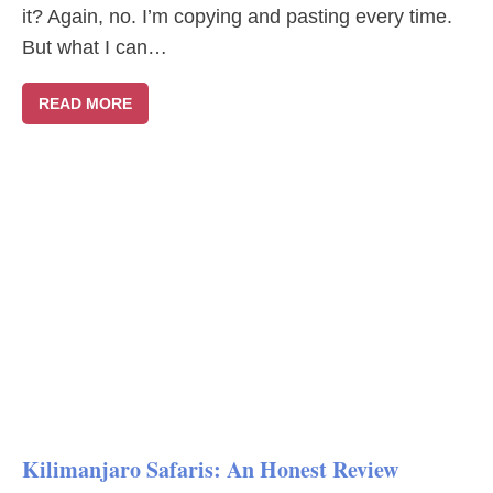
it? Again, no. I’m copying and pasting every time.
But what I can…
READ MORE
Kilimanjaro Safaris: An Honest Review