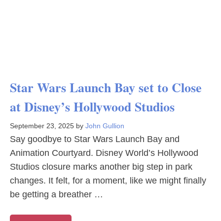
Star Wars Launch Bay set to Close
at Disney’s Hollywood Studios
September 23, 2025
by
John Gullion
Say goodbye to Star Wars Launch Bay and
Animation Courtyard. Disney World’s Hollywood
Studios closure marks another big step in park
changes. It felt, for a moment, like we might finally
be getting a breather …