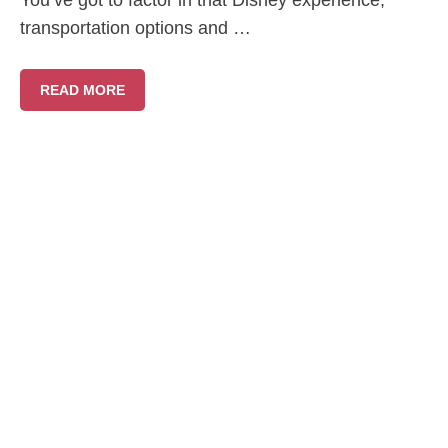
You’ve got to factor in that Disney experience,
transportation options and …
READ MORE