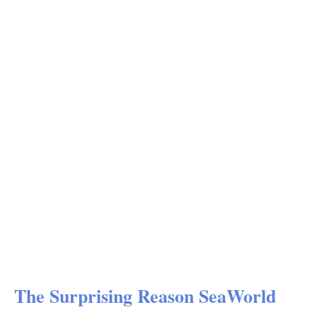
The Surprising Reason SeaWorld