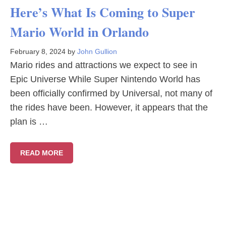
Here’s What Is Coming to Super
Mario World in Orlando
February 8, 2024
by
John Gullion
Mario rides and attractions we expect to see in
Epic Universe While Super Nintendo World has
been officially confirmed by Universal, not many of
the rides have been. However, it appears that the
plan is …
READ MORE