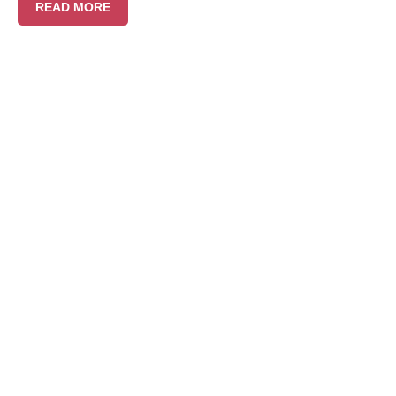
READ MORE