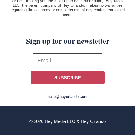
our best to bring you the most up to date information, Hey Media
LLC, the parent company of Hey Orlando, makes no warranties
regarding the accuracy or completeness of any content contained
herein.
Sign up for our newsletter
SUBSCRIBE
hello@heyorlando.com
© 2026 Hey Media LLC & Hey Orlando