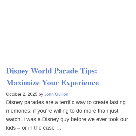
Disney World Parade Tips:
Maximize Your Experience
October 2, 2025
by
John Gullion
Disney parades are a terrific way to create lasting
memories, if you’re willing to do more than just
watch. I was a Disney guy before we ever took our
kids – or in the case …