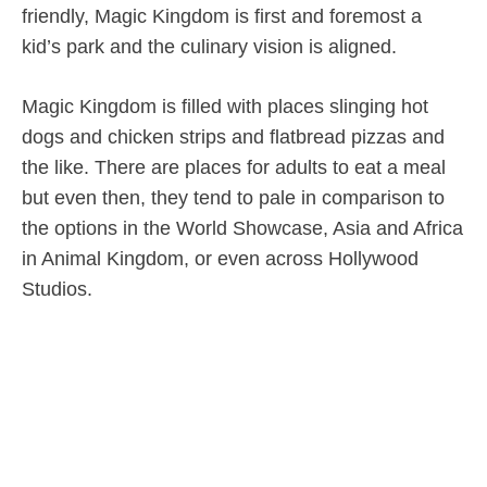
friendly, Magic Kingdom is first and foremost a
kid’s park and the culinary vision is aligned.
Magic Kingdom is filled with places slinging hot
dogs and chicken strips and flatbread pizzas and
the like. There are places for adults to eat a meal
but even then, they tend to pale in comparison to
the options in the World Showcase, Asia and Africa
in Animal Kingdom, or even across Hollywood
Studios.