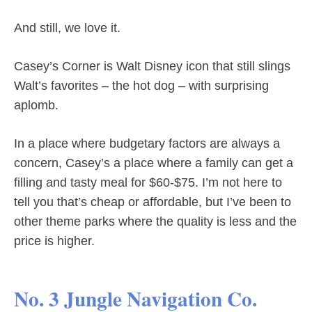
And still, we love it.
Casey’s Corner is Walt Disney icon that still slings
Walt’s favorites – the hot dog – with surprising
aplomb.
In a place where budgetary factors are always a
concern, Casey’s a place where a family can get a
filling and tasty meal for $60-$75. I’m not here to
tell you that’s cheap or affordable, but I’ve been to
other theme parks where the quality is less and the
price is higher.
No. 3 Jungle Navigation Co.