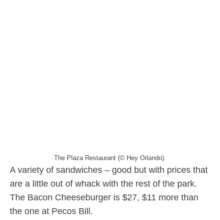
The Plaza Restaurant (© Hey Orlando).
A variety of sandwiches – good but with prices that
are a little out of whack with the rest of the park.
The Bacon Cheeseburger is $27, $11 more than
the one at Pecos Bill.