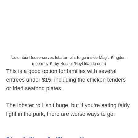
Columbia House serves lobster rolls to go inside Magic Kingdom
(photo by Kirby Russell/HeyOrlando.com)
This is a good option for families with several
entrees under $15, including the chicken tenders
or fried seafood plates.
The lobster roll isn’t huge, but if you’re eating fairly
light in the park, there are worse ways to go.