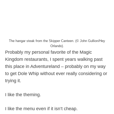
The hangar steak from the Skipper Canteen. (© John Gullion/Hey
Orlando).
Probably my personal favorite of the Magic
Kingdom restaurants, I spent years walking past
this place in Adventureland – probably on my way
to get Dole Whip without ever really considering or
trying it.
I like the theming.
I like the menu even if it isn’t cheap.