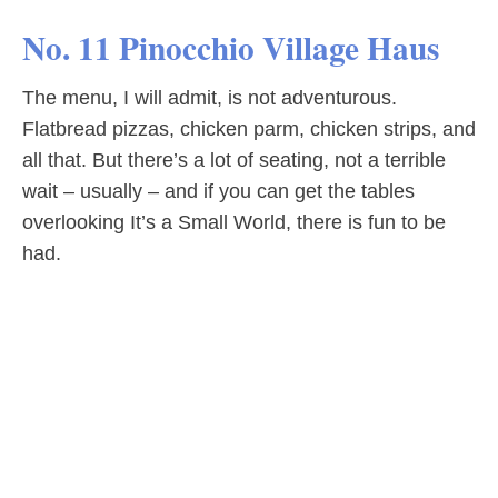
No. 11 Pinocchio Village Haus
The menu, I will admit, is not adventurous.
Flatbread pizzas, chicken parm, chicken strips, and
all that. But there’s a lot of seating, not a terrible
wait – usually – and if you can get the tables
overlooking It’s a Small World, there is fun to be
had.