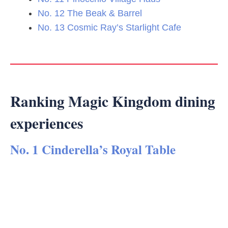
No. 12 The Beak & Barrel
No. 13 Cosmic Ray’s Starlight Cafe
Ranking Magic Kingdom dining
experiences
No. 1 Cinderella’s Royal Table