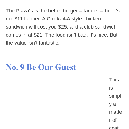
The Plaza’s is the better burger – fancier – but it’s
not $11 fancier. A Chick-fil-A style chicken
sandwich will cost you $25, and a club sandwich
comes in at $21. The food isn’t bad. It’s nice. But
the value isn’t fantastic.
No. 9 Be Our Guest
This
is
simpl
y a
matte
r of
cost.