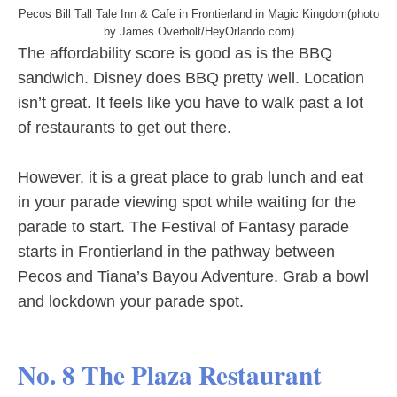
Pecos Bill Tall Tale Inn & Cafe in Frontierland in Magic Kingdom(photo
by James Overholt/HeyOrlando.com)
The affordability score is good as is the BBQ
sandwich. Disney does BBQ pretty well. Location
isn’t great. It feels like you have to walk past a lot
of restaurants to get out there.
However, it is a great place to grab lunch and eat
in your parade viewing spot while waiting for the
parade to start. The Festival of Fantasy parade
starts in Frontierland in the pathway between
Pecos and Tiana’s Bayou Adventure. Grab a bowl
and lockdown your parade spot.
No. 8 The Plaza Restaurant