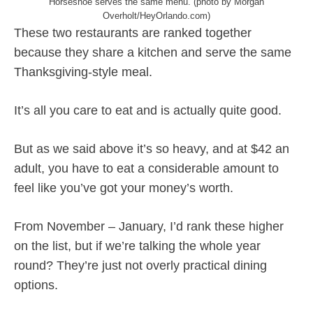
Horseshoe serves the same menu. (photo by Morgan
Overholt/HeyOrlando.com)
These two restaurants are ranked together
because they share a kitchen and serve the same
Thanksgiving-style meal.
It’s all you care to eat and is actually quite good.
But as we said above it’s so heavy, and at $42 an
adult, you have to eat a considerable amount to
feel like you’ve got your money’s worth.
From November – January, I’d rank these higher
on the list, but if we’re talking the whole year
round? They’re just not overly practical dining
options.