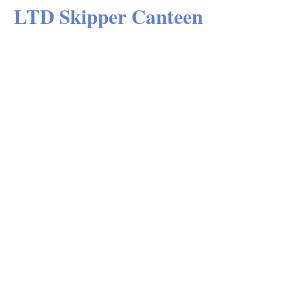
LTD Skipper Canteen