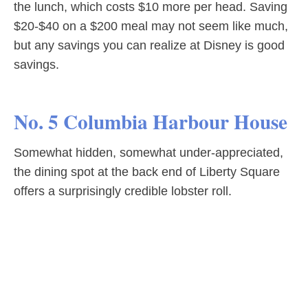
the lunch, which costs $10 more per head. Saving
$20-$40 on a $200 meal may not seem like much,
but any savings you can realize at Disney is good
savings.
No. 5 Columbia Harbour House
Somewhat hidden, somewhat under-appreciated,
the dining spot at the back end of Liberty Square
offers a surprisingly credible lobster roll.