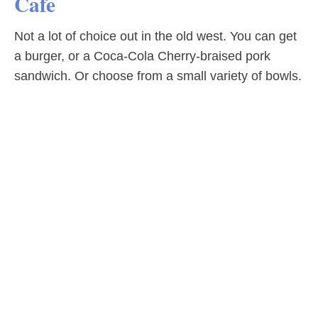
Cafe
Not a lot of choice out in the old west. You can get
a burger, or a Coca-Cola Cherry-braised pork
sandwich. Or choose from a small variety of bowls.