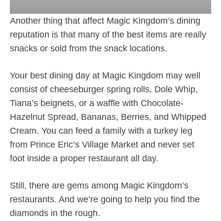
Another thing that affect Magic Kingdom’s dining
reputation is that many of the best items are really
snacks or sold from the snack locations.
Your best dining day at Magic Kingdom may well
consist of cheeseburger spring rolls, Dole Whip,
Tiana’s beignets, or a waffle with Chocolate-
Hazelnut Spread, Bananas, Berries, and Whipped
Cream. You can feed a family with a turkey leg
from Prince Eric’s Village Market and never set
foot inside a proper restaurant all day.
Still, there are gems among Magic Kingdom’s
restaurants. And we’re going to help you find the
diamonds in the rough.