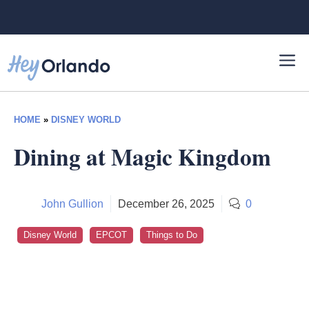
Skip
to
content
HOME
»
DISNEY WORLD
Dining at Magic Kingdom
John Gullion
December 26, 2025
0
Disney World
EPCOT
Things to Do