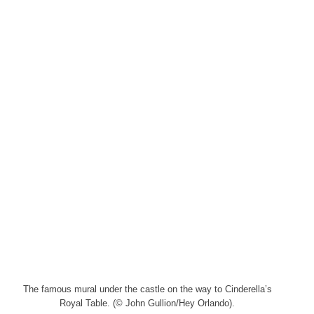
The famous mural under the castle on the way to Cinderella’s
Royal Table. (© John Gullion/Hey Orlando).