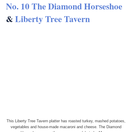
No. 10 The Diamond Horseshoe
&
Liberty Tree Tavern
This Liberty Tree Tavern platter has roasted turkey, mashed potatoes,
vegetables and house-made macaroni and cheese. The Diamond