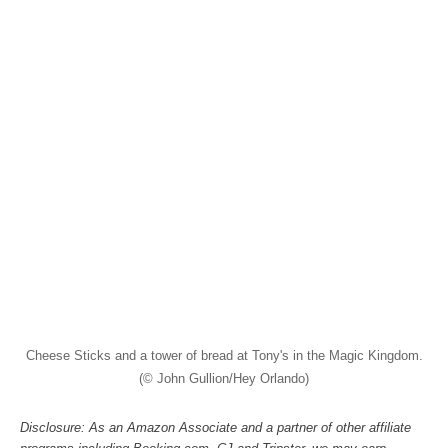
Cheese Sticks and a tower of bread at Tony's in the Magic Kingdom.
(© John Gullion/Hey Orlando)
Disclosure: As an Amazon Associate and a partner of other affiliate