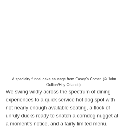
A specialty funnel cake sausage from Casey’s Corner. (© John
Gullion/Hey Orlando).
We swing wildly across the spectrum of dining
experiences to a quick service hot dog spot with
not nearly enough available seating, a flock of
unruly ducks ready to snatch a corndog nugget at
a moment’s notice, and a fairly limited menu.