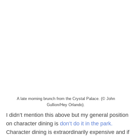
A late morning brunch from the Crystal Palace. (© John
Gullion/Hey Orlando).
I didn’t mention this above but my general position
on character dining is
don’t do it in the park.
Character dining is extraordinarily expensive and if