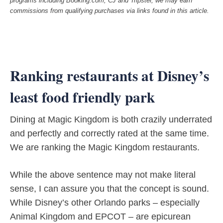
programs including Booking.com, CJ and Tripster, we may earn
commissions from qualifying purchases via links found in this article.
Ranking restaurants at Disney’s
least food friendly park
Dining at Magic Kingdom is both crazily underrated
and perfectly and correctly rated at the same time.
We are ranking the Magic Kingdom restaurants.
While the above sentence may not make literal
sense, I can assure you that the concept is sound.
While Disney’s other Orlando parks – especially
Animal Kingdom and EPCOT – are epicurean