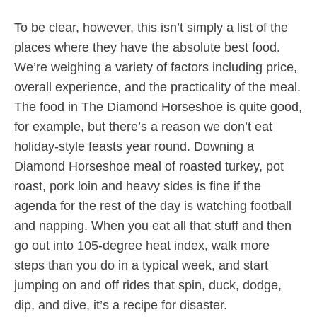
To be clear, however, this isn’t simply a list of the
places where they have the absolute best food.
We’re weighing a variety of factors including price,
overall experience, and the practicality of the meal.
The food in The Diamond Horseshoe is quite good,
for example, but there’s a reason we don’t eat
holiday-style feasts year round. Downing a
Diamond Horseshoe meal of roasted turkey, pot
roast, pork loin and heavy sides is fine if the
agenda for the rest of the day is watching football
and napping. When you eat all that stuff and then
go out into 105-degree heat index, walk more
steps than you do in a typical week, and start
jumping on and off rides that spin, duck, dodge,
dip, and dive, it’s a recipe for disaster.