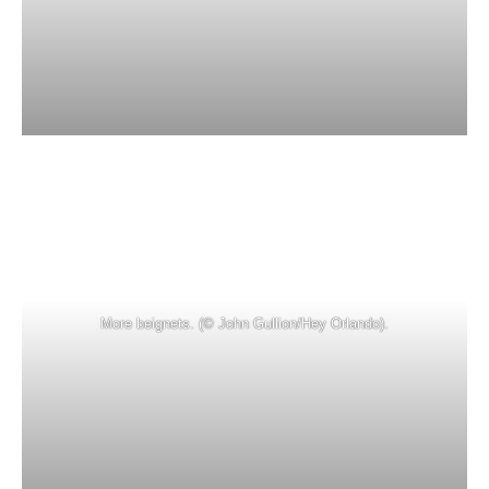
More beignets. (© John Gullion/Hey Orlando).