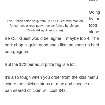
Going
by the
This French onion soup from Be Our Guest was marked
food
for our food allergy party member (photo by Morgan
Overholt/HeyOrlando.com)
alone,
Be Our Guest would be higher – maybe top 4. The
pork chop is quite good and I like the short rib beef
bourguignon.
But the $72 per adult prize tag is a lot.
It’s also tough when you order from the kids menu
where the chicken strips or mac and cheese or
pan-seared chicken will cost $43.