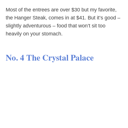
Most of the entrees are over $30 but my favorite,
the Hanger Steak, comes in at $41. But it’s good –
slightly adventurous – food that won’t sit too
heavily on your stomach.
No. 4 The Crystal Palace