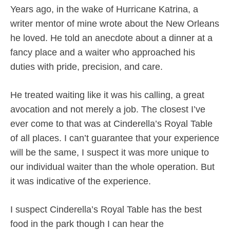
Years ago, in the wake of Hurricane Katrina, a
writer mentor of mine wrote about the New Orleans
he loved. He told an anecdote about a dinner at a
fancy place and a waiter who approached his
duties with pride, precision, and care.
He treated waiting like it was his calling, a great
avocation and not merely a job. The closest I’ve
ever come to that was at Cinderella’s Royal Table
of all places. I can’t guarantee that your experience
will be the same, I suspect it was more unique to
our individual waiter than the whole operation. But
it was indicative of the experience.
I suspect Cinderella’s Royal Table has the best
food in the park though I can hear the