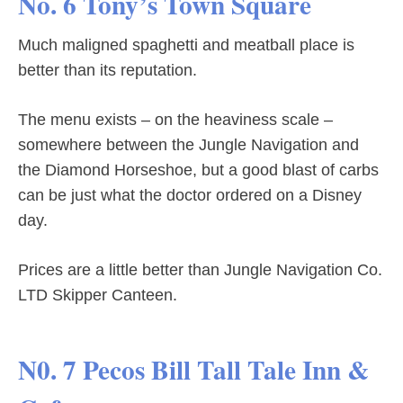
No. 6 Tony’s Town Square
Much maligned spaghetti and meatball place is
better than its reputation.
The menu exists – on the heaviness scale –
somewhere between the Jungle Navigation and
the Diamond Horseshoe, but a good blast of carbs
can be just what the doctor ordered on a Disney
day.
Prices are a little better than Jungle Navigation Co.
LTD Skipper Canteen.
N0. 7 Pecos Bill Tall Tale Inn &