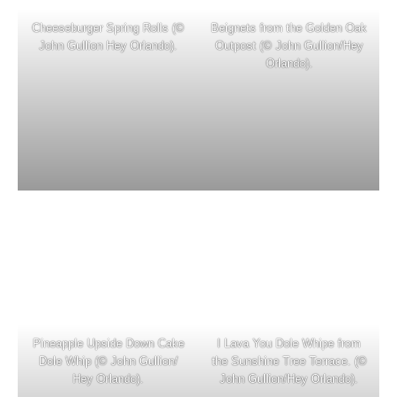
Cheeseburger Spring Rolls (©
Beignets from the Golden Oak
John Gullion Hey Orlando).
Outpost (© John Gullion/Hey
Orlando).
Pineapple Upside Down Cake
I Lava You Dole Whipe from
Dole Whip (© John Gullion/
the Sunshine Tree Terrace. (©
Hey Orlando).
John Gullion/Hey Orlando).