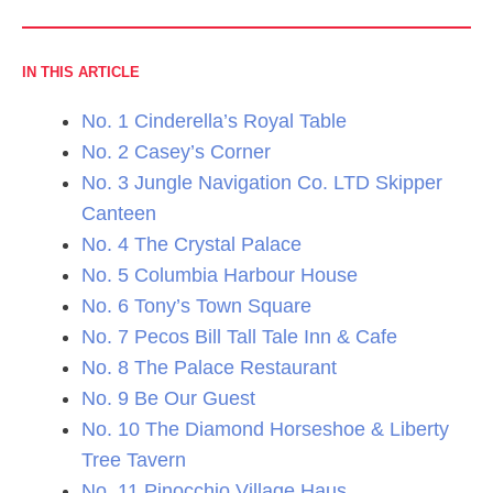
IN THIS ARTICLE
No. 1 Cinderella’s Royal Table
No. 2 Casey’s Corner
No. 3 Jungle Navigation Co. LTD Skipper
Canteen
No. 4 The Crystal Palace
No. 5 Columbia Harbour House
No. 6 Tony’s Town Square
No. 7 Pecos Bill Tall Tale Inn & Cafe
No. 8 The Palace Restaurant
No. 9 Be Our Guest
No. 10 The Diamond Horseshoe & Liberty
Tree Tavern
No. 11 Pinocchio Village Haus