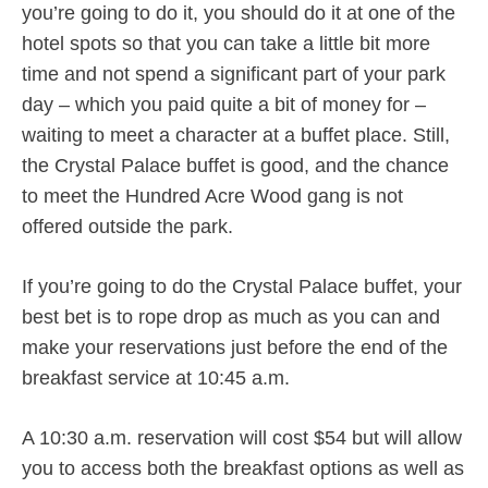
you’re going to do it, you should do it at one of the
hotel spots so that you can take a little bit more
time and not spend a significant part of your park
day – which you paid quite a bit of money for –
waiting to meet a character at a buffet place. Still,
the Crystal Palace buffet is good, and the chance
to meet the Hundred Acre Wood gang is not
offered outside the park.
If you’re going to do the Crystal Palace buffet, your
best bet is to rope drop as much as you can and
make your reservations just before the end of the
breakfast service at 10:45 a.m.
A 10:30 a.m. reservation will cost $54 but will allow
you to access both the breakfast options as well as