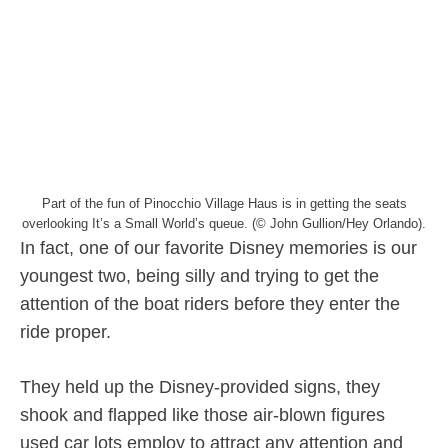
Part of the fun of Pinocchio Village Haus is in getting the seats
overlooking It’s a Small World’s queue. (© John Gullion/Hey Orlando).
In fact, one of our favorite Disney memories is our
youngest two, being silly and trying to get the
attention of the boat riders before they enter the
ride proper.
They held up the Disney-provided signs, they
shook and flapped like those air-blown figures
used car lots employ to attract any attention and