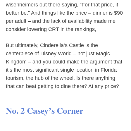
wisenheimers out there saying, “For that price, it
better be.” And things like the price – dinner is $90
per adult – and the lack of availability made me
consider lowering CRT in the rankings,
But ultimately, Cinderella’s Castle is the
centerpiece of Disney World – not just Magic
Kingdom – and you could make the argument that
it’s the most significant single location in Florida
tourism, the hub of the wheel. Is there anything
that can beat getting to dine there? At any price?
No. 2 Casey’s Corner