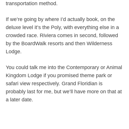
transportation method.
If we’re going by where I’d actually book, on the
deluxe level it’s the Poly, with everything else in a
crowded race. Riviera comes in second, followed
by the BoardWalk resorts and then Wilderness
Lodge.
You could talk me into the Contemporary or Animal
Kingdom Lodge if you promised theme park or
safari view respectively. Grand Floridian is
probably last for me, but we’ll have more on that at
a later date.