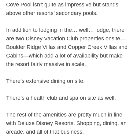
Cove Pool isn’t quite as impressive but stands
above other resorts’ secondary pools.
In addition to lodging in the… well… lodge, there
are two Disney Vacation Club properties onsite—
Boulder Ridge Villas and Copper Creek Villas and
Cabins—which add a lot of availability but make
the resort fairly massive in scale.
There’s extensive dining on site.
There’s a health club and spa on site as well.
The rest of the amenities are pretty much in line
with Deluxe Disney Resorts. Shopping, dining, an
arcade, and all of that business.