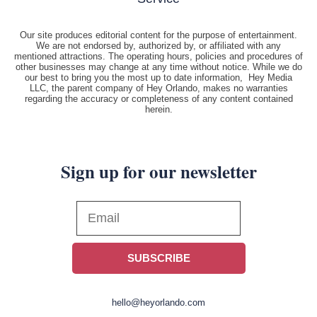
Our site produces editorial content for the purpose of entertainment.
We are not endorsed by, authorized by, or affiliated with any
mentioned attractions. The operating hours, policies and procedures of
other businesses may change at any time without notice. While we do
our best to bring you the most up to date information, Hey Media
LLC, the parent company of Hey Orlando, makes no warranties
regarding the accuracy or completeness of any content contained
herein.
Sign up for our newsletter
SUBSCRIBE
hello@heyorlando.com