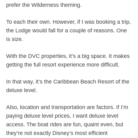
prefer the Wilderness theming.
To each their own. However, if I was booking a trip,
the Lodge would fall for a couple of reasons. One
is size.
With the DVC properties, it’s a big space. It makes
getting the full resort experience more difficult.
In that way, it’s the Caribbean Beach Resort of the
deluxe level.
Also, location and transportation are factors. If I’m
paying deluxe level prices, I want deluxe level
access. The boat rides are fun, quaint even, but
they’re not exactly Disney’s most efficient