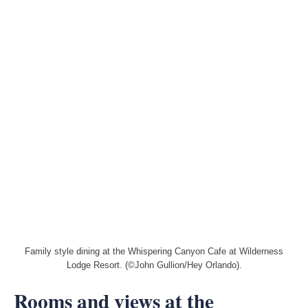
Family style dining at the Whispering Canyon Cafe at Wilderness
Lodge Resort. (©John Gullion/Hey Orlando).
Rooms and views at the