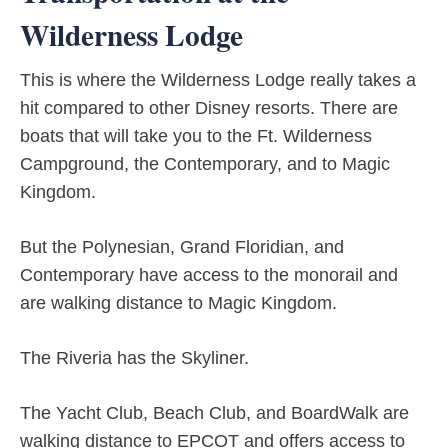
Wilderness Lodge
This is where the Wilderness Lodge really takes a
hit compared to other Disney resorts. There are
boats that will take you to the Ft. Wilderness
Campground, the Contemporary, and to Magic
Kingdom.
But the Polynesian, Grand Floridian, and
Contemporary have access to the monorail and
are walking distance to Magic Kingdom.
The Riveria has the Skyliner.
The Yacht Club, Beach Club, and BoardWalk are
walking distance to EPCOT and offers access to