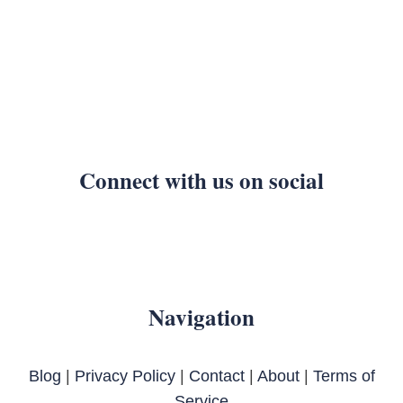
Connect with us on social
Navigation
Blog
|
Privacy Policy
|
Contact
|
About
|
Terms of
Service