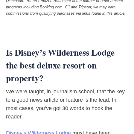
Disclosure: As an Amazon Associate and a partner of other affiliate
programs including Booking.com, CJ and Tripster, we may earn
commissions from qualifying purchases via links found in this article.
Is Disney’s Wilderness Lodge
the best deluxe resort on
property?
We were taught, in journalism school, that the key
to a good news article or feature is the lead. In
most cases, you’ve got 30 words to hook the
reader.
Disney’s Wilderness Lodge
must have been