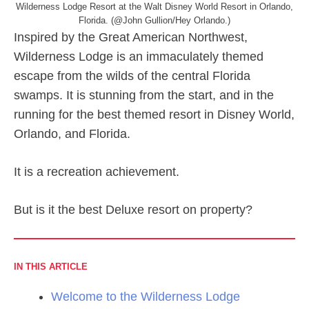
Wilderness Lodge Resort at the Walt Disney World Resort in Orlando,
Florida. (@John Gullion/Hey Orlando.)
Inspired by the Great American Northwest,
Wilderness Lodge is an immaculately themed
escape from the wilds of the central Florida
swamps. It is stunning from the start, and in the
running for the best themed resort in Disney World,
Orlando, and Florida.
It is a recreation achievement.
But is it the best Deluxe resort on property?
IN THIS ARTICLE
Welcome to the Wilderness Lodge