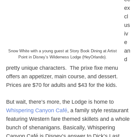
ex
cl
us
iv
e
an
Snow White with a young guest at Story Book Dining at Artist
Point in Disney’s Wilderness Lodge (HeyOrlando).
d
pretty unique characters. The prixe fixe menu
offers an appetizer, main course, and dessert.
Prices are $70 for adults and $43 for the kids.
But wait, there’s more, the Lodge is home to
Whispering Canyon Café
, a family style restaurant
featuring Western fare themed skillets and a whole
bunch of shenanigans. Basically, Whispering
Canyon Café is Disney’s answer to Dick’s Last