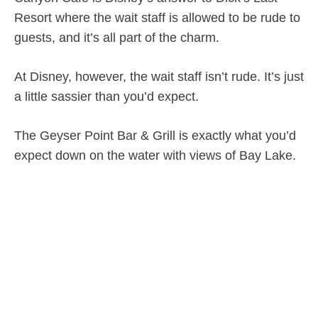
Resort where the wait staff is allowed to be rude to
guests, and it’s all part of the charm.
At Disney, however, the wait staff isn’t rude. It’s just
a little sassier than you’d expect.
The Geyser Point Bar & Grill is exactly what you’d
expect down on the water with views of Bay Lake.