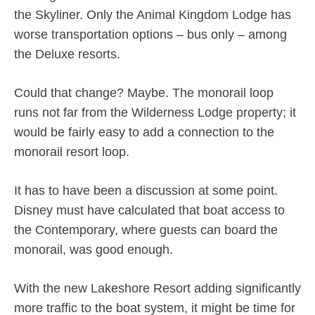
the Skyliner. Only the Animal Kingdom Lodge has
worse transportation options – bus only – among
the Deluxe resorts.
Could that change? Maybe. The monorail loop
runs not far from the Wilderness Lodge property; it
would be fairly easy to add a connection to the
monorail resort loop.
It has to have been a discussion at some point.
Disney must have calculated that boat access to
the Contemporary, where guests can board the
monorail, was good enough.
With the new Lakeshore Resort adding significantly
more traffic to the boat system, it might be time for