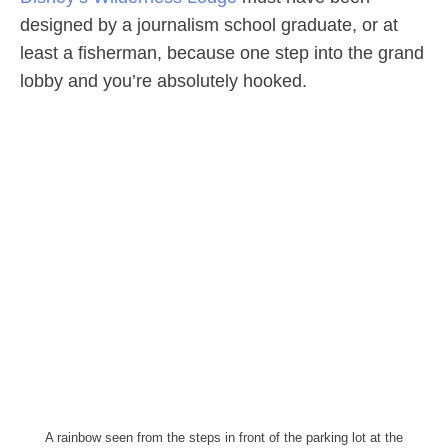
designed by a journalism school graduate, or at
least a fisherman, because one step into the grand
lobby and you’re absolutely hooked.
A rainbow seen from the steps in front of the parking lot at the