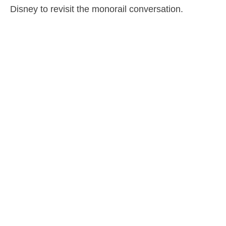
Disney to revisit the monorail conversation.