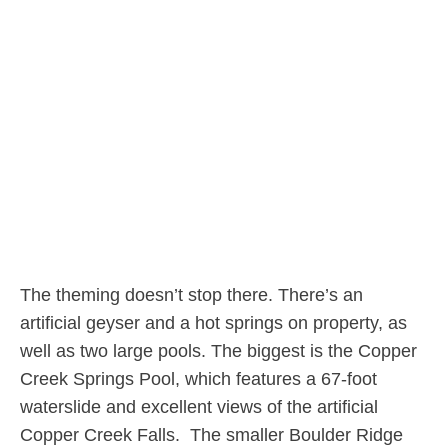
The theming doesn’t stop there. There’s an
artificial geyser and a hot springs on property, as
well as two large pools. The biggest is the Copper
Creek Springs Pool, which features a 67-foot
waterslide and excellent views of the artificial
Copper Creek Falls. The smaller Boulder Ridge