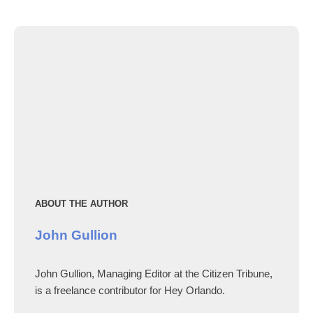
ABOUT THE AUTHOR
John Gullion
John Gullion, Managing Editor at the Citizen Tribune,
is a freelance contributor for Hey Orlando.