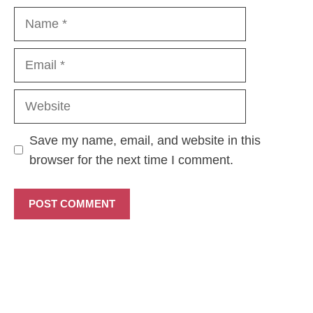
Name
Email
Website
Save my name, email, and website in this
browser for the next time I comment.