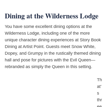
Dining at the Wilderness Lodge
You have some excellent dining options at the
Wilderness Lodge, including one of the more
unique character dining experiences at Story Book
Dining at Artist Point. Guests meet Snow White,
Dopey, and Grumpy in the rustically themed dining
hall and pose for pictures with the Evil Queen—
rebranded as simply the Queen in this setting.
Th
at’
s
thr
ee