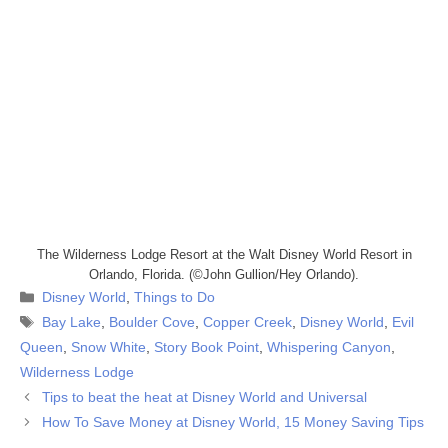
The Wilderness Lodge Resort at the Walt Disney World Resort in
Orlando, Florida. (©John Gullion/Hey Orlando).
Categories
Disney World
,
Things to Do
Tags
Bay Lake
,
Boulder Cove
,
Copper Creek
,
Disney World
,
Evil
Queen
,
Snow White
,
Story Book Point
,
Whispering Canyon
,
Wilderness Lodge
Tips to beat the heat at Disney World and Universal
How To Save Money at Disney World, 15 Money Saving Tips