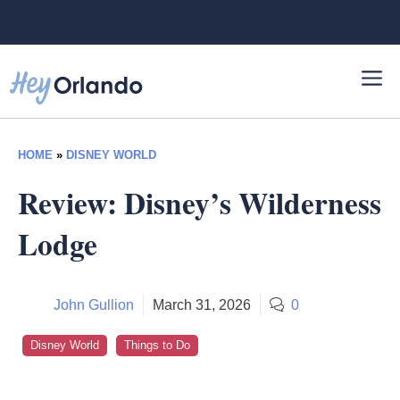
Skip
to
content
HOME
»
DISNEY WORLD
Review: Disney’s Wilderness
Lodge
John Gullion
March 31, 2026
0
Disney World
Things to Do