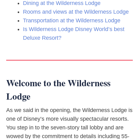
Dining at the Wilderness Lodge
Rooms and views at the Wilderness Lodge
Transportation at the Wilderness Lodge
Is Wilderness Lodge Disney World’s best
Deluxe Resort?
Welcome to the Wilderness
Lodge
As we said in the opening, the Wilderness Lodge is
one of Disney’s more visually spectacular resorts.
You step in to the seven-story tall lobby and are
wowed by the commitment to details including 55-