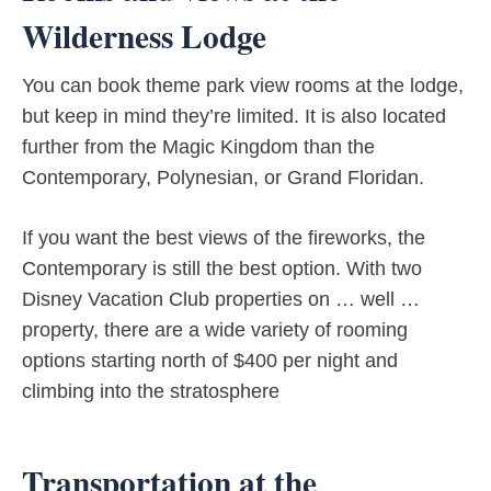
Wilderness Lodge
You can book theme park view rooms at the lodge,
but keep in mind they’re limited. It is also located
further from the Magic Kingdom than the
Contemporary, Polynesian, or Grand Floridan.
If you want the best views of the fireworks, the
Contemporary is still the best option. With two
Disney Vacation Club properties on … well …
property, there are a wide variety of rooming
options starting north of $400 per night and
climbing into the stratosphere
Transportation at the