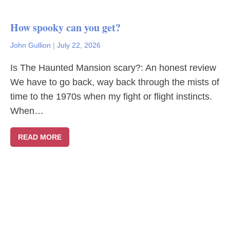
How spooky can you get?
John Gullion
|
July 22, 2026
Is The Haunted Mansion scary?: An honest review
We have to go back, way back through the mists of
time to the 1970s when my fight or flight instincts.
When…
READ MORE