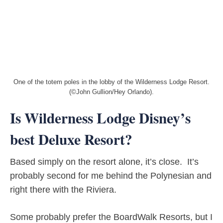
One of the totem poles in the lobby of the Wilderness Lodge Resort.
(©John Gullion/Hey Orlando).
Is Wilderness Lodge Disney’s
best Deluxe Resort?
Based simply on the resort alone, it’s close. It’s
probably second for me behind the Polynesian and
right there with the Riviera.
Some probably prefer the BoardWalk Resorts, but I