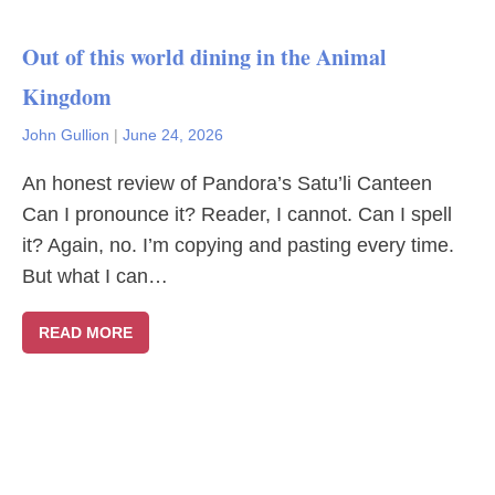
Out of this world dining in the Animal
Kingdom
John Gullion
|
June 24, 2026
An honest review of Pandora’s Satu’li Canteen
Can I pronounce it? Reader, I cannot. Can I spell
it? Again, no. I’m copying and pasting every time.
But what I can…
READ MORE