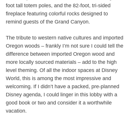
foot tall totem poles, and the 82-foot, tri-sided
fireplace featuring colorful rocks designed to
remind guests of the Grand Canyon.
The tribute to western native cultures and imported
Oregon woods – frankly I’m not sure I could tell the
difference between imported Oregon wood and
more locally sourced materials – add to the high
level theming. Of all the indoor spaces at Disney
World, this is among the most impressive and
welcoming. If I didn’t have a packed, pre-planned
Disney agenda, I could linger in this lobby with a
good book or two and consider it a worthwhile
vacation.