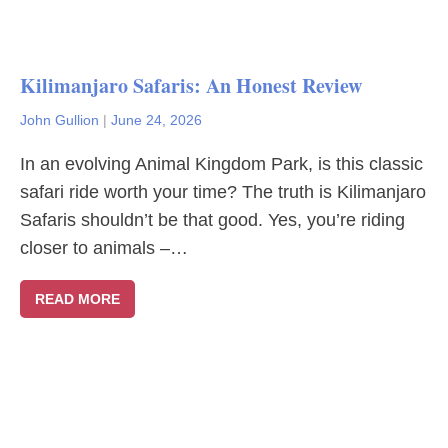
Kilimanjaro Safaris: An Honest Review
John Gullion
|
June 24, 2026
In an evolving Animal Kingdom Park, is this classic
safari ride worth your time? The truth is Kilimanjaro
Safaris shouldn’t be that good. Yes, you’re riding
closer to animals –…
READ MORE