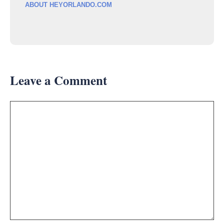
ABOUT HEYORLANDO.COM
Leave a Comment
Comment