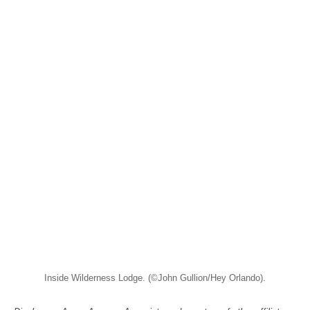
Inside Wilderness Lodge. (©John Gullion/Hey Orlando).