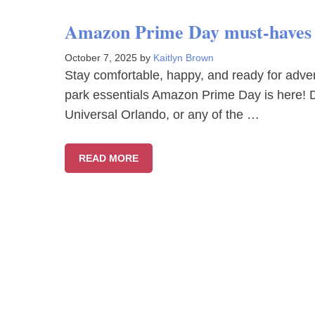
Amazon Prime Day must-haves f
October 7, 2025
by
Kaitlyn Brown
Stay comfortable, happy, and ready for adv
park essentials Amazon Prime Day is here! D
Universal Orlando, or any of the …
READ MORE