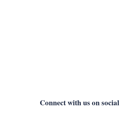
Connect with us on social