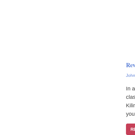
Rev
John
In 
cla
Kil
you
R