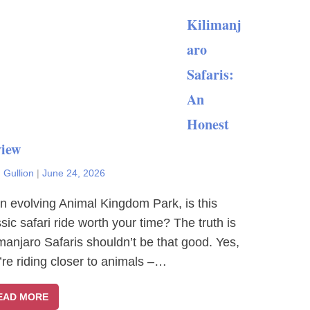
Kilimanj
aro
Safaris:
An
Honest
iew
 Gullion
|
June 24, 2026
an evolving Animal Kingdom Park, is this
ssic safari ride worth your time? The truth is
imanjaro Safaris shouldn’t be that good. Yes,
’re riding closer to animals –…
EAD MORE