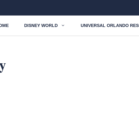
OME
DISNEY WORLD
UNIVERSAL ORLANDO RE
y