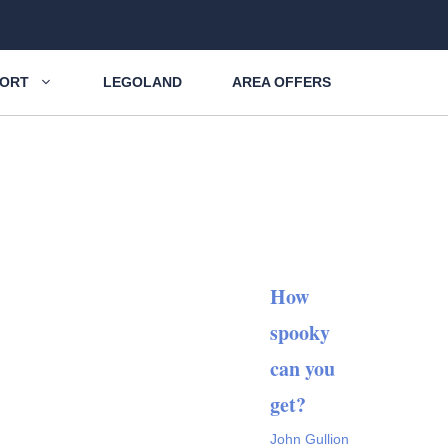
SORT
LEGOLAND
AREA OFFERS
How
spooky
can you
get?
John Gullion