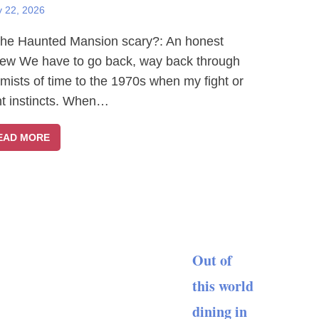
y 22, 2026
The Haunted Mansion scary?: An honest
iew We have to go back, way back through
 mists of time to the 1970s when my fight or
ght instincts. When…
EAD MORE
Out of
this world
dining in