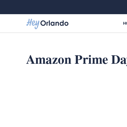
Skip
to
content
H
Amazon Prime Da