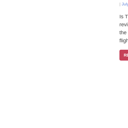
|
Jul
Is 
rev
the
fli
R