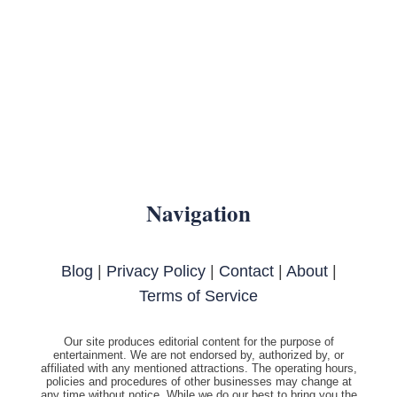
Navigation
Blog
|
Privacy Policy
|
Contact
|
About
|
Terms of Service
Our site produces editorial content for the purpose of
entertainment. We are not endorsed by, authorized by, or
affiliated with any mentioned attractions. The operating hours,
policies and procedures of other businesses may change at
any time without notice. While we do our best to bring you the