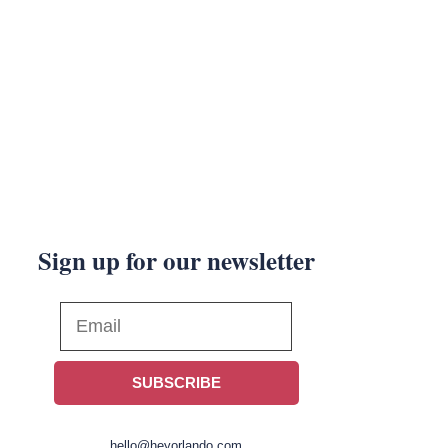
Sign up for our newsletter
SUBSCRIBE
hello@heyorlando.com