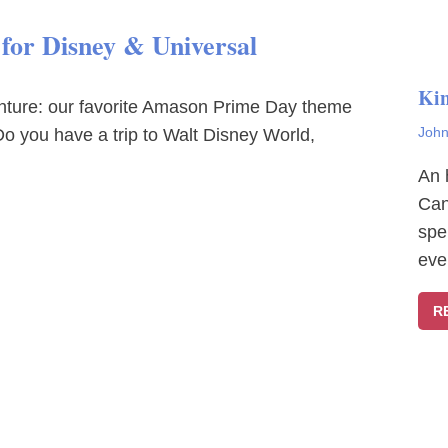
or Disney & Universal
Ki
enture: our favorite Amason Prime Day theme
John
o you have a trip to Walt Disney World,
An 
Can
spe
eve
R