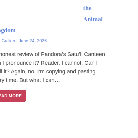
the
Animal
ngdom
 Gullion
|
June 24, 2026
honest review of Pandora’s Satu’li Canteen
 I pronounce it? Reader, I cannot. Can I
ll it? Again, no. I’m copying and pasting
ry time. But what I can…
EAD MORE