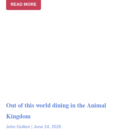
READ MORE
Out of this world dining in the Animal
Kingdom
John Gullion
|
June 24, 2026