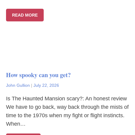
READ MORE
How spooky can you get?
John Gullion
|
July 22, 2026
Is The Haunted Mansion scary?: An honest review
We have to go back, way back through the mists of
time to the 1970s when my fight or flight instincts.
When…