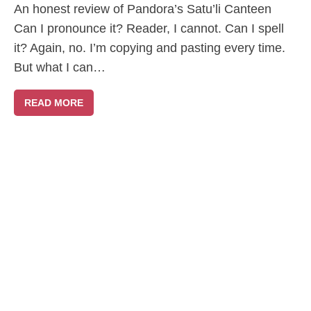
An honest review of Pandora’s Satu’li Canteen
Can I pronounce it? Reader, I cannot. Can I spell
it? Again, no. I’m copying and pasting every time.
But what I can…
READ MORE