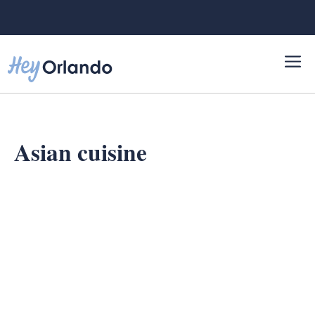
Skip
to
content
Asian cuisine