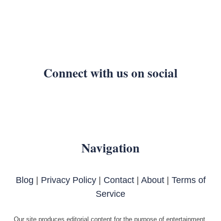
Connect with us on social
Navigation
Blog
|
Privacy Policy
|
Contact
|
About
|
Terms of
Service
Our site produces editorial content for the purpose of entertainment.