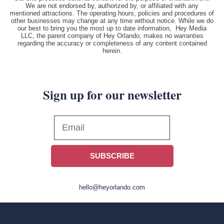
We are not endorsed by, authorized by, or affiliated with any
mentioned attractions. The operating hours, policies and procedures of
other businesses may change at any time without notice. While we do
our best to bring you the most up to date information, Hey Media
LLC, the parent company of Hey Orlando, makes no warranties
regarding the accuracy or completeness of any content contained
herein.
Sign up for our newsletter
SUBSCRIBE
hello@heyorlando.com