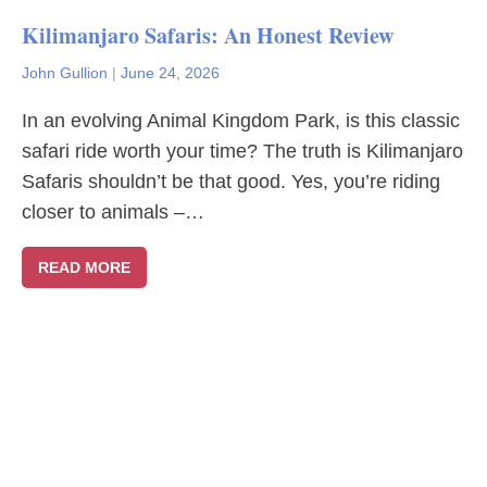
Kilimanjaro Safaris: An Honest Review
John Gullion
|
June 24, 2026
In an evolving Animal Kingdom Park, is this classic
safari ride worth your time? The truth is Kilimanjaro
Safaris shouldn’t be that good. Yes, you’re riding
closer to animals –…
READ MORE