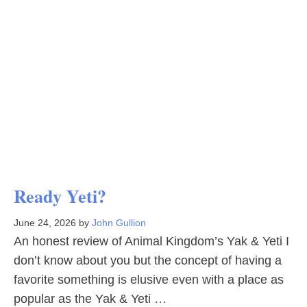
Ready Yeti?
June 24, 2026
by
John Gullion
An honest review of Animal Kingdom’s Yak & Yeti I
don’t know about you but the concept of having a
favorite something is elusive even with a place as
popular as the Yak & Yeti …