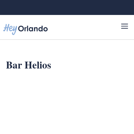
Skip
to
content
Bar Helios