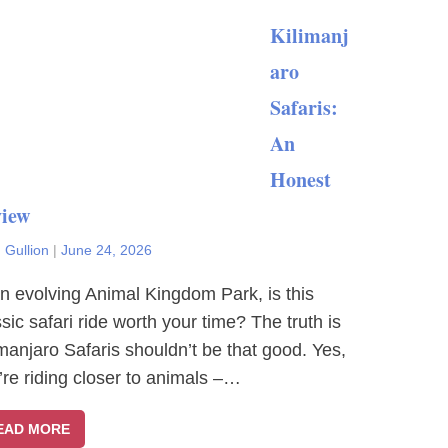
Kilimanj
aro
Safaris:
An
Honest
iew
 Gullion
|
June 24, 2026
an evolving Animal Kingdom Park, is this
ssic safari ride worth your time? The truth is
imanjaro Safaris shouldn’t be that good. Yes,
’re riding closer to animals –…
EAD MORE