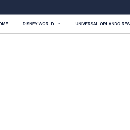
OME
DISNEY WORLD
UNIVERSAL ORLANDO RE