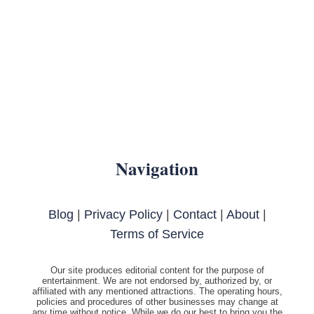
Navigation
Blog
|
Privacy Policy
|
Contact
|
About
|
Terms of Service
Our site produces editorial content for the purpose of
entertainment. We are not endorsed by, authorized by, or
affiliated with any mentioned attractions. The operating hours,
policies and procedures of other businesses may change at
any time without notice. While we do our best to bring you the