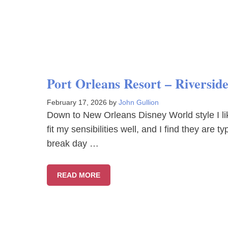
Port Orleans Resort – Riversid
February 17, 2026
by
John Gullion
Down to New Orleans Disney World style I li
fit my sensibilities well, and I find they are 
break day …
READ MORE