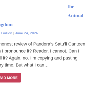
the
Animal
ngdom
 Gullion
|
June 24, 2026
honest review of Pandora’s Satu’li Canteen
 I pronounce it? Reader, I cannot. Can I
ll it? Again, no. I’m copying and pasting
ry time. But what I can…
EAD MORE