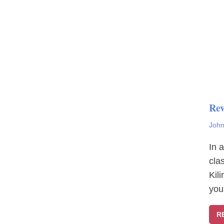
Rev
John
In 
cla
Kil
you
R