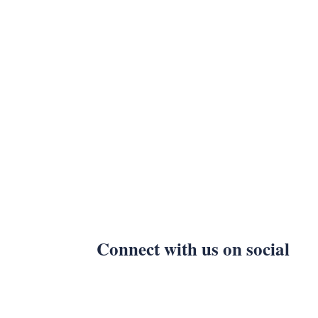
Connect with us on social