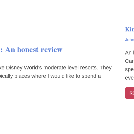
Ki
John
e: An honest review
An 
Can
ke Disney World’s moderate level resorts. They
spe
typically places where I would like to spend a
eve
R