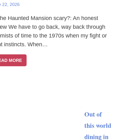
y 22, 2026
The Haunted Mansion scary?: An honest
iew We have to go back, way back through
 mists of time to the 1970s when my fight or
ght instincts. When…
EAD MORE
Out of
this world
dining in