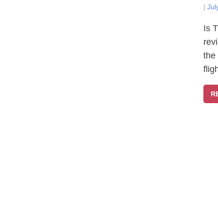
|
Jul
Is 
rev
the
fli
R