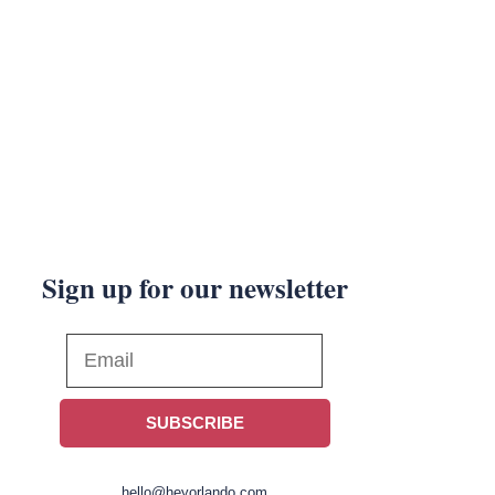
Sign up for our newsletter
SUBSCRIBE
hello@heyorlando.com