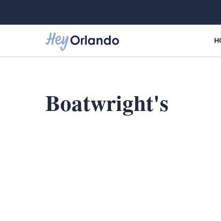
Skip
to
content
H
Boatwright's