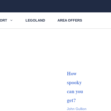
SORT
LEGOLAND
AREA OFFERS
How
spooky
can you
get?
John Gullion