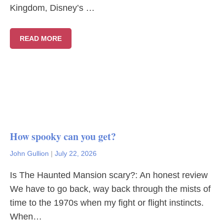
Kingdom, Disney’s …
READ MORE
How spooky can you get?
John Gullion
|
July 22, 2026
Is The Haunted Mansion scary?: An honest review
We have to go back, way back through the mists of
time to the 1970s when my fight or flight instincts.
When…