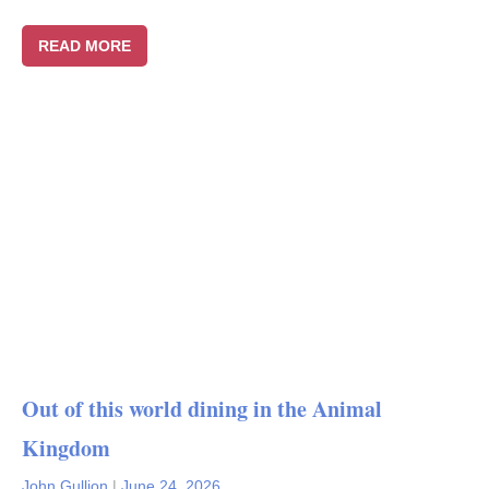
READ MORE
Out of this world dining in the Animal
Kingdom
John Gullion
|
June 24, 2026