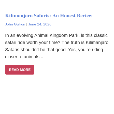
Kilimanjaro Safaris: An Honest Review
John Gullion
|
June 24, 2026
In an evolving Animal Kingdom Park, is this classic
safari ride worth your time? The truth is Kilimanjaro
Safaris shouldn’t be that good. Yes, you’re riding
closer to animals –…
READ MORE