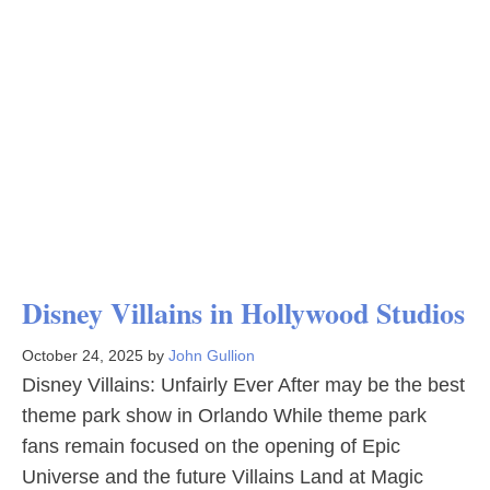
Disney Villains in Hollywood Studios
October 24, 2025
by
John Gullion
Disney Villains: Unfairly Ever After may be the best
theme park show in Orlando While theme park
fans remain focused on the opening of Epic
Universe and the future Villains Land at Magic