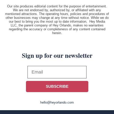
Our site produces editorial content for the purpose of entertainment.
We are not endorsed by, authorized by, or affiliated with any
mentioned attractions. The operating hours, policies and procedures of
other businesses may change at any time without notice. While we do
our best to bring you the most up to date information, Hey Media
LLC, the parent company of Hey Orlando, makes no warranties
regarding the accuracy or completeness of any content contained
herein.
Sign up for our newsletter
SUBSCRIBE
hello@heyorlando.com