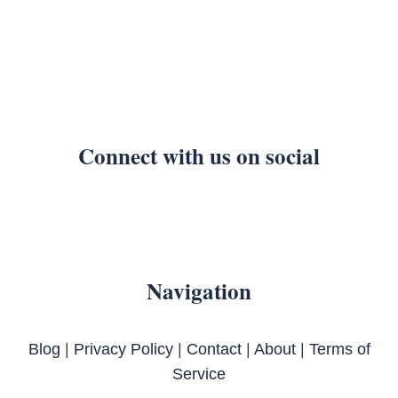
Connect with us on social
Navigation
Blog
|
Privacy Policy
|
Contact
|
About
|
Terms of
Service