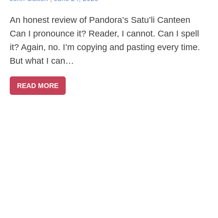
An honest review of Pandora’s Satu’li Canteen
Can I pronounce it? Reader, I cannot. Can I spell
it? Again, no. I’m copying and pasting every time.
But what I can…
READ MORE