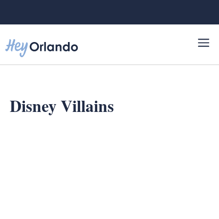
Skip
to
content
Disney Villains