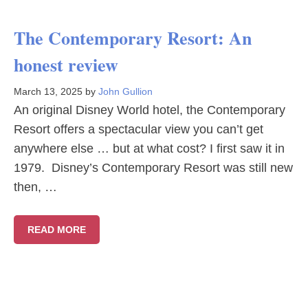
The Contemporary Resort: An
honest review
March 13, 2025
by
John Gullion
An original Disney World hotel, the Contemporary
Resort offers a spectacular view you can’t get
anywhere else … but at what cost? I first saw it in
1979. Disney’s Contemporary Resort was still new
then, …
READ MORE