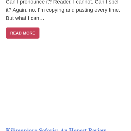
Can I pronounce it? Reader, I cannot. Can I spell
it? Again, no. I’m copying and pasting every time.
But what I can…
READ MORE
Kilimanjaro Safaris: An Honest Review