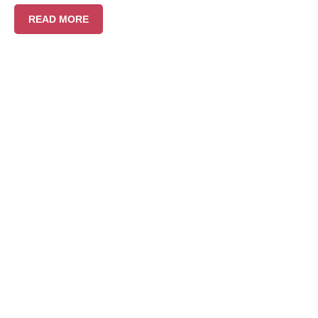
READ MORE