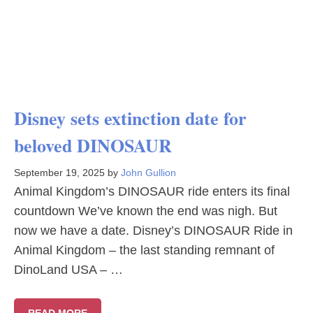
Disney sets extinction date for
beloved DINOSAUR
September 19, 2025
by
John Gullion
Animal Kingdom’s DINOSAUR ride enters its final
countdown We’ve known the end was nigh. But
now we have a date. Disney’s DINOSAUR Ride in
Animal Kingdom – the last standing remnant of
DinoLand USA – …