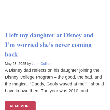
I left my daughter at Disney and
I’m worried she’s never coming
back
May 23, 2025
by
John Gullion
A Disney dad reflects on his daughter joining the
Disney College Program – the good, the bad, and
the magical. “Daddy, Goofy waved at me!” I should
have known then. The year was 2010, and …
READ MORE