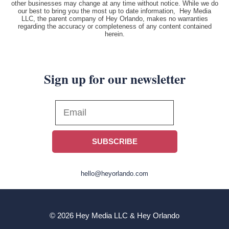
other businesses may change at any time without notice. While we do
our best to bring you the most up to date information, Hey Media
LLC, the parent company of Hey Orlando, makes no warranties
regarding the accuracy or completeness of any content contained
herein.
Sign up for our newsletter
SUBSCRIBE
hello@heyorlando.com
© 2026 Hey Media LLC & Hey Orlando