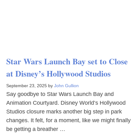
Star Wars Launch Bay set to Close
at Disney’s Hollywood Studios
September 23, 2025
by
John Gullion
Say goodbye to Star Wars Launch Bay and
Animation Courtyard. Disney World’s Hollywood
Studios closure marks another big step in park
changes. It felt, for a moment, like we might finally
be getting a breather …