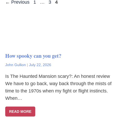
Page
Page
Page
←
Previous
1
…
3
4
How spooky can you get?
John Gullion
|
July 22, 2026
Is The Haunted Mansion scary?: An honest review
We have to go back, way back through the mists of
time to the 1970s when my fight or flight instincts.
When…
READ MORE