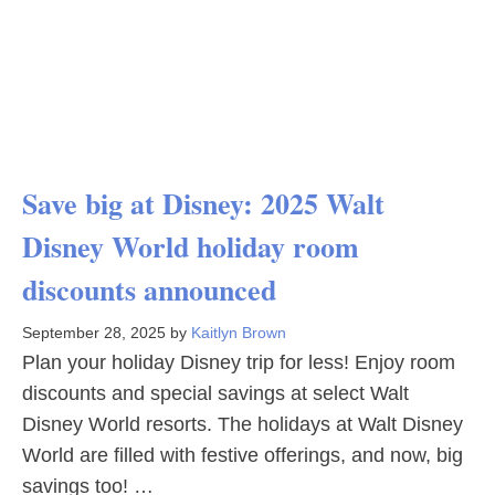
Save big at Disney: 2025 Walt
Disney World holiday room
discounts announced
September 28, 2025
by
Kaitlyn Brown
Plan your holiday Disney trip for less! Enjoy room
discounts and special savings at select Walt
Disney World resorts. The holidays at Walt Disney
World are filled with festive offerings, and now, big
savings too! …