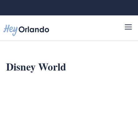
Skip
to
content
Disney World