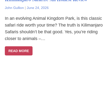
John Gullion
|
June 24, 2026
In an evolving Animal Kingdom Park, is this classic
safari ride worth your time? The truth is Kilimanjaro
Safaris shouldn’t be that good. Yes, you’re riding
closer to animals –…
READ MORE