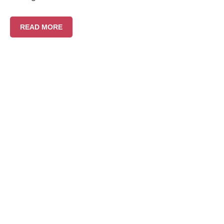
READ MORE