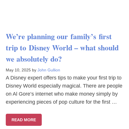
We’re planning our family’s first
trip to Disney World – what should
we absolutely do?
May 10, 2025
by
John Gullion
A Disney expert offers tips to make your first trip to
Disney World especially magical. There are people
on Al Gore’s internet who make money simply by
experiencing pieces of pop culture for the first …
READ MORE