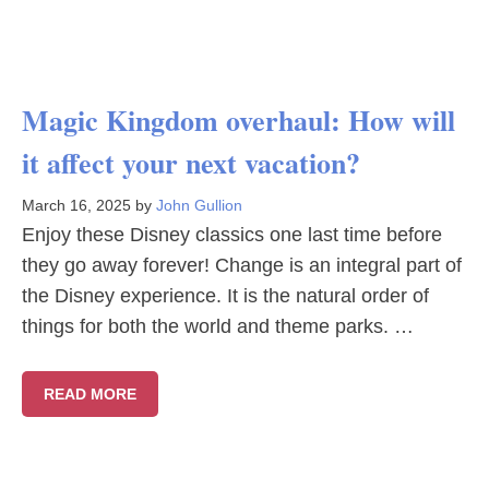
Magic Kingdom overhaul: How will
it affect your next vacation?
March 16, 2025
by
John Gullion
Enjoy these Disney classics one last time before
they go away forever! Change is an integral part of
the Disney experience. It is the natural order of
things for both the world and theme parks. …
READ MORE