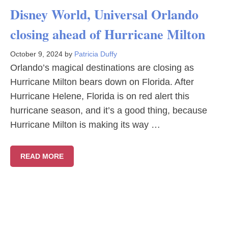
Disney World, Universal Orlando
closing ahead of Hurricane Milton
October 9, 2024
by
Patricia Duffy
Orlando’s magical destinations are closing as
Hurricane Milton bears down on Florida. After
Hurricane Helene, Florida is on red alert this
hurricane season, and it’s a good thing, because
Hurricane Milton is making its way …
READ MORE