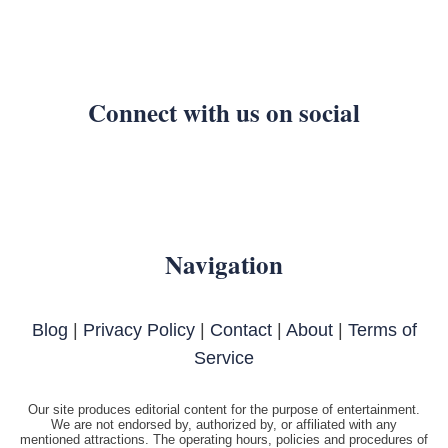
Connect with us on social
Navigation
Blog
|
Privacy Policy
|
Contact
|
About
|
Terms of
Service
Our site produces editorial content for the purpose of entertainment.
We are not endorsed by, authorized by, or affiliated with any
mentioned attractions. The operating hours, policies and procedures of