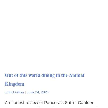
Out of this world dining in the Animal
Kingdom
John Gullion
|
June 24, 2026
An honest review of Pandora’s Satu’li Canteen