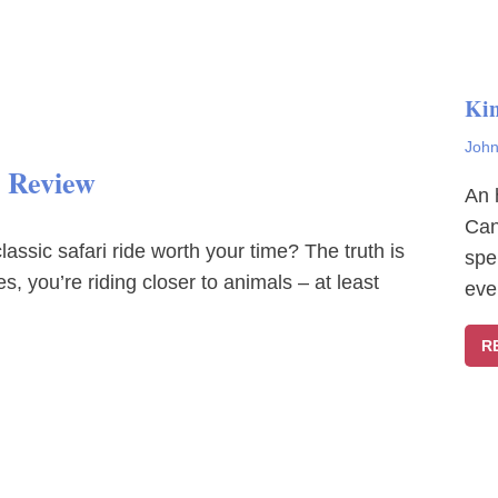
Ki
John
t Review
An 
Can
lassic safari ride worth your time? The truth is
spe
s, you’re riding closer to animals – at least
eve
R