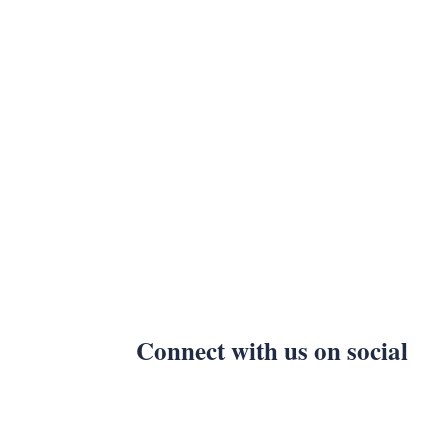
Connect with us on social