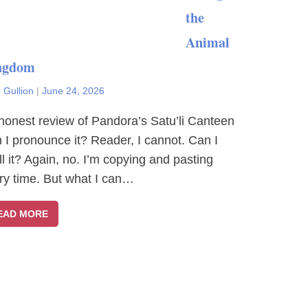
the
Animal
ngdom
 Gullion
|
June 24, 2026
honest review of Pandora’s Satu’li Canteen
 I pronounce it? Reader, I cannot. Can I
ll it? Again, no. I’m copying and pasting
ry time. But what I can…
EAD MORE