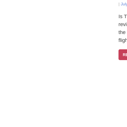
|
Jul
Is 
rev
the
fli
R