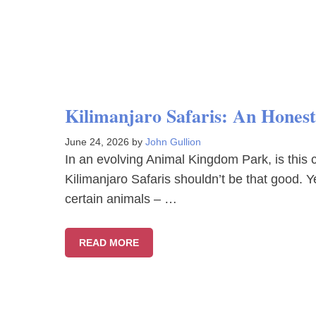
Kilimanjaro Safaris: An Hones
June 24, 2026
by
John Gullion
In an evolving Animal Kingdom Park, is this c
Kilimanjaro Safaris shouldn’t be that good. Ye
certain animals – …
READ MORE