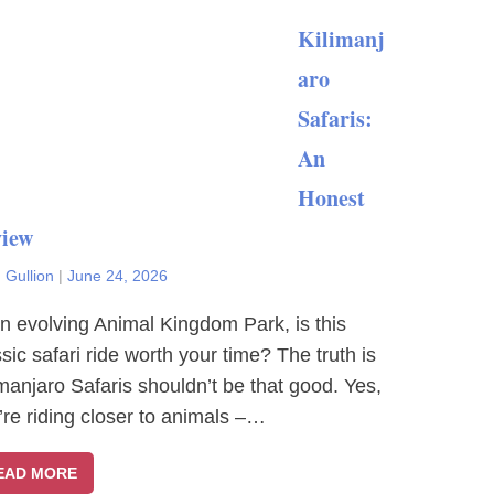
Kilimanj
aro
Safaris:
An
Honest
iew
 Gullion
|
June 24, 2026
an evolving Animal Kingdom Park, is this
ssic safari ride worth your time? The truth is
imanjaro Safaris shouldn’t be that good. Yes,
’re riding closer to animals –…
EAD MORE