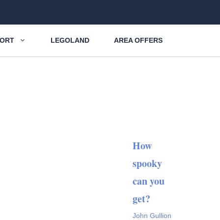
SORT
LEGOLAND
AREA OFFERS
How
spooky
can you
get?
John Gullion