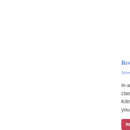
Rev
John
In 
cla
Kil
you
R