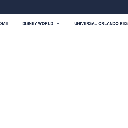
OME
DISNEY WORLD
UNIVERSAL ORLANDO RE