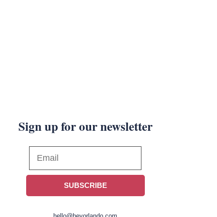
Sign up for our newsletter
SUBSCRIBE
hello@heyorlando.com