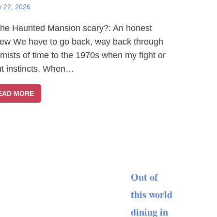
y 22, 2026
The Haunted Mansion scary?: An honest
iew We have to go back, way back through
 mists of time to the 1970s when my fight or
ght instincts. When…
EAD MORE
Out of
this world
dining in