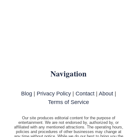
Navigation
Blog
|
Privacy Policy
|
Contact
|
About
|
Terms of Service
Our site produces editorial content for the purpose of
entertainment. We are not endorsed by, authorized by, or
affiliated with any mentioned attractions. The operating hours,
policies and procedures of other businesses may change at
any time without notice. While we do our best to bring you the