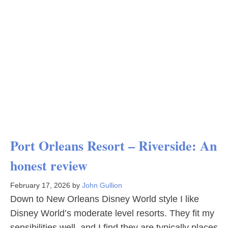
Port Orleans Resort – Riverside: An
honest review
February 17, 2026
by
John Gullion
Down to New Orleans Disney World style I like
Disney World’s moderate level resorts. They fit my
sensibilities well, and I find they are typically places