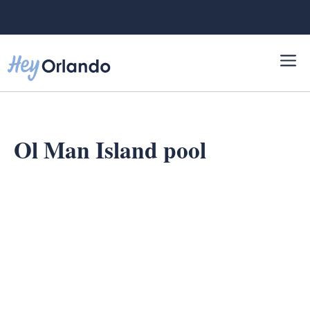
Skip
to
content
Ol Man Island pool