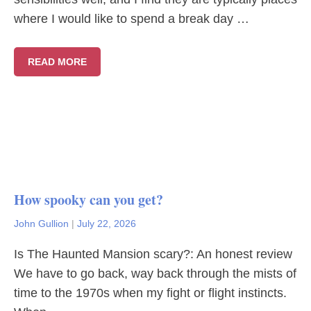
where I would like to spend a break day …
READ MORE
How spooky can you get?
John Gullion
|
July 22, 2026
Is The Haunted Mansion scary?: An honest review
We have to go back, way back through the mists of
time to the 1970s when my fight or flight instincts.