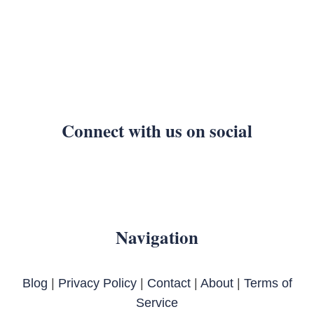
Connect with us on social
Navigation
Blog
|
Privacy Policy
|
Contact
|
About
|
Terms of
Service