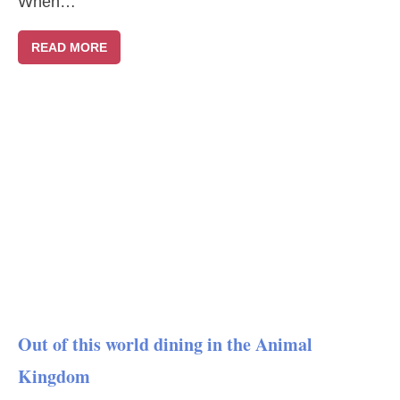
When…
READ MORE
Out of this world dining in the Animal
Kingdom