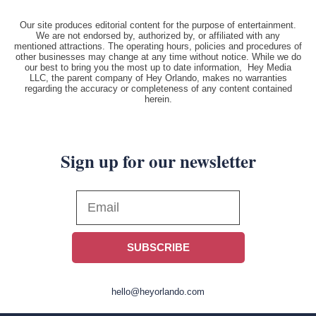
Our site produces editorial content for the purpose of entertainment.
We are not endorsed by, authorized by, or affiliated with any
mentioned attractions. The operating hours, policies and procedures of
other businesses may change at any time without notice. While we do
our best to bring you the most up to date information, Hey Media
LLC, the parent company of Hey Orlando, makes no warranties
regarding the accuracy or completeness of any content contained
herein.
Sign up for our newsletter
SUBSCRIBE
hello@heyorlando.com