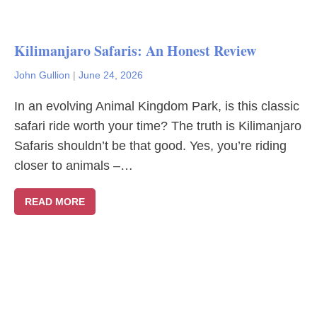
Kilimanjaro Safaris: An Honest Review
John Gullion
|
June 24, 2026
In an evolving Animal Kingdom Park, is this classic
safari ride worth your time? The truth is Kilimanjaro
Safaris shouldn’t be that good. Yes, you’re riding
closer to animals –…
READ MORE