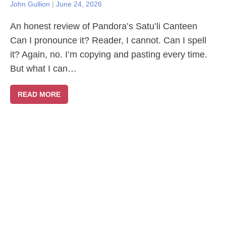
John Gullion
|
June 24, 2026
An honest review of Pandora’s Satu’li Canteen
Can I pronounce it? Reader, I cannot. Can I spell
it? Again, no. I’m copying and pasting every time.
But what I can…
READ MORE