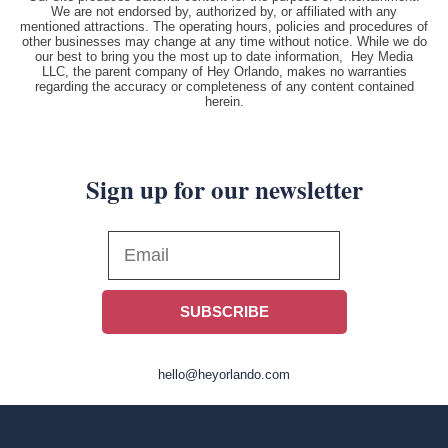
We are not endorsed by, authorized by, or affiliated with any
mentioned attractions. The operating hours, policies and procedures of
other businesses may change at any time without notice. While we do
our best to bring you the most up to date information, Hey Media
LLC, the parent company of Hey Orlando, makes no warranties
regarding the accuracy or completeness of any content contained
herein.
Sign up for our newsletter
SUBSCRIBE
hello@heyorlando.com