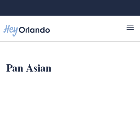
Skip
to
content
Pan Asian