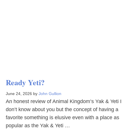
Ready Yeti?
June 24, 2026
by
John Gullion
An honest review of Animal Kingdom’s Yak & Yeti I
don’t know about you but the concept of having a
favorite something is elusive even with a place as
popular as the Yak & Yeti …