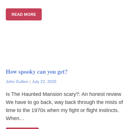
READ MORE
How spooky can you get?
John Gullion
|
July 22, 2026
Is The Haunted Mansion scary?: An honest review
We have to go back, way back through the mists of
time to the 1970s when my fight or flight instincts.
When…