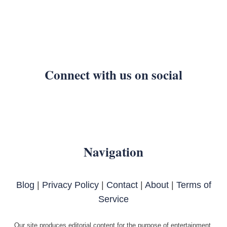
Connect with us on social
Navigation
Blog
|
Privacy Policy
|
Contact
|
About
|
Terms of
Service
Our site produces editorial content for the purpose of entertainment.