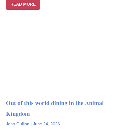
READ MORE
Out of this world dining in the Animal
Kingdom
John Gullion
|
June 24, 2026