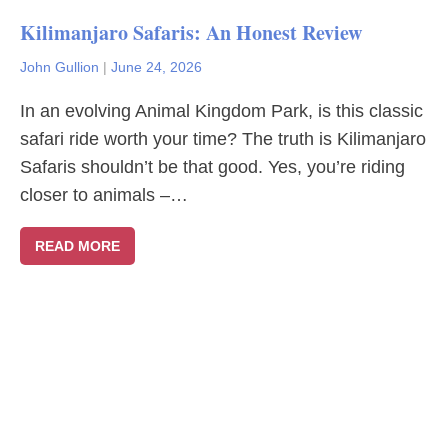
Kilimanjaro Safaris: An Honest Review
John Gullion
|
June 24, 2026
In an evolving Animal Kingdom Park, is this classic
safari ride worth your time? The truth is Kilimanjaro
Safaris shouldn’t be that good. Yes, you’re riding
closer to animals –…
READ MORE