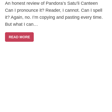
An honest review of Pandora’s Satu’li Canteen
Can I pronounce it? Reader, I cannot. Can I spell
it? Again, no. I’m copying and pasting every time.
But what I can…
READ MORE