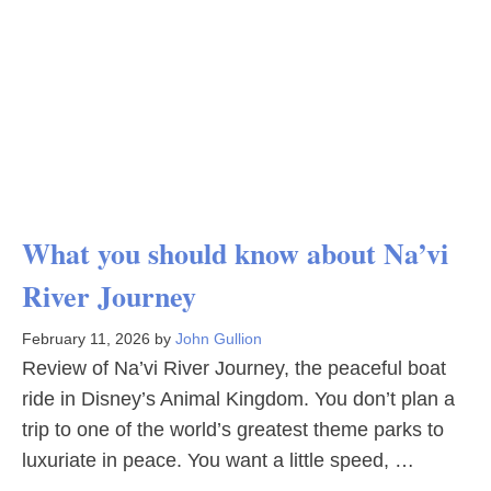
What you should know about Na’vi
River Journey
February 11, 2026
by
John Gullion
Review of Na’vi River Journey, the peaceful boat
ride in Disney’s Animal Kingdom. You don’t plan a
trip to one of the world’s greatest theme parks to
luxuriate in peace. You want a little speed, …