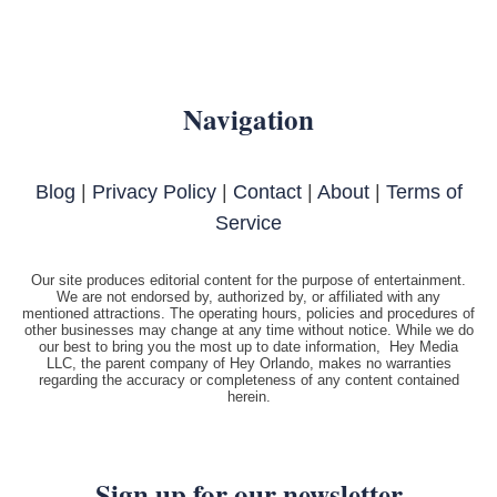
Navigation
Blog
|
Privacy Policy
|
Contact
|
About
|
Terms of
Service
Our site produces editorial content for the purpose of entertainment.
We are not endorsed by, authorized by, or affiliated with any
mentioned attractions. The operating hours, policies and procedures of
other businesses may change at any time without notice. While we do
our best to bring you the most up to date information, Hey Media
LLC, the parent company of Hey Orlando, makes no warranties
regarding the accuracy or completeness of any content contained
herein.
Sign up for our newsletter