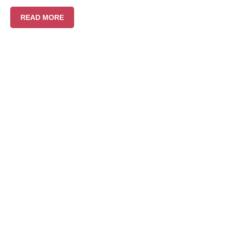
READ MORE