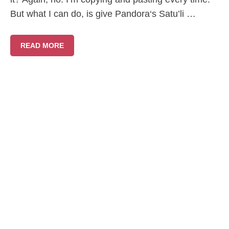
But what I can do, is give Pandora‘s Satu’li …
READ MORE