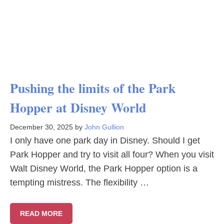
Pushing the limits of the Park
Hopper at Disney World
December 30, 2025
by
John Gullion
I only have one park day in Disney. Should I get
Park Hopper and try to visit all four? When you visit
Walt Disney World, the Park Hopper option is a
tempting mistress. The flexibility …
READ MORE