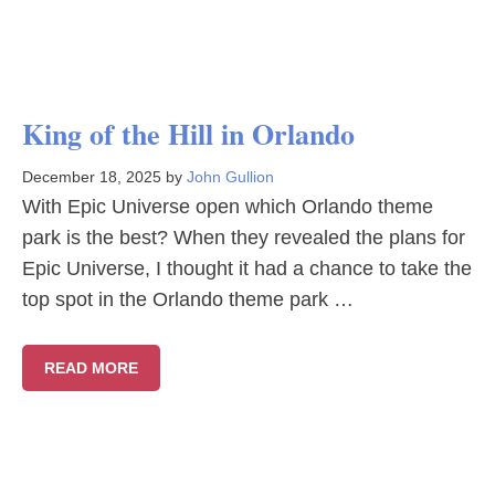
King of the Hill in Orlando
December 18, 2025
by
John Gullion
With Epic Universe open which Orlando theme
park is the best? When they revealed the plans for
Epic Universe, I thought it had a chance to take the
top spot in the Orlando theme park …
READ MORE