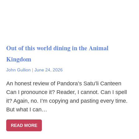
Out of this world dining in the Animal
Kingdom
John Gullion
|
June 24, 2026
An honest review of Pandora’s Satu’li Canteen
Can I pronounce it? Reader, I cannot. Can I spell
it? Again, no. I’m copying and pasting every time.
But what I can…
READ MORE