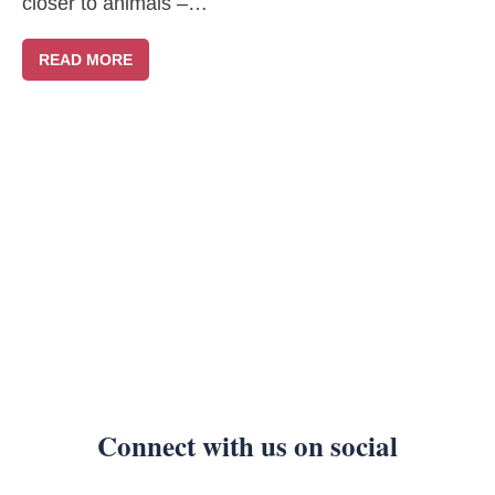
closer to animals –…
READ MORE
Connect with us on social