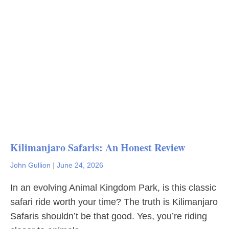
Kilimanjaro Safaris: An Honest Review
John Gullion
|
June 24, 2026
In an evolving Animal Kingdom Park, is this classic
safari ride worth your time? The truth is Kilimanjaro
Safaris shouldn’t be that good. Yes, you’re riding