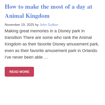
How to make the most of a day at
Animal Kingdom
November 19, 2025
by
John Gullion
Making great memories in a Disney park in
transition There are some who rank the Animal
Kingdom as their favorite Disney amusement park,
even as their favorite amusement park in Orlando.
I’ve never been able …
READ MORE