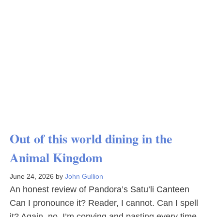
Out of this world dining in the
Animal Kingdom
June 24, 2026
by
John Gullion
An honest review of Pandora’s Satu’li Canteen
Can I pronounce it? Reader, I cannot. Can I spell
it? Again, no. I’m copying and pasting every time.