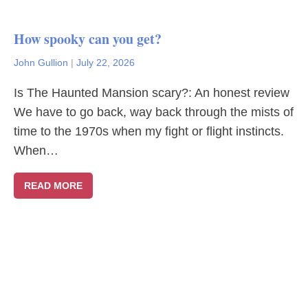
How spooky can you get?
John Gullion
|
July 22, 2026
Is The Haunted Mansion scary?: An honest review
We have to go back, way back through the mists of
time to the 1970s when my fight or flight instincts.
When…
READ MORE