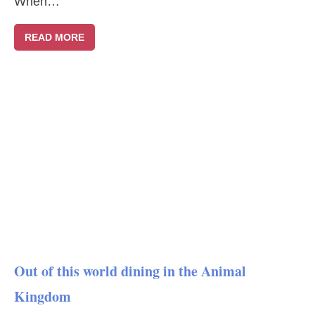
When…
READ MORE
Out of this world dining in the Animal
Kingdom