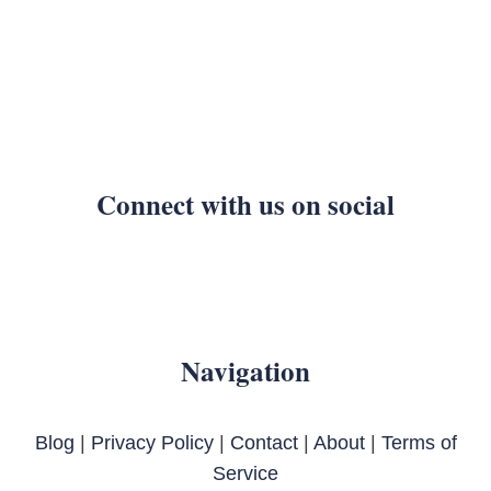
Connect with us on social
Navigation
Blog
|
Privacy Policy
|
Contact
|
About
|
Terms of
Service