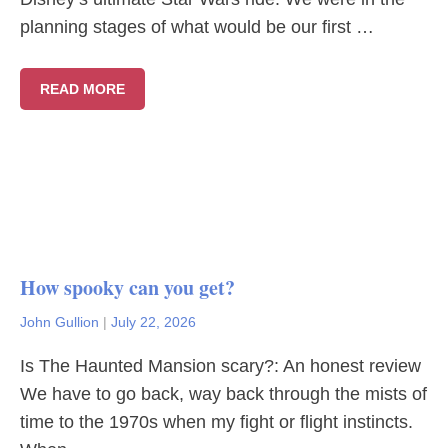
planning stages of what would be our first …
READ MORE
How spooky can you get?
John Gullion
|
July 22, 2026
Is The Haunted Mansion scary?: An honest review
We have to go back, way back through the mists of
time to the 1970s when my fight or flight instincts.