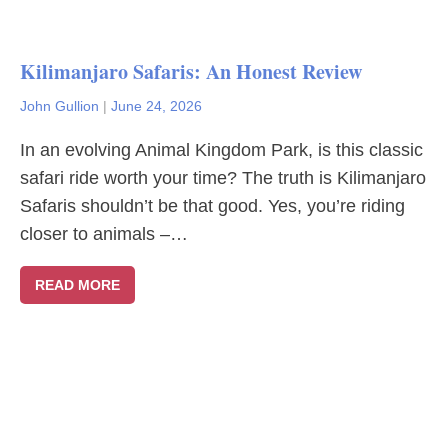
Kilimanjaro Safaris: An Honest Review
John Gullion
|
June 24, 2026
In an evolving Animal Kingdom Park, is this classic
safari ride worth your time? The truth is Kilimanjaro
Safaris shouldn’t be that good. Yes, you’re riding
closer to animals –…
READ MORE