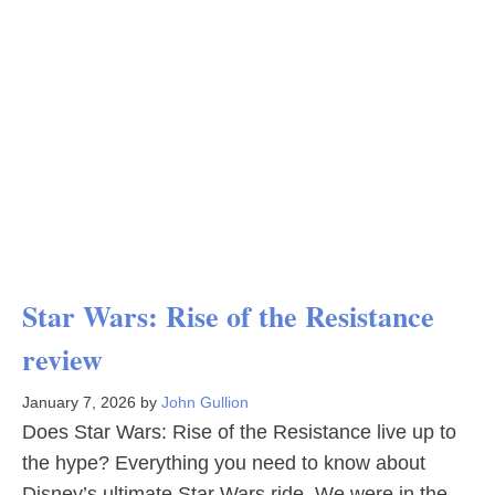
Star Wars: Rise of the Resistance
review
January 7, 2026
by
John Gullion
Does Star Wars: Rise of the Resistance live up to
the hype? Everything you need to know about
Disney’s ultimate Star Wars ride. We were in the