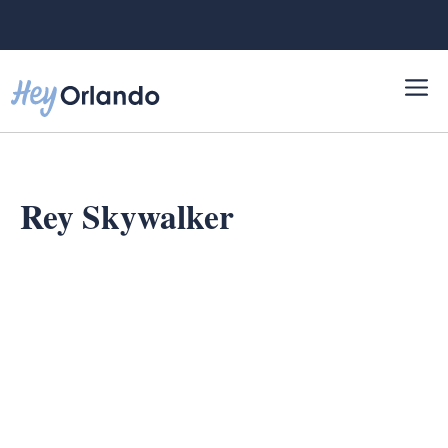
Skip
to
content
Rey Skywalker