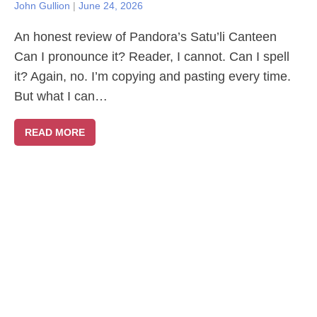
John Gullion
|
June 24, 2026
An honest review of Pandora’s Satu’li Canteen
Can I pronounce it? Reader, I cannot. Can I spell
it? Again, no. I’m copying and pasting every time.
But what I can…
READ MORE