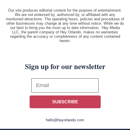
Our site produces editorial content for the purpose of entertainment.
We are not endorsed by, authorized by, or affiliated with any
mentioned attractions. The operating hours, policies and procedures of
other businesses may change at any time without notice. While we do
our best to bring you the most up to date information, Hey Media
LLC, the parent company of Hey Orlando, makes no warranties
regarding the accuracy or completeness of any content contained
herein.
Sign up for our newsletter
SUBSCRIBE
hello@heyorlando.com