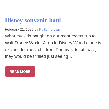
Disney souvenir haul
February 21, 2026
by
Kaitlyn Brown
What my kids bought on our most recent trip to
Walt Disney World. A trip to Disney World alone is
exciting for most children. For my kids, at least,
they would be thrilled just seeing …
READ MORE