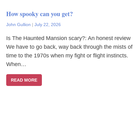
How spooky can you get?
John Gullion
|
July 22, 2026
Is The Haunted Mansion scary?: An honest review
We have to go back, way back through the mists of
time to the 1970s when my fight or flight instincts.
When…
READ MORE