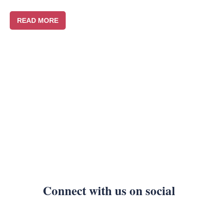
READ MORE
Connect with us on social