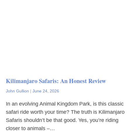
Kilimanjaro Safaris: An Honest Review
John Gullion
|
June 24, 2026
In an evolving Animal Kingdom Park, is this classic
safari ride worth your time? The truth is Kilimanjaro
Safaris shouldn’t be that good. Yes, you’re riding
closer to animals –…