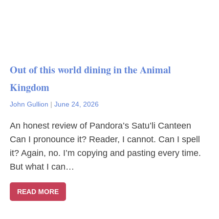
Out of this world dining in the Animal
Kingdom
John Gullion
|
June 24, 2026
An honest review of Pandora’s Satu’li Canteen
Can I pronounce it? Reader, I cannot. Can I spell
it? Again, no. I’m copying and pasting every time.
But what I can…
READ MORE