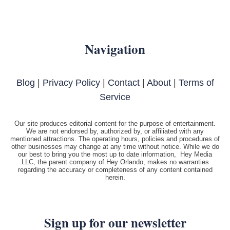
Navigation
Blog
|
Privacy Policy
|
Contact
|
About
|
Terms of
Service
Our site produces editorial content for the purpose of entertainment.
We are not endorsed by, authorized by, or affiliated with any
mentioned attractions. The operating hours, policies and procedures of
other businesses may change at any time without notice. While we do
our best to bring you the most up to date information, Hey Media
LLC, the parent company of Hey Orlando, makes no warranties
regarding the accuracy or completeness of any content contained
herein.
Sign up for our newsletter