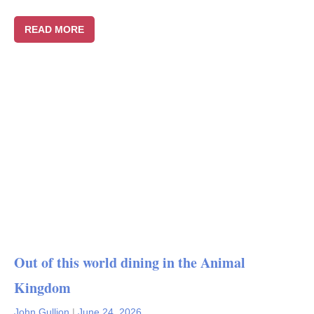
READ MORE
Out of this world dining in the Animal
Kingdom
John Gullion
|
June 24, 2026