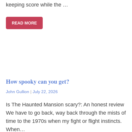
keeping score while the …
READ MORE
How spooky can you get?
John Gullion
|
July 22, 2026
Is The Haunted Mansion scary?: An honest review
We have to go back, way back through the mists of
time to the 1970s when my fight or flight instincts.
When…