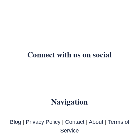
Connect with us on social
Navigation
Blog
|
Privacy Policy
|
Contact
|
About
|
Terms of
Service