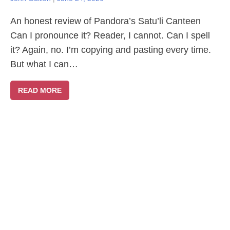
An honest review of Pandora’s Satu’li Canteen
Can I pronounce it? Reader, I cannot. Can I spell
it? Again, no. I’m copying and pasting every time.
But what I can…
READ MORE