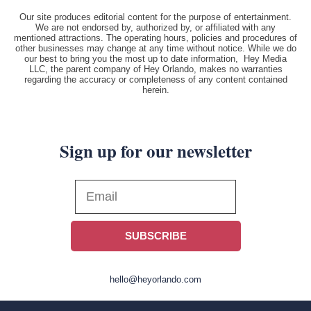
Our site produces editorial content for the purpose of entertainment.
We are not endorsed by, authorized by, or affiliated with any
mentioned attractions. The operating hours, policies and procedures of
other businesses may change at any time without notice. While we do
our best to bring you the most up to date information, Hey Media
LLC, the parent company of Hey Orlando, makes no warranties
regarding the accuracy or completeness of any content contained
herein.
Sign up for our newsletter
SUBSCRIBE
hello@heyorlando.com