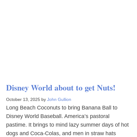
Disney World about to get Nuts!
October 13, 2025
by
John Gullion
Long Beach Coconuts to bring Banana Ball to
Disney World Baseball. America’s pastoral
pastime. It brings to mind lazy summer days of hot
dogs and Coca-Colas, and men in straw hats