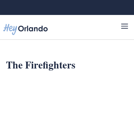
Skip
to
content
The Firefighters