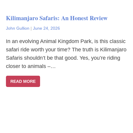
Kilimanjaro Safaris: An Honest Review
John Gullion
|
June 24, 2026
In an evolving Animal Kingdom Park, is this classic
safari ride worth your time? The truth is Kilimanjaro
Safaris shouldn’t be that good. Yes, you’re riding
closer to animals –…
READ MORE