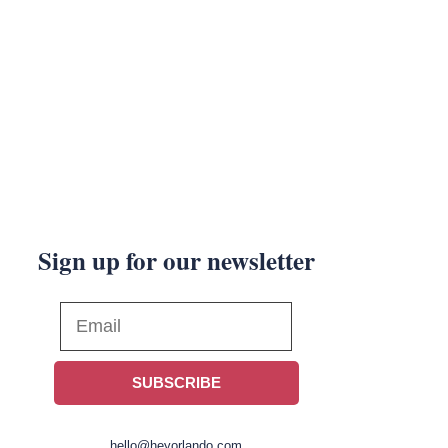
Sign up for our newsletter
SUBSCRIBE
hello@heyorlando.com