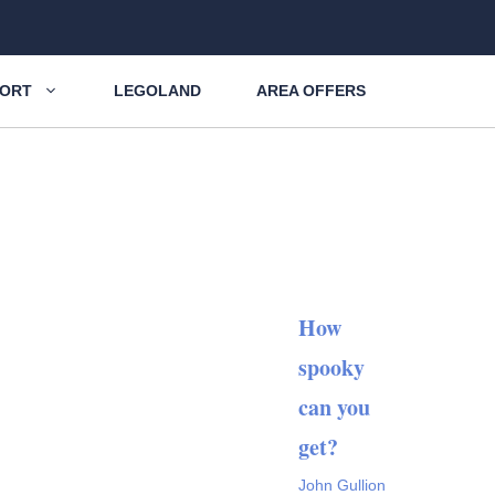
SORT
LEGOLAND
AREA OFFERS
How
spooky
can you
get?
John Gullion