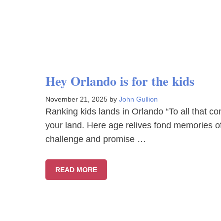
Hey Orlando is for the kids
November 21, 2025
by
John Gullion
Ranking kids lands in Orlando “To all that c
your land. Here age relives fond memories o
challenge and promise …
READ MORE