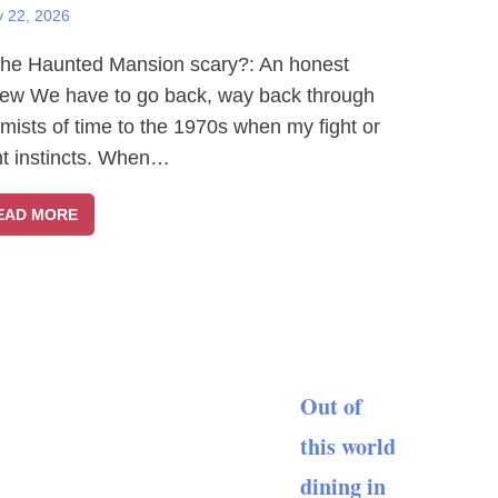
y 22, 2026
The Haunted Mansion scary?: An honest
iew We have to go back, way back through
 mists of time to the 1970s when my fight or
ght instincts. When…
EAD MORE
Out of
this world
dining in