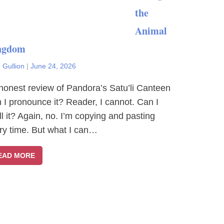
the
Animal
ngdom
 Gullion
|
June 24, 2026
honest review of Pandora’s Satu’li Canteen
 I pronounce it? Reader, I cannot. Can I
ll it? Again, no. I’m copying and pasting
ry time. But what I can…
EAD MORE