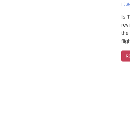
|
Jul
Is 
rev
the
fli
R