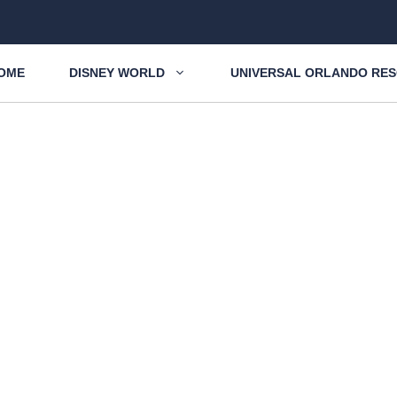
OME
DISNEY WORLD
UNIVERSAL ORLANDO RE