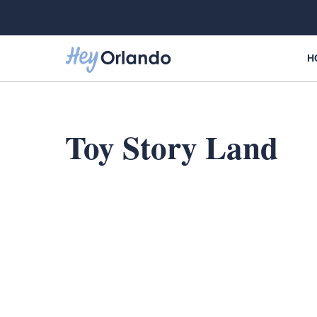
Skip
to
content
H
Toy Story Land