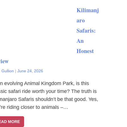
Kilimanj
aro
Safaris:
An
Honest
iew
 Gullion
|
June 24, 2026
an evolving Animal Kingdom Park, is this
ssic safari ride worth your time? The truth is
imanjaro Safaris shouldn’t be that good. Yes,
’re riding closer to animals –…
EAD MORE