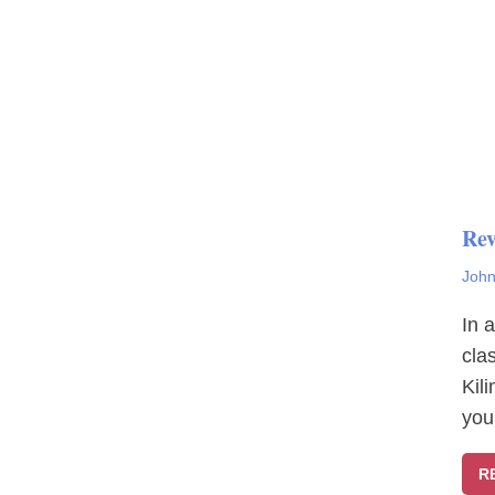
Rev
John
In 
cla
Kil
you
R