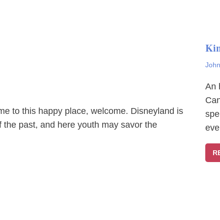
Ki
John
An 
Can
ome to this happy place, welcome. Disneyland is
spe
f the past, and here youth may savor the
eve
R