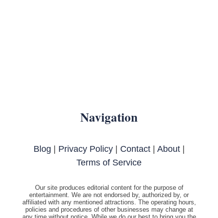
Navigation
Blog
|
Privacy Policy
|
Contact
|
About
|
Terms of Service
Our site produces editorial content for the purpose of
entertainment. We are not endorsed by, authorized by, or
affiliated with any mentioned attractions. The operating hours,
policies and procedures of other businesses may change at
any time without notice. While we do our best to bring you the