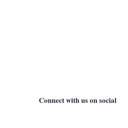
Connect with us on social