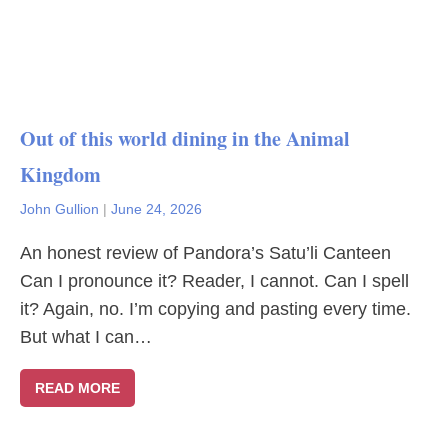
Out of this world dining in the Animal
Kingdom
John Gullion
|
June 24, 2026
An honest review of Pandora’s Satu’li Canteen
Can I pronounce it? Reader, I cannot. Can I spell
it? Again, no. I’m copying and pasting every time.
But what I can…
READ MORE