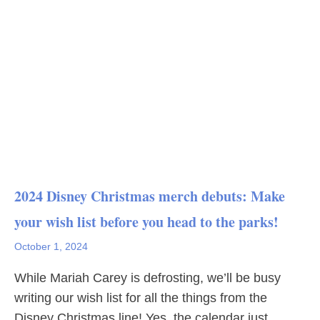
2024 Disney Christmas merch debuts: Make
your wish list before you head to the parks!
October 1, 2024
While Mariah Carey is defrosting, we’ll be busy
writing our wish list for all the things from the
Disney Christmas line! Yes, the calendar just