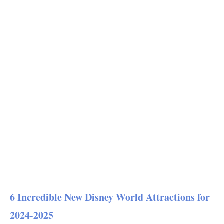
6 Incredible New Disney World Attractions for
2024-2025