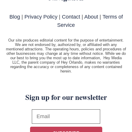
Blog
|
Privacy Policy
|
Contact
|
About
|
Terms of
Service
Our site produces editorial content for the purpose of entertainment.
We are not endorsed by, authorized by, or affiliated with any
mentioned attractions. The operating hours, policies and procedures of
other businesses may change at any time without notice. While we do
our best to bring you the most up to date information, Hey Media
LLC, the parent company of Hey Orlando, makes no warranties
regarding the accuracy or completeness of any content contained
herein.
Sign up for our newsletter