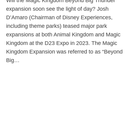
Will the Magic Kingdom Beyond Big Thunder
expansion soon see the light of day? Josh
D’Amaro (Chairman of Disney Experiences,
including theme parks) teased major park
expansions at both Animal Kingdom and Magic
Kingdom at the D23 Expo in 2023. The Magic
Kingdom Expansion was referred to as “Beyond
Big…