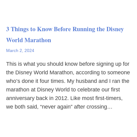
3 Things to Know Before Running the Disney
World Marathon
March 2, 2024
This is what you should know before signing up for
the Disney World Marathon, according to someone
who’s done it four times. My husband and I ran the
marathon at Disney World to celebrate our first
anniversary back in 2012. Like most first-timers,
we both said, “never again” after crossing…