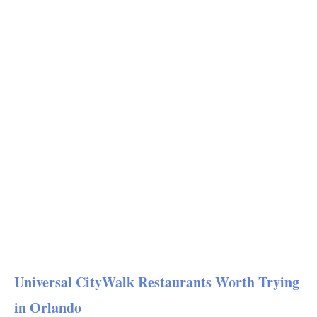
Universal CityWalk Restaurants Worth Trying
in Orlando