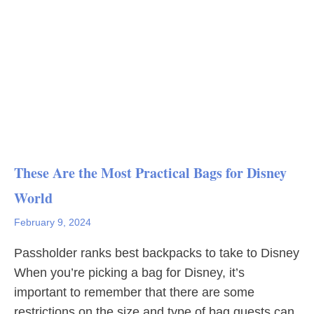
These Are the Most Practical Bags for Disney
World
February 9, 2024
Passholder ranks best backpacks to take to Disney
When you’re picking a bag for Disney, it’s
important to remember that there are some
restrictions on the size and type of bag guests can