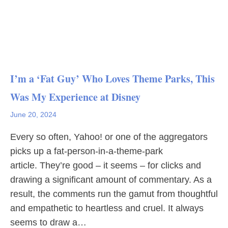
I’m a ‘Fat Guy’ Who Loves Theme Parks, This
Was My Experience at Disney
June 20, 2024
Every so often, Yahoo! or one of the aggregators
picks up a fat-person-in-a-theme-park
article. They’re good – it seems – for clicks and
drawing a significant amount of commentary. As a
result, the comments run the gamut from thoughtful
and empathetic to heartless and cruel. It always
seems to draw a…