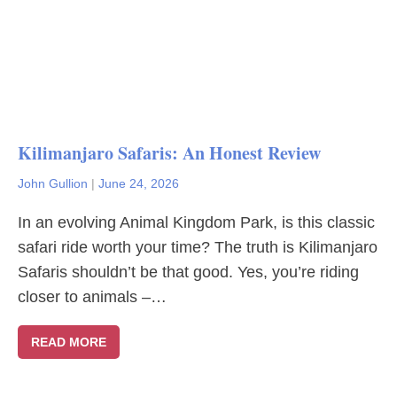
Kilimanjaro Safaris: An Honest Review
John Gullion
|
June 24, 2026
In an evolving Animal Kingdom Park, is this classic
safari ride worth your time? The truth is Kilimanjaro
Safaris shouldn’t be that good. Yes, you’re riding
closer to animals –…
READ MORE