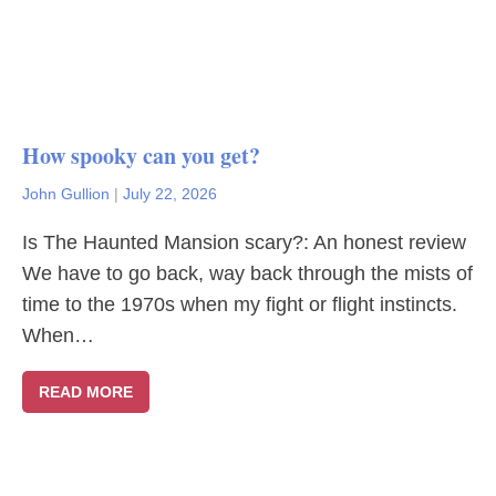
How spooky can you get?
John Gullion
|
July 22, 2026
Is The Haunted Mansion scary?: An honest review
We have to go back, way back through the mists of
time to the 1970s when my fight or flight instincts.
When…
READ MORE