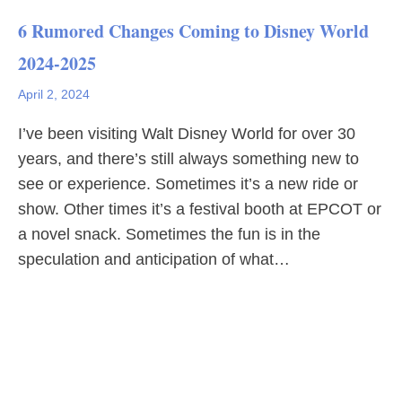
6 Rumored Changes Coming to Disney World
2024-2025
April 2, 2024
I’ve been visiting Walt Disney World for over 30
years, and there’s still always something new to
see or experience. Sometimes it’s a new ride or
show. Other times it’s a festival booth at EPCOT or
a novel snack. Sometimes the fun is in the
speculation and anticipation of what…