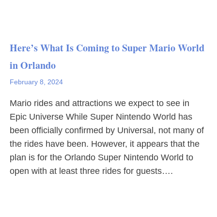
Here’s What Is Coming to Super Mario World
in Orlando
February 8, 2024
Mario rides and attractions we expect to see in
Epic Universe While Super Nintendo World has
been officially confirmed by Universal, not many of
the rides have been. However, it appears that the
plan is for the Orlando Super Nintendo World to
open with at least three rides for guests….