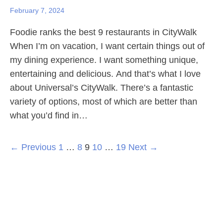
February 7, 2024
Foodie ranks the best 9 restaurants in CityWalk
When I’m on vacation, I want certain things out of
my dining experience. I want something unique,
entertaining and delicious. And that’s what I love
about Universal’s CityWalk. There’s a fantastic
variety of options, most of which are better than
what you’d find in…
← Previous
1
…
8
9
10
…
19
Next →