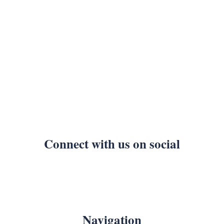
Connect with us on social
Navigation