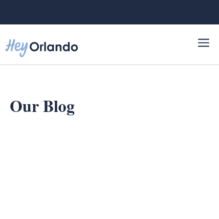
Skip
to
content
Our Blog