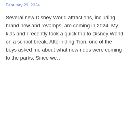
February 29, 2024
Several new Disney World attractions, including
brand new and revamps, are coming in 2024. My
kids and I recently took a quick trip to Disney World
on a school break. After riding Tron, one of the
boys asked me about what new rides were coming
to the parks. Since we…