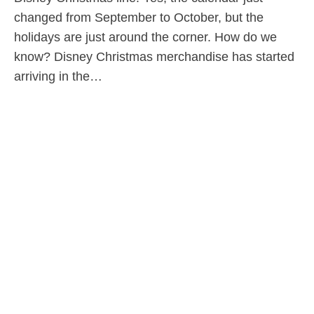
changed from September to October, but the
holidays are just around the corner. How do we
know? Disney Christmas merchandise has started
arriving in the…