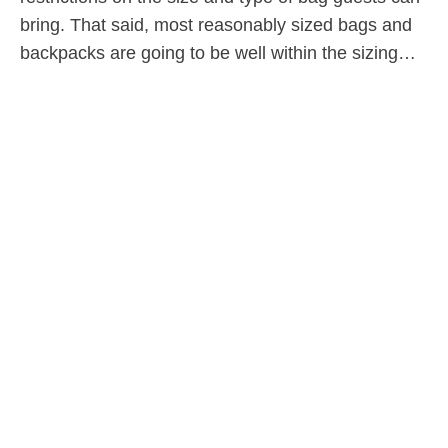
bring. That said, most reasonably sized bags and
backpacks are going to be well within the sizing…