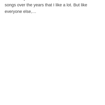
songs over the years that I like a lot. But like
everyone else,…