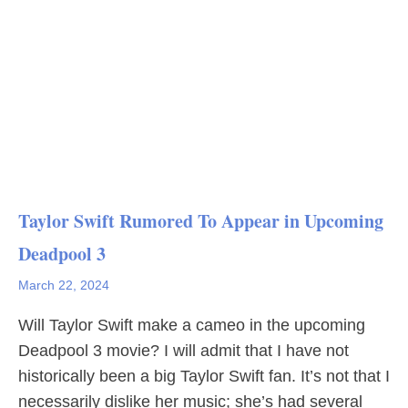
Taylor Swift Rumored To Appear in Upcoming
Deadpool 3
March 22, 2024
Will Taylor Swift make a cameo in the upcoming
Deadpool 3 movie? I will admit that I have not
historically been a big Taylor Swift fan. It’s not that I
necessarily dislike her music; she’s had several