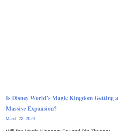
Is Disney World’s Magic Kingdom Getting a
Massive Expansion?
March 22, 2024