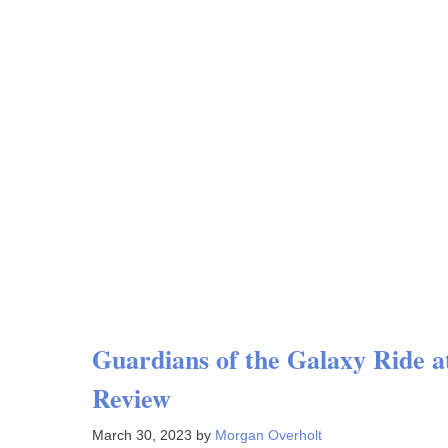
Guardians of the Galaxy Ride
Review
March 30, 2023
by
Morgan Overholt