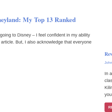
sneyland: My Top 13 Ranked
ng to Disney – I feel confident in my ability
article. But, I also acknowledge that everyone
Rev
John
In 
cla
Kil
you
R