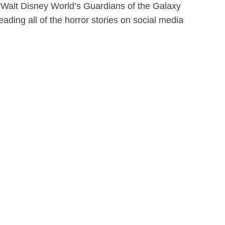
de Walt Disney World’s Guardians of the Galaxy
ding all of the horror stories on social media