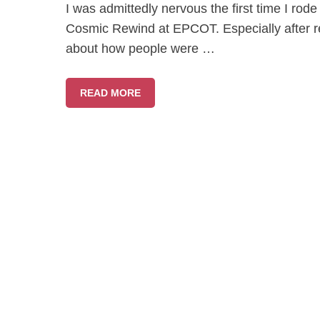
I was admittedly nervous the first time I ro
Cosmic Rewind at EPCOT. Especially after rea
about how people were …
READ MORE