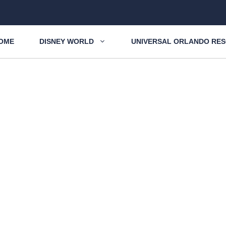
OME
DISNEY WORLD
UNIVERSAL ORLANDO RE