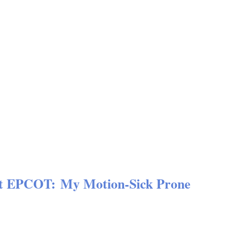
 at EPCOT: My Motion-Sick Prone