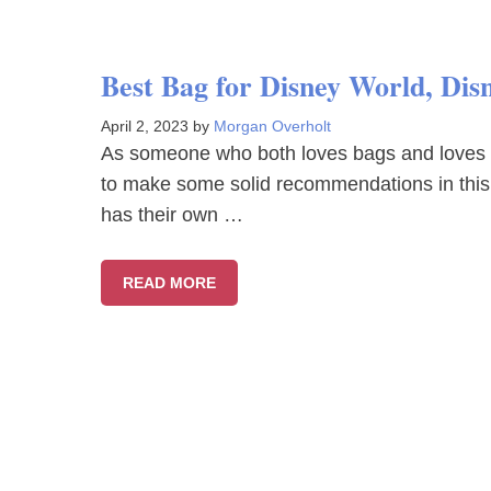
Best Bag for Disney World, Di
April 2, 2023
by
Morgan Overholt
As someone who both loves bags and loves goi
to make some solid recommendations in this 
has their own …
READ MORE