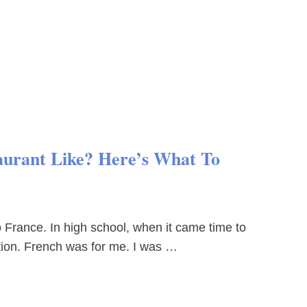
aurant Like? Here’s What To
o France. In high school, when it came time to
ation. French was for me. I was …