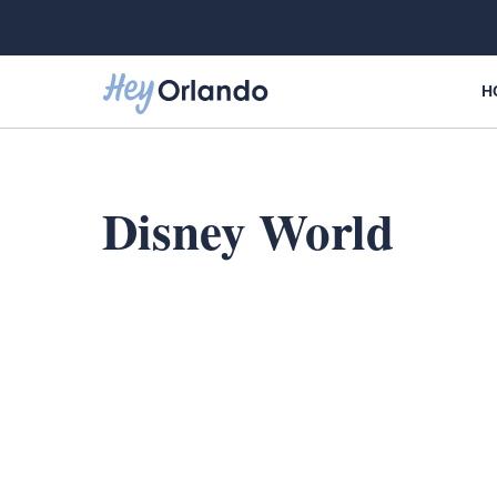
Skip
to
content
H
Disney World