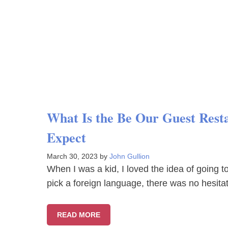
What Is the Be Our Guest Rest
Expect
March 30, 2023
by
John Gullion
When I was a kid, I loved the idea of going t
pick a foreign language, there was no hesit
READ MORE