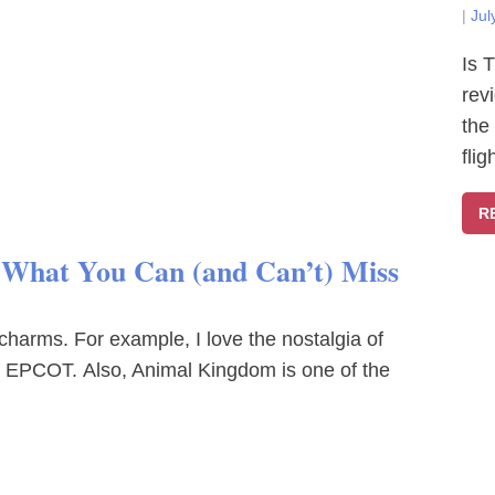
|
Jul
Is 
rev
the
fli
R
? What You Can (and Can’t) Miss
charms. For example, I love the nostalgia of
at EPCOT. Also, Animal Kingdom is one of the