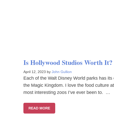
Is Hollywood Studios Worth It
April 12, 2023
by
John Gullion
Each of the Walt Disney World parks has its 
the Magic Kingdom. I love the food culture 
most interesting zoos I’ve ever been to. …
READ MORE