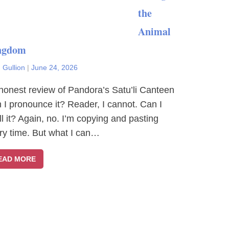
the
Animal
ngdom
 Gullion
|
June 24, 2026
honest review of Pandora’s Satu’li Canteen
 I pronounce it? Reader, I cannot. Can I
ll it? Again, no. I’m copying and pasting
ry time. But what I can…
EAD MORE