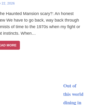
y 22, 2026
The Haunted Mansion scary?: An honest
iew We have to go back, way back through
 mists of time to the 1970s when my fight or
ght instincts. When…
EAD MORE
Out of
this world
dining in