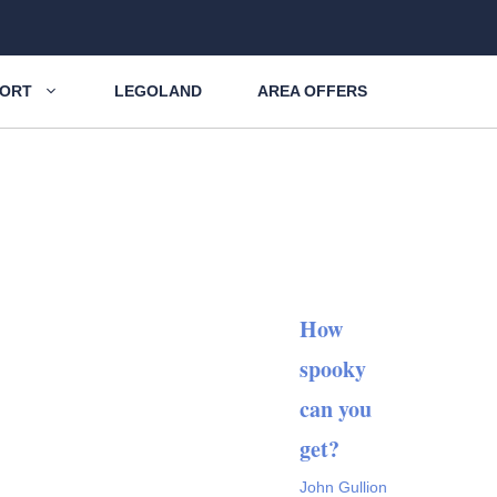
SORT
LEGOLAND
AREA OFFERS
How
spooky
can you
get?
John Gullion