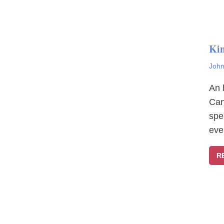
Ki
John
An 
Can
spe
eve
R