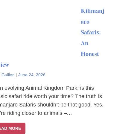
Kilimanj
aro
Safaris:
An
Honest
iew
 Gullion
|
June 24, 2026
an evolving Animal Kingdom Park, is this
ssic safari ride worth your time? The truth is
imanjaro Safaris shouldn’t be that good. Yes,
’re riding closer to animals –…
EAD MORE