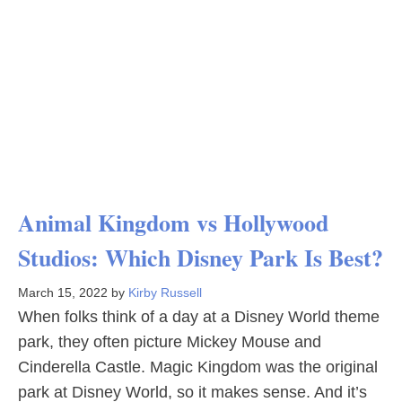
Animal Kingdom vs Hollywood
Studios: Which Disney Park Is Best?
March 15, 2022
by
Kirby Russell
When folks think of a day at a Disney World theme
park, they often picture Mickey Mouse and
Cinderella Castle. Magic Kingdom was the original
park at Disney World, so it makes sense. And it’s