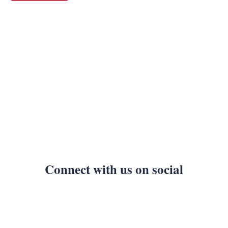
Connect with us on social