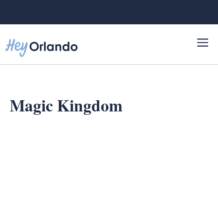
Skip
to
content
Magic Kingdom