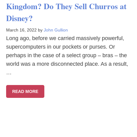
Kingdom? Do They Sell Churros at
Disney?
March 16, 2022
by
John Gullion
Long ago, before we carried massively powerful,
supercomputers in our pockets or purses. Or
perhaps in the case of a select group – bras – the
world was a more disconnected place. As a result,
…
READ MORE