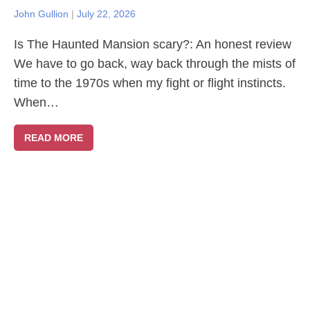
John Gullion
|
July 22, 2026
Is The Haunted Mansion scary?: An honest review
We have to go back, way back through the mists of
time to the 1970s when my fight or flight instincts.
When…
READ MORE