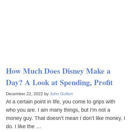
How Much Does Disney Make a
Day? A Look at Spending, Profit
December 22, 2022
by
John Gullion
At a certain point in life, you come to grips with
who you are. I am many things, but I’m not a
money guy. That doesn’t mean I don’t like money, I
do. I like the …