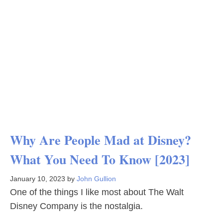
Why Are People Mad at Disney?
What You Need To Know [2023]
January 10, 2023
by
John Gullion
One of the things I like most about The Walt
Disney Company is the nostalgia.