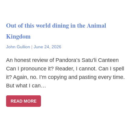
Out of this world dining in the Animal
Kingdom
John Gullion
|
June 24, 2026
An honest review of Pandora’s Satu’li Canteen
Can I pronounce it? Reader, I cannot. Can I spell
it? Again, no. I’m copying and pasting every time.
But what I can…
READ MORE