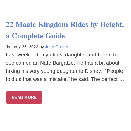
22 Magic Kingdom Rides by Height,
a Complete Guide
January 25, 2023
by
John Gullion
Last weekend, my oldest daughter and I went to
see comedian Nate Bargatze. He has a bit about
taking his very young daughter to Disney. “People
told us that was a mistake,” he said. The perfect …
READ MORE