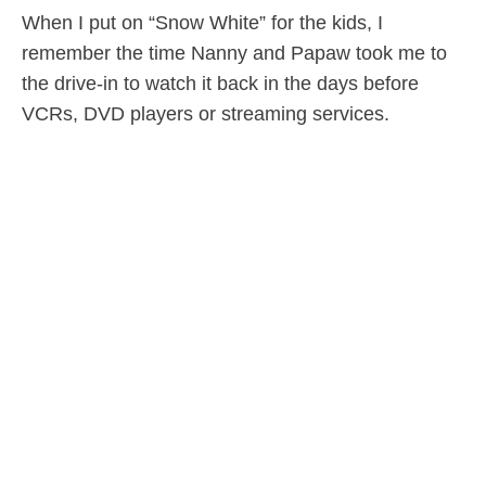
When I put on “Snow White” for the kids, I
remember the time Nanny and Papaw took me to
the drive-in to watch it back in the days before
VCRs, DVD players or streaming services.