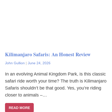
Kilimanjaro Safaris: An Honest Review
John Gullion
|
June 24, 2026
In an evolving Animal Kingdom Park, is this classic
safari ride worth your time? The truth is Kilimanjaro
Safaris shouldn’t be that good. Yes, you’re riding
closer to animals –…
READ MORE