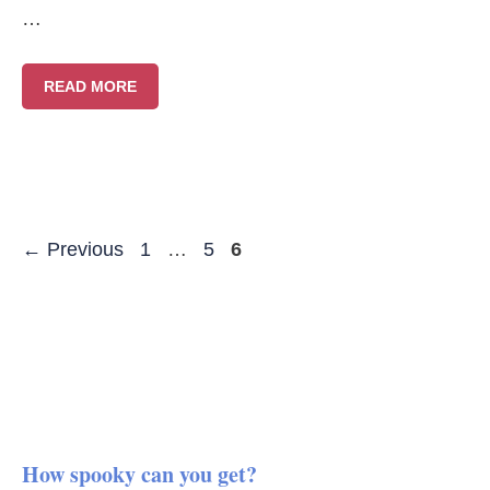
…
READ MORE
Page
Page
Page
←
Previous
1
…
5
6
How spooky can you get?