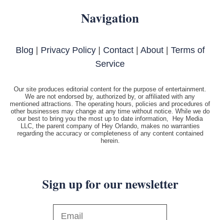
Navigation
Blog
|
Privacy Policy
|
Contact
|
About
|
Terms of
Service
Our site produces editorial content for the purpose of entertainment.
We are not endorsed by, authorized by, or affiliated with any
mentioned attractions. The operating hours, policies and procedures of
other businesses may change at any time without notice. While we do
our best to bring you the most up to date information, Hey Media
LLC, the parent company of Hey Orlando, makes no warranties
regarding the accuracy or completeness of any content contained
herein.
Sign up for our newsletter