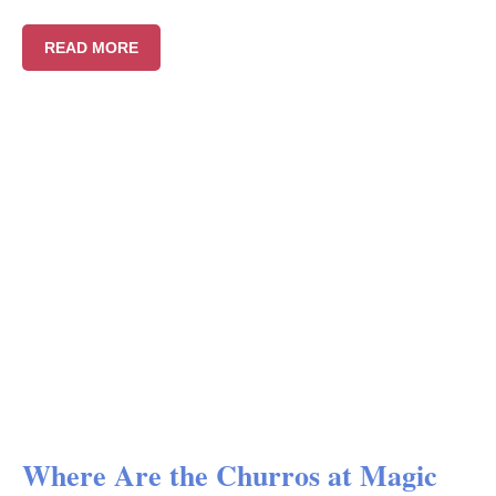
READ MORE
Where Are the Churros at Magic