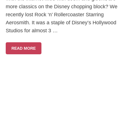
more classics on the Disney chopping block? We
recently lost Rock ‘n’ Rollercoaster Starring
Aerosmith. It was a staple of Disney’s Hollywood
Studios for almost 3 …
READ MORE