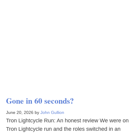
Gone in 60 seconds?
June 20, 2026
by
John Gullion
Tron Lightcycle Run: An honest review We were on
Tron Lightcycle run and the roles switched in an