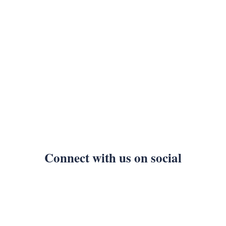
Connect with us on social