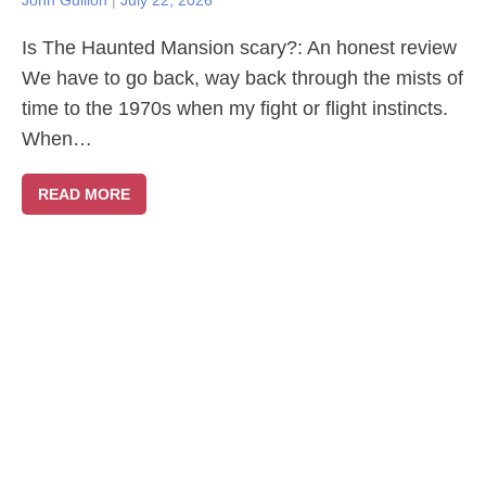
John Gullion
|
July 22, 2026
Is The Haunted Mansion scary?: An honest review
We have to go back, way back through the mists of
time to the 1970s when my fight or flight instincts.
When…
READ MORE