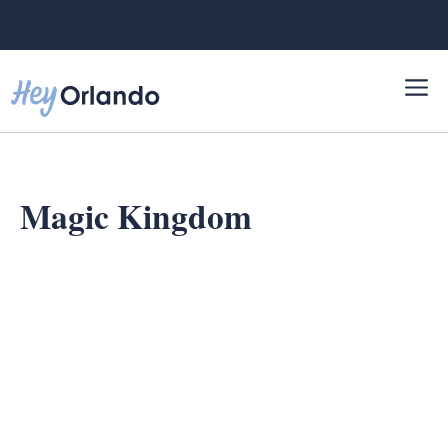
Skip
to
content
Magic Kingdom