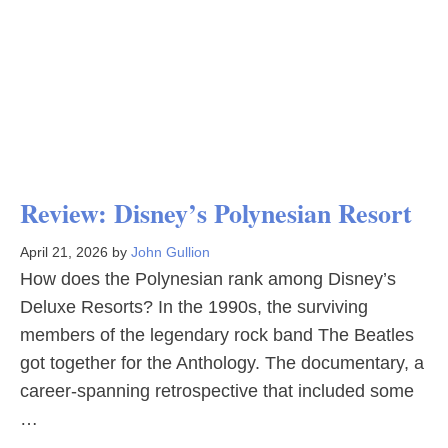
Review: Disney’s Polynesian Resort
April 21, 2026
by
John Gullion
How does the Polynesian rank among Disney’s
Deluxe Resorts? In the 1990s, the surviving
members of the legendary rock band The Beatles
got together for the Anthology. The documentary, a
career-spanning retrospective that included some
…