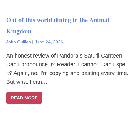
Out of this world dining in the Animal
Kingdom
John Gullion
|
June 24, 2026
An honest review of Pandora’s Satu’li Canteen
Can I pronounce it? Reader, I cannot. Can I spell
it? Again, no. I’m copying and pasting every time.
But what I can…
READ MORE