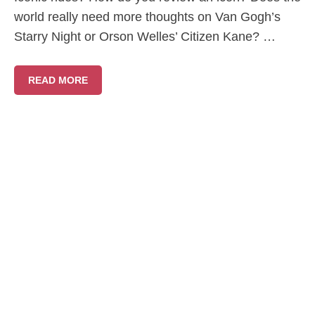
world really need more thoughts on Van Gogh’s
Starry Night or Orson Welles’ Citizen Kane? …
READ MORE