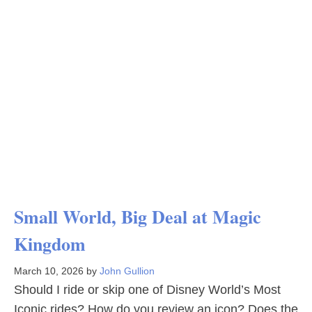
Small World, Big Deal at Magic
Kingdom
March 10, 2026
by
John Gullion
Should I ride or skip one of Disney World’s Most
Iconic rides? How do you review an icon? Does the