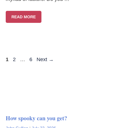
READ MORE
Page
Page
Page
1
2
…
6
Next
→
How spooky can you get?