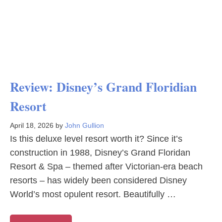
Review: Disney’s Grand Floridian
Resort
April 18, 2026
by
John Gullion
Is this deluxe level resort worth it? Since it’s
construction in 1988, Disney’s Grand Floridan
Resort & Spa – themed after Victorian-era beach
resorts – has widely been considered Disney
World’s most opulent resort. Beautifully …