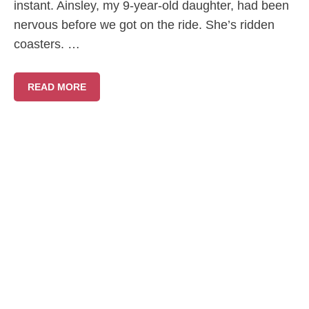
instant. Ainsley, my 9-year-old daughter, had been
nervous before we got on the ride. She’s ridden
coasters. …
READ MORE