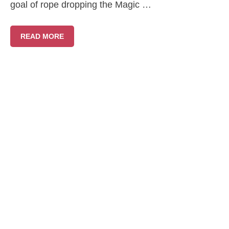
goal of rope dropping the Magic …
READ MORE