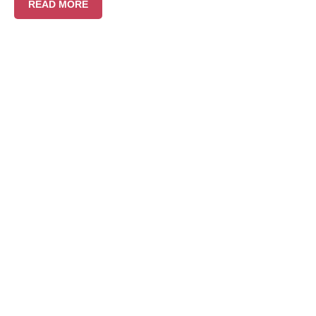
READ MORE