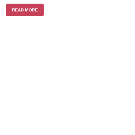
READ MORE