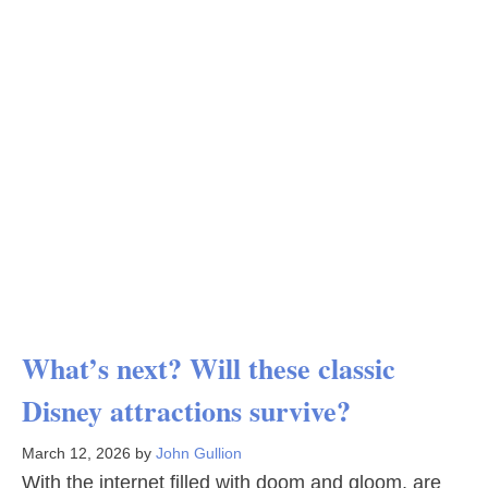
What’s next? Will these classic
Disney attractions survive?
March 12, 2026
by
John Gullion
With the internet filled with doom and gloom, are