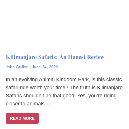
Kilimanjaro Safaris: An Honest Review
John Gullion
|
June 24, 2026
In an evolving Animal Kingdom Park, is this classic
safari ride worth your time? The truth is Kilimanjaro
Safaris shouldn’t be that good. Yes, you’re riding
closer to animals –…
READ MORE