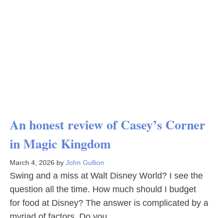
An honest review of Casey’s Corner
in Magic Kingdom
March 4, 2026
by
John Gullion
Swing and a miss at Walt Disney World? I see the
question all the time. How much should I budget
for food at Disney? The answer is complicated by a
myriad of factors. Do you …