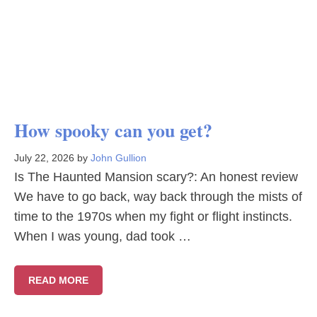
How spooky can you get?
July 22, 2026
by
John Gullion
Is The Haunted Mansion scary?: An honest review
We have to go back, way back through the mists of
time to the 1970s when my fight or flight instincts.
When I was young, dad took …
READ MORE