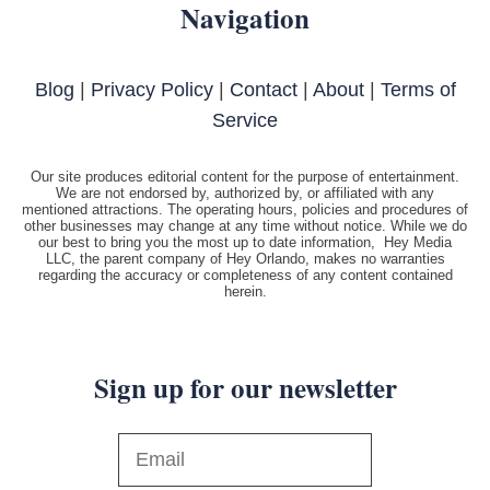
Navigation
Blog
|
Privacy Policy
|
Contact
|
About
|
Terms of
Service
Our site produces editorial content for the purpose of entertainment.
We are not endorsed by, authorized by, or affiliated with any
mentioned attractions. The operating hours, policies and procedures of
other businesses may change at any time without notice. While we do
our best to bring you the most up to date information, Hey Media
LLC, the parent company of Hey Orlando, makes no warranties
regarding the accuracy or completeness of any content contained
herein.
Sign up for our newsletter