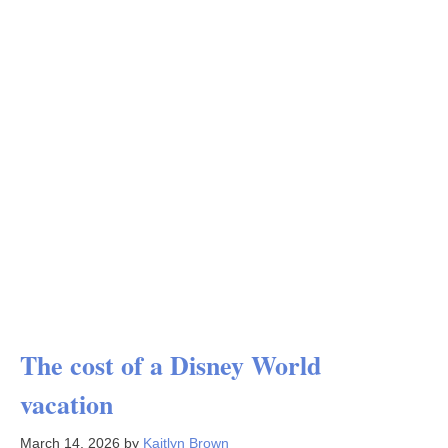
The cost of a Disney World
vacation
March 14, 2026
by
Kaitlyn Brown