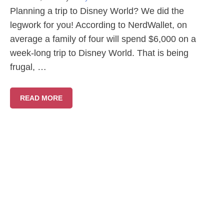
Planning a trip to Disney World? We did the
legwork for you! According to NerdWallet, on
average a family of four will spend $6,000 on a
week-long trip to Disney World. That is being
frugal, …
READ MORE