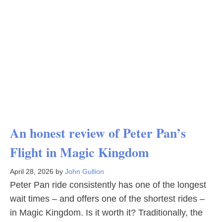
An honest review of Peter Pan’s
Flight in Magic Kingdom
April 28, 2026
by
John Gullion
Peter Pan ride consistently has one of the longest
wait times – and offers one of the shortest rides –
in Magic Kingdom. Is it worth it? Traditionally, the