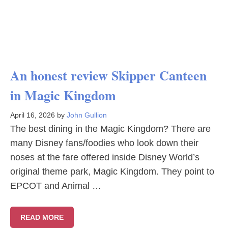
An honest review Skipper Canteen
in Magic Kingdom
April 16, 2026
by
John Gullion
The best dining in the Magic Kingdom? There are
many Disney fans/foodies who look down their
noses at the fare offered inside Disney World’s
original theme park, Magic Kingdom. They point to
EPCOT and Animal …
READ MORE