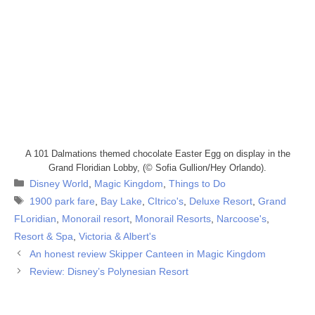
A 101 Dalmations themed chocolate Easter Egg on display in the
Grand Floridian Lobby, (© Sofia Gullion/Hey Orlando).
Categories
Disney World
,
Magic Kingdom
,
Things to Do
Tags
1900 park fare
,
Bay Lake
,
CItrico's
,
Deluxe Resort
,
Grand
FLoridian
,
Monorail resort
,
Monorail Resorts
,
Narcoose's
,
Resort & Spa
,
Victoria & Albert's
An honest review Skipper Canteen in Magic Kingdom
Review: Disney’s Polynesian Resort