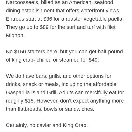
Narcoossee’s, billed as an American, seafood
dining establishment that offers waterfront views.
Entrees start at $36 for a roaster vegetable paella.
They go up to $89 for the surf and turf with filet
Mignon.
No $150 starters here, but you can get half-pound
of king crab- chilled or steamed for $49.
We do have bars, grills, and other options for
drinks, snack or meals, including the affordable
Gasparilla Island Grill. Adults can mercifully eat for
roughly $15. However, don’t expect anything more
than flatbreads, bowls or sandwiches.
Certainly, no caviar and King Crab.