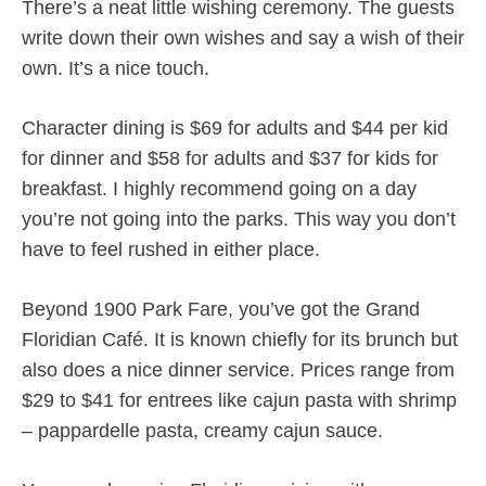
There’s a neat little wishing ceremony. The guests
write down their own wishes and say a wish of their
own. It’s a nice touch.
Character dining is $69 for adults and $44 per kid
for dinner and $58 for adults and $37 for kids for
breakfast. I highly recommend going on a day
you’re not going into the parks. This way you don’t
have to feel rushed in either place.
Beyond 1900 Park Fare, you’ve got the Grand
Floridian Café. It is known chiefly for its brunch but
also does a nice dinner service. Prices range from
$29 to $41 for entrees like cajun pasta with shrimp
– pappardelle pasta, creamy cajun sauce.