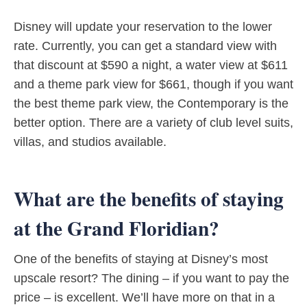
Disney will update your reservation to the lower
rate. Currently, you can get a standard view with
that discount at $590 a night, a water view at $611
and a theme park view for $661, though if you want
the best theme park view, the Contemporary is the
better option. There are a variety of club level suits,
villas, and studios available.
What are the benefits of staying
at the Grand Floridian?
One of the benefits of staying at Disney’s most
upscale resort? The dining – if you want to pay the
price – is excellent. We’ll have more on that in a