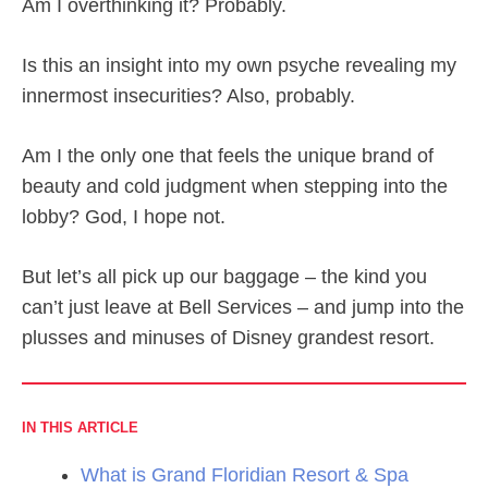
Am I overthinking it? Probably.
Is this an insight into my own psyche revealing my
innermost insecurities? Also, probably.
Am I the only one that feels the unique brand of
beauty and cold judgment when stepping into the
lobby? God, I hope not.
But let’s all pick up our baggage – the kind you
can’t just leave at Bell Services – and jump into the
plusses and minuses of Disney grandest resort.
IN THIS ARTICLE
What is Grand Floridian Resort & Spa