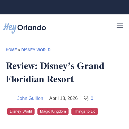
Skip
to
content
HOME
»
DISNEY WORLD
Review: Disney’s Grand
Floridian Resort
John Gullion
April 18, 2026
0
Disney World
Magic Kingdom
Things to Do