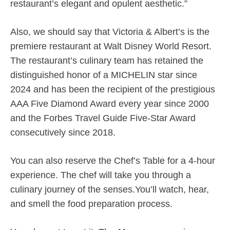
restaurant’s elegant and opulent aesthetic.”
Also, we should say that Victoria & Albert’s is the
premiere restaurant at Walt Disney World Resort.
The restaurant’s culinary team has retained the
distinguished honor of a MICHELIN star since
2024 and has been the recipient of the prestigious
AAA Five Diamond Award every year since 2000
and the Forbes Travel Guide Five-Star Award
consecutively since 2018.
You can also reserve the Chef’s Table for a 4-hour
experience. The chef will take you through a
culinary journey of the senses.You’ll watch, hear,
and smell the food preparation process.