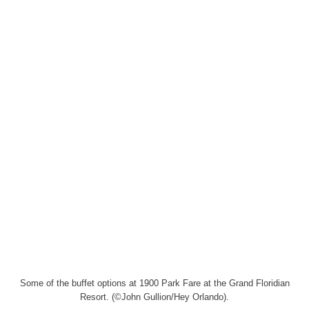
Some of the buffet options at 1900 Park Fare at the Grand Floridian
Resort. (©John Gullion/Hey Orlando).