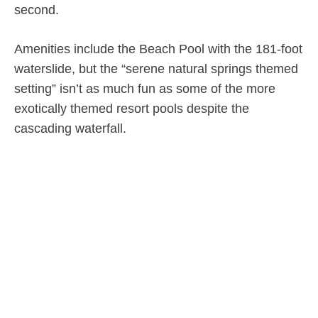
second.
Amenities include the Beach Pool with the 181-foot
waterslide, but the “serene natural springs themed
setting” isn’t as much fun as some of the more
exotically themed resort pools despite the
cascading waterfall.