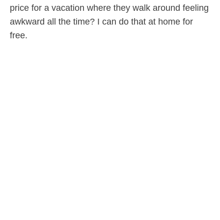
price for a vacation where they walk around feeling
awkward all the time? I can do that at home for
free.