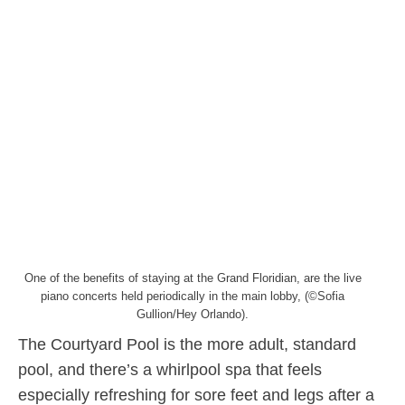
One of the benefits of staying at the Grand Floridian, are the live
piano concerts held periodically in the main lobby, (©Sofia
Gullion/Hey Orlando).
The Courtyard Pool is the more adult, standard
pool, and there’s a whirlpool spa that feels
especially refreshing for sore feet and legs after a