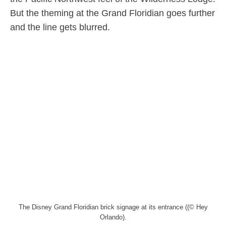
But the theming at the Grand Floridian goes further
and the line gets blurred.
The Disney Grand Floridian brick signage at its entrance ((© Hey
Orlando).