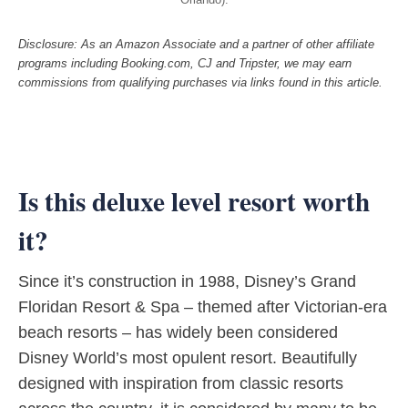
Disclosure: As an Amazon Associate and a partner of other affiliate
programs including Booking.com, CJ and Tripster, we may earn
commissions from qualifying purchases via links found in this article.
Is this deluxe level resort worth
it?
Since it’s construction in 1988, Disney’s Grand
Floridan Resort & Spa – themed after Victorian-era
beach resorts – has widely been considered
Disney World’s most opulent resort. Beautifully
designed with inspiration from classic resorts