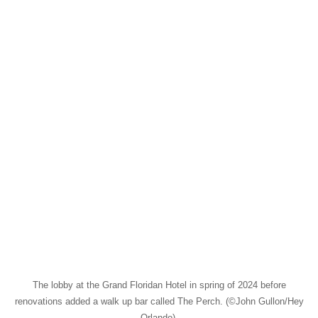
The lobby at the Grand Floridan Hotel in spring of 2024 before
renovations added a walk up bar called The Perch. (©John Gullon/Hey
Orlando).