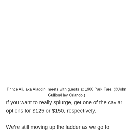
Prince Ali, aka Aladdin, meets with guests at 1900 Park Fare. (©John
Gullion/Hey Orlando.)
If you want to really splurge, get one of the caviar
options for $125 or $150, respectively.
We’re still moving up the ladder as we go to