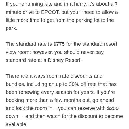
If you’re running late and in a hurry, it’s about a 7
minute drive to EPCOT, but you’ll need to allow a
little more time to get from the parking lot to the
park.
The standard rate is $775 for the standard resort
view room; however, you should never pay
standard rate at a Disney Resort.
There are always room rate discounts and
bundles, including an up to 30% off rate that has
been renewing every season for years. If you’re
booking more than a few months out, go ahead
and lock the room in – you can reserve with $200
down – and then watch for the discount to become
available,