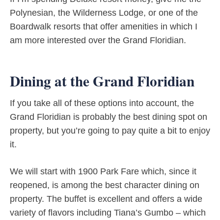
Polynesian, the Wilderness Lodge, or one of the
Boardwalk resorts that offer amenities in which I
am more interested over the Grand Floridian.
Dining at the Grand Floridian
If you take all of these options into account, the
Grand Floridian is probably the best dining spot on
property, but you’re going to pay quite a bit to enjoy
it.
We will start with 1900 Park Fare which, since it
reopened, is among the best character dining on
property. The buffet is excellent and offers a wide
variety of flavors including Tiana’s Gumbo – which