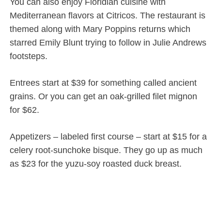
You can also enjoy Floridian cuisine with
Mediterranean flavors at Citricos. The restaurant is
themed along with Mary Poppins returns which
starred Emily Blunt trying to follow in Julie Andrews
footsteps.
Entrees start at $39 for something called ancient
grains. Or you can get an oak-grilled filet mignon
for $62.
Appetizers – labeled first course – start at $15 for a
celery root-sunchoke bisque. They go up as much
as $23 for the yuzu-soy roasted duck breast.