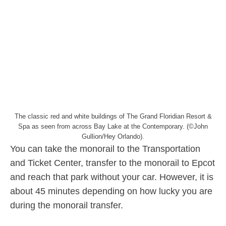
The classic red and white buildings of The Grand Floridian Resort &
Spa as seen from across Bay Lake at the Contemporary. (©John
Gullion/Hey Orlando).
You can take the monorail to the Transportation
and Ticket Center, transfer to the monorail to Epcot
and reach that park without your car. However, it is
about 45 minutes depending on how lucky you are
during the monorail transfer.