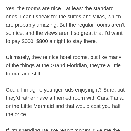
Yes, the rooms are nice—at least the standard
ones. I can’t speak for the suites and villas, which
are probably amazing. But the regular rooms aren’t
so nice, and the views aren’t so great that I’d want
to pay $600–$800 a night to stay there.
Ultimately, they’re nice hotel rooms, but like many
of the things at the Grand Floridian, they’re a little
formal and stiff.
Could I imagine younger kids enjoying it? Sure, but
they’d rather have a themed room with Cars,Tiana,
or the Little Mermaid and that would cost you half
the price.
If I’m spending Deluxe resort money, give me the