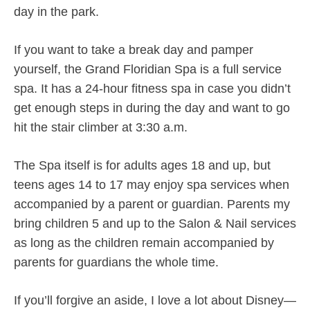
day in the park.
If you want to take a break day and pamper
yourself, the Grand Floridian Spa is a full service
spa. It has a 24-hour fitness spa in case you didn’t
get enough steps in during the day and want to go
hit the stair climber at 3:30 a.m.
The Spa itself is for adults ages 18 and up, but
teens ages 14 to 17 may enjoy spa services when
accompanied by a parent or guardian. Parents my
bring children 5 and up to the Salon & Nail services
as long as the children remain accompanied by
parents for guardians the whole time.
If you’ll forgive an aside, I love a lot about Disney—