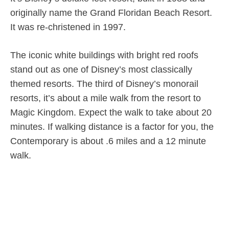
originally name the Grand Floridan Beach Resort.
It was re-christened in 1997.
The iconic white buildings with bright red roofs
stand out as one of Disney’s most classically
themed resorts. The third of Disney’s monorail
resorts, it’s about a mile walk from the resort to
Magic Kingdom. Expect the walk to take about 20
minutes. If walking distance is a factor for you, the
Contemporary is about .6 miles and a 12 minute
walk.