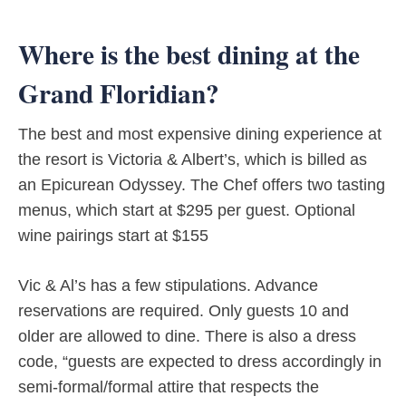
Where is the best dining at the
Grand Floridian?
The best and most expensive dining experience at
the resort is Victoria & Albert’s, which is billed as
an Epicurean Odyssey. The Chef offers two tasting
menus, which start at $295 per guest. Optional
wine pairings start at $155
Vic & Al’s has a few stipulations. Advance
reservations are required. Only guests 10 and
older are allowed to dine. There is also a dress
code, “guests are expected to dress accordingly in
semi-formal/formal attire that respects the