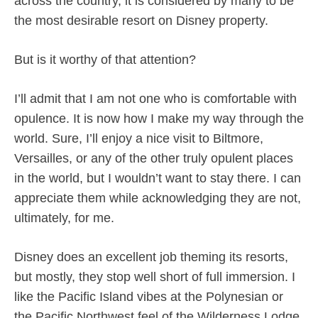
across the country, it is considered by many to be
the most desirable resort on Disney property.
But is it worthy of that attention?
I’ll admit that I am not one who is comfortable with
opulence. It is now how I make my way through the
world. Sure, I’ll enjoy a nice visit to Biltmore,
Versailles, or any of the other truly opulent places
in the world, but I wouldn’t want to stay there. I can
appreciate them while acknowledging they are not,
ultimately, for me.
Disney does an excellent job theming its resorts,
but mostly, they stop well short of full immersion. I
like the Pacific Island vibes at the Polynesian or
the Pacific Northwest feel of the Wilderness Lodge.