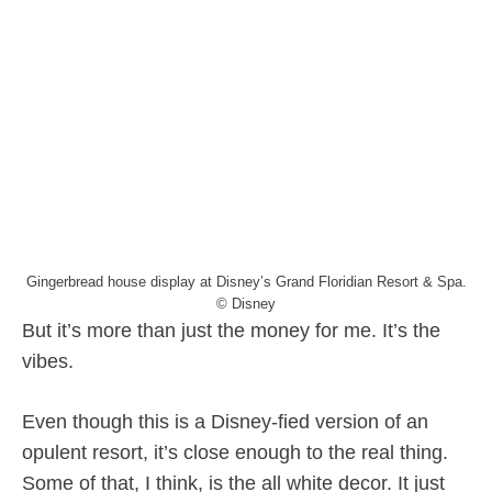
Gingerbread house display at Disney’s Grand Floridian Resort & Spa.
© Disney
But it’s more than just the money for me. It’s the
vibes.
Even though this is a Disney-fied version of an
opulent resort, it’s close enough to the real thing.
Some of that, I think, is the all white decor. It just