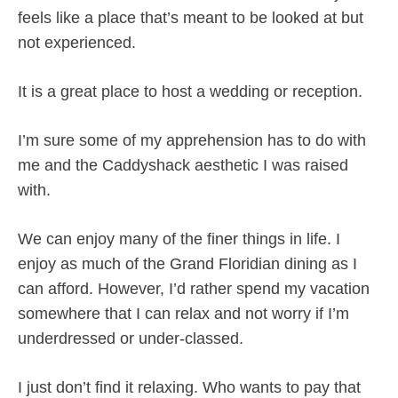
feels like a place that’s meant to be looked at but
not experienced.
It is a great place to host a wedding or reception.
I’m sure some of my apprehension has to do with
me and the Caddyshack aesthetic I was raised
with.
We can enjoy many of the finer things in life. I
enjoy as much of the Grand Floridian dining as I
can afford. However, I’d rather spend my vacation
somewhere that I can relax and not worry if I’m
underdressed or under-classed.
I just don’t find it relaxing. Who wants to pay that