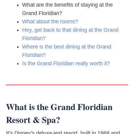
What are the benefits of staying at the
Grand Floridian?
What about the rooms?
Hey, get back to that dining at the Grand
Floridian?
Where is the best dining at the Grand
Floridian?
Is the Grand Floridian really worth it?
What is the Grand Floridian
Resort & Spa?
It’s Disney’s deluxe-iest resort, built in 1988 and