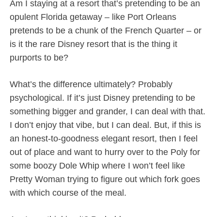
Am I staying at a resort that’s pretending to be an
opulent Florida getaway – like Port Orleans
pretends to be a chunk of the French Quarter – or
is it the rare Disney resort that is the thing it
purports to be?
What’s the difference ultimately? Probably
psychological. If it’s just Disney pretending to be
something bigger and grander, I can deal with that.
I don’t enjoy that vibe, but I can deal. But, if this is
an honest-to-goodness elegant resort, then I feel
out of place and want to hurry over to the Poly for
some boozy Dole Whip where I won’t feel like
Pretty Woman trying to figure out which fork goes
with which course of the meal.