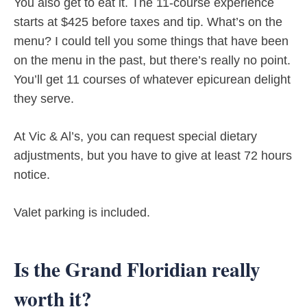
You also get to eat it. The 11-course experience
starts at $425 before taxes and tip. What’s on the
menu? I could tell you some things that have been
on the menu in the past, but there’s really no point.
You’ll get 11 courses of whatever epicurean delight
they serve.
At Vic & Al’s, you can request special dietary
adjustments, but you have to give at least 72 hours
notice.
Valet parking is included.
Is the Grand Floridian really
worth it?