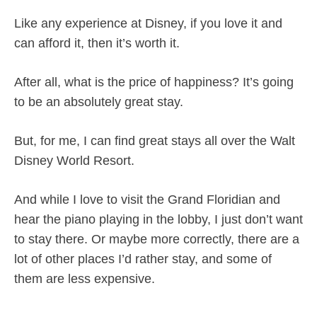
Like any experience at Disney, if you love it and
can afford it, then it’s worth it.
After all, what is the price of happiness? It’s going
to be an absolutely great stay.
But, for me, I can find great stays all over the Walt
Disney World Resort.
And while I love to visit the Grand Floridian and
hear the piano playing in the lobby, I just don’t want
to stay there. Or maybe more correctly, there are a
lot of other places I’d rather stay, and some of
them are less expensive.