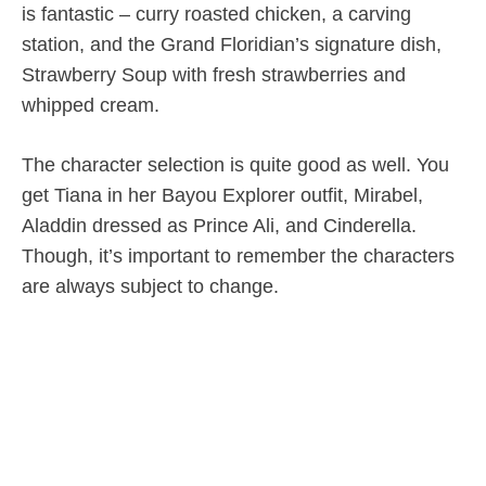
is fantastic – curry roasted chicken, a carving
station, and the Grand Floridian’s signature dish,
Strawberry Soup with fresh strawberries and
whipped cream.
The character selection is quite good as well. You
get Tiana in her Bayou Explorer outfit, Mirabel,
Aladdin dressed as Prince Ali, and Cinderella.
Though, it’s important to remember the characters
are always subject to change.