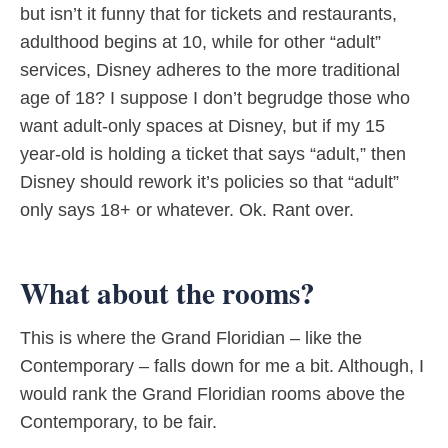
but isn’t it funny that for tickets and restaurants,
adulthood begins at 10, while for other “adult”
services, Disney adheres to the more traditional
age of 18? I suppose I don’t begrudge those who
want adult-only spaces at Disney, but if my 15
year-old is holding a ticket that says “adult,” then
Disney should rework it’s policies so that “adult”
only says 18+ or whatever. Ok. Rant over.
What about the rooms?
This is where the Grand Floridian – like the
Contemporary – falls down for me a bit. Although, I
would rank the Grand Floridian rooms above the
Contemporary, to be fair.