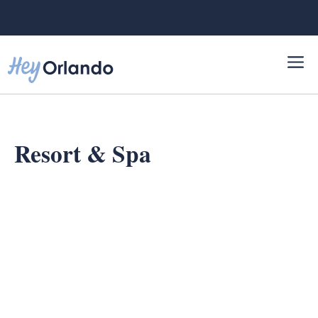
Skip
to
content
Resort & Spa