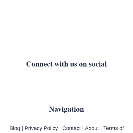
Connect with us on social
Navigation
Blog
|
Privacy Policy
|
Contact
|
About
|
Terms of