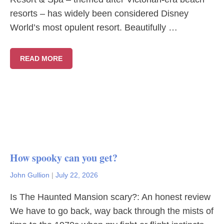
resorts – has widely been considered Disney
World’s most opulent resort. Beautifully …
READ MORE
How spooky can you get?
John Gullion
|
July 22, 2026
Is The Haunted Mansion scary?: An honest review
We have to go back, way back through the mists of