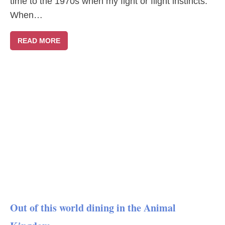
time to the 1970s when my fight or flight instincts.
When…
READ MORE
Out of this world dining in the Animal