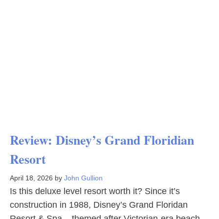
Review: Disney’s Grand Floridian
Resort
April 18, 2026
by
John Gullion
Is this deluxe level resort worth it? Since it’s
construction in 1988, Disney’s Grand Floridan
Resort & Spa – themed after Victorian-era beach