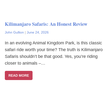
Kilimanjaro Safaris: An Honest Review
John Gullion
|
June 24, 2026
In an evolving Animal Kingdom Park, is this classic
safari ride worth your time? The truth is Kilimanjaro
Safaris shouldn’t be that good. Yes, you’re riding
closer to animals –…
READ MORE