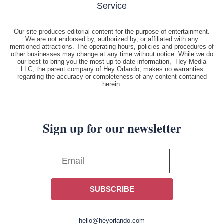
Service
Our site produces editorial content for the purpose of entertainment.
We are not endorsed by, authorized by, or affiliated with any
mentioned attractions. The operating hours, policies and procedures of
other businesses may change at any time without notice. While we do
our best to bring you the most up to date information, Hey Media
LLC, the parent company of Hey Orlando, makes no warranties
regarding the accuracy or completeness of any content contained
herein.
Sign up for our newsletter
SUBSCRIBE
hello@heyorlando.com