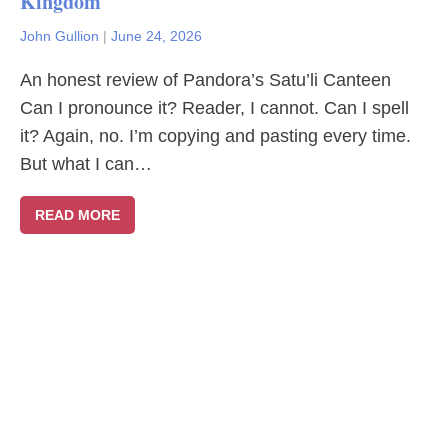
Kingdom
John Gullion
|
June 24, 2026
An honest review of Pandora’s Satu’li Canteen
Can I pronounce it? Reader, I cannot. Can I spell
it? Again, no. I’m copying and pasting every time.
But what I can…
READ MORE