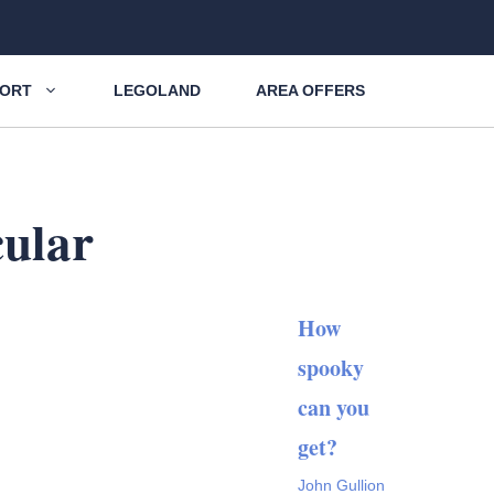
SORT
LEGOLAND
AREA OFFERS
cular
How
spooky
can you
get?
John Gullion