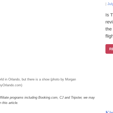
|
Jul
Is 
rev
the
fli
R
rld in Orlando, but there is a show (photo by Morgan
eyOrlando.com)
ffiliate programs including Booking.com, CJ and Tripster, we may
this article.
Ki