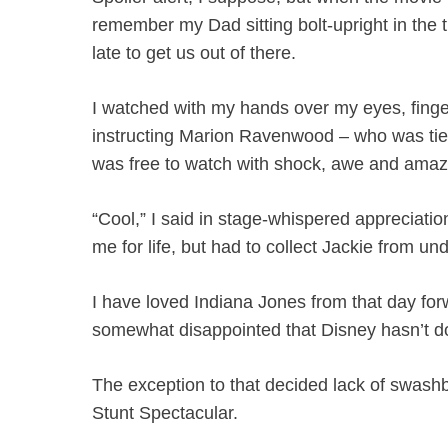
remember my Dad sitting bolt-upright in the t
late to get us out of there.
I watched with my hands over my eyes, finger
instructing Marion Ravenwood – who was tied 
was free to watch with shock, awe and ama
“Cool,” I said in stage-whispered appreciati
me for life, but had to collect Jackie from und
I have loved Indiana Jones from that day for
somewhat disappointed that Disney hasn’t don
The exception to that decided lack of swash
Stunt Spectacular.