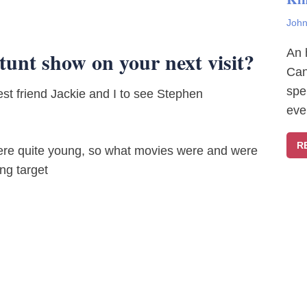
John
An 
stunt show on your next visit?
Can
spe
st friend Jackie and I to see Stephen
eve
R
were quite young, so what movies were and were
ng target