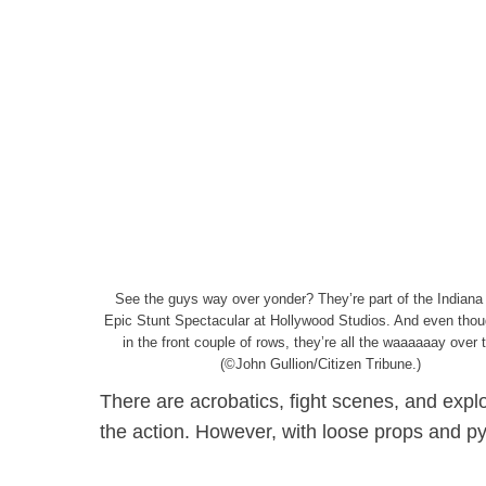
See the guys way over yonder? They’re part of the Indiana
Epic Stunt Spectacular at Hollywood Studios. And even thou
in the front couple of rows, they’re all the waaaaaay over 
(©John Gullion/Citizen Tribune.)
There are acrobatics, fight scenes, and explos
the action. However, with loose props and pyr