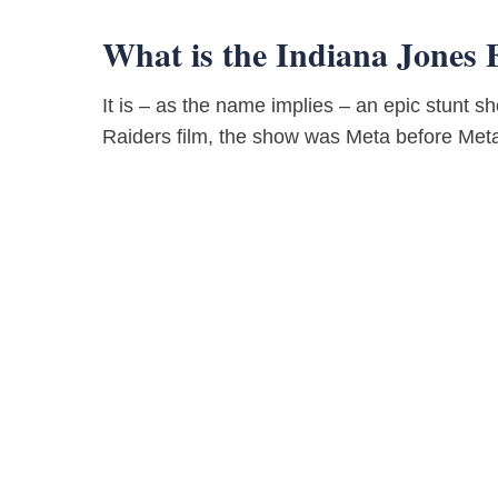
What is the Indiana Jones 
It is – as the name implies – an epic stunt s
Raiders film, the show was Meta before Met