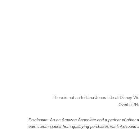
There is not an Indiana Jones ride at Disney Wo
Overholt/H
Disclosure: As an Amazon Associate and a partner of other a
earn commissions from qualifying purchases via links found in 