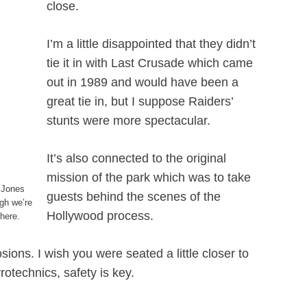
close.
I’m a little disappointed that they didn’t
tie it in with Last Crusade which came
out in 1989 and would have been a
great tie in, but I suppose Raiders’
stunts were more spectacular.
It’s also connected to the original
mission of the park which was to take
 Jones
guests behind the scenes of the
gh we’re
Hollywood process.
there.
ions. I wish you were seated a little closer to
otechnics, safety is key.