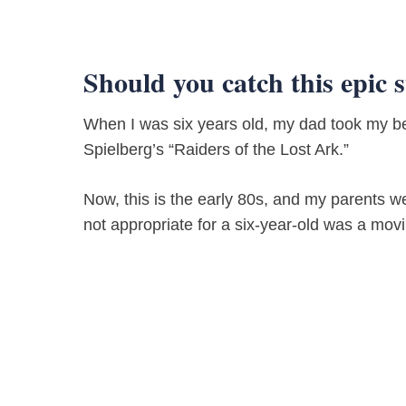
Should you catch this epic 
When I was six years old, my dad took my be
Spielberg’s “Raiders of the Lost Ark.”
Now, this is the early 80s, and my parents 
not appropriate for a six-year-old was a movi