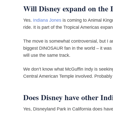
Will Disney expand on the 
Yes.
Indiana Jones
is coming to Animal Kin
ride. It is part of the Tropical Americas expa
The move is somewhat controversial, but I am 
biggest DINOSAUR fan in the world – it was 
will use the same track.
We don’t know what McGuffin Indy is seeking, b
Central American Temple involved. Probably 
Does Disney have other Ind
Yes, Disneyland Park in California does have