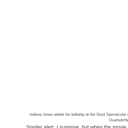
Indiana Jones wields his bullwhip at the Stunt Spectacular
Overholt/H
Spoiler alert, I suppose, but when the movie