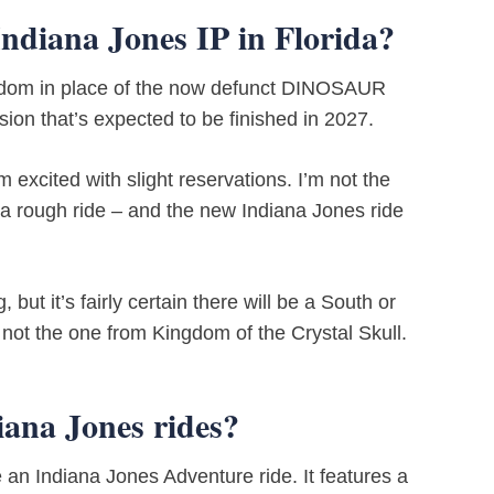
Indiana Jones IP in Florida?
gdom in place of the now defunct DINOSAUR
nsion that’s expected to be finished in 2027.
excited with slight reservations. I’m not the
a rough ride – and the new Indiana Jones ride
ut it’s fairly certain there will be a South or
not the one from Kingdom of the Crystal Skull.
iana Jones rides?
 an Indiana Jones Adventure ride. It features a