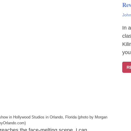
Rev
John
In 
cla
Kil
you
R
 show in Hollywood Studios in Orlando, Florida (photo by Morgan
eyOrlando.com)
 reaches the face-melting scene, I can