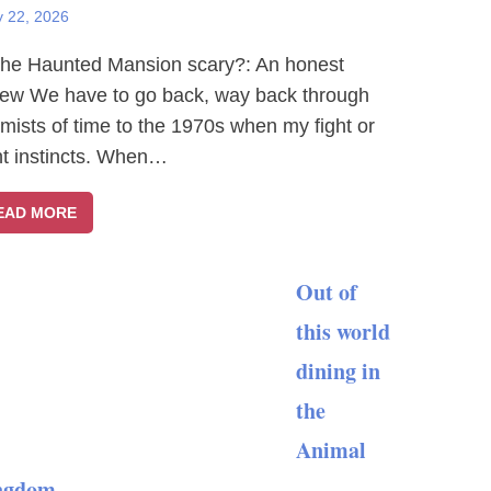
y 22, 2026
The Haunted Mansion scary?: An honest
iew We have to go back, way back through
 mists of time to the 1970s when my fight or
ght instincts. When…
EAD MORE
Out of
this world
dining in
the
Animal
ngdom