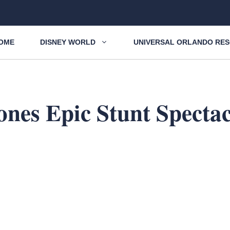
OME
DISNEY WORLD
UNIVERSAL ORLANDO RE
ones Epic Stunt Specta