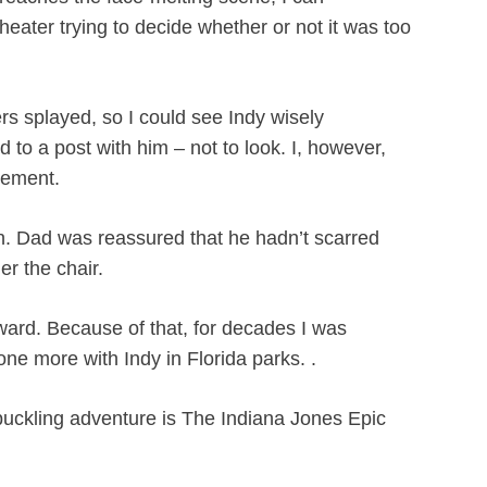
heater trying to decide whether or not it was too
s splayed, so I could see Indy wisely
to a post with him – not to look. I, however,
zement.
on. Dad was reassured that he hadn’t scarred
er the chair.
ward. Because of that, for decades I was
e more with Indy in Florida parks. .
buckling adventure is The Indiana Jones Epic