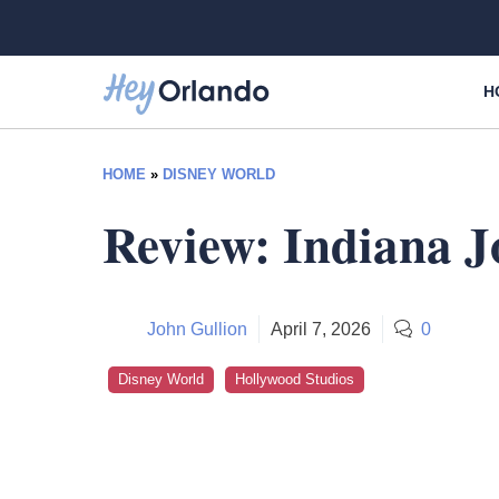
Skip
to
content
H
HOME
»
DISNEY WORLD
Review: Indiana J
John Gullion
April 7, 2026
0
Disney World
Hollywood Studios