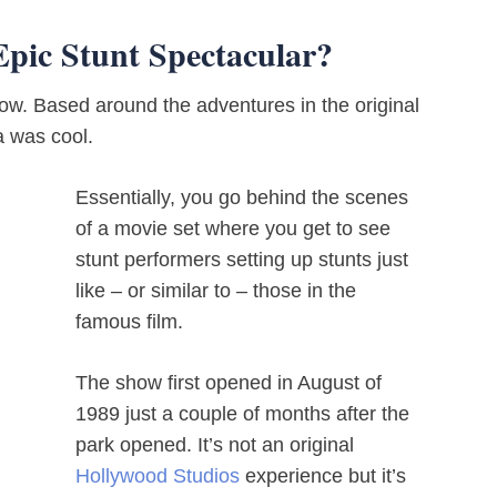
Epic Stunt Spectacular?
how. Based around the adventures in the original
a was cool.
Essentially, you go behind the scenes
of a movie set where you get to see
stunt performers setting up stunts just
like – or similar to – those in the
famous film.
The show first opened in August of
1989 just a couple of months after the
park opened. It’s not an original
Hollywood Studios
experience but it’s