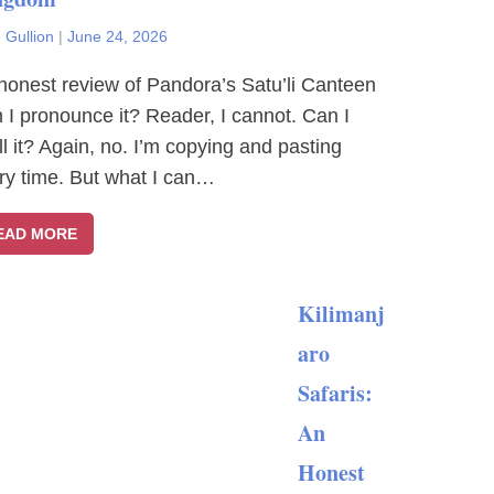
 Gullion
|
June 24, 2026
honest review of Pandora’s Satu’li Canteen
 I pronounce it? Reader, I cannot. Can I
ll it? Again, no. I’m copying and pasting
ry time. But what I can…
EAD MORE
Kilimanj
aro
Safaris:
An
Honest