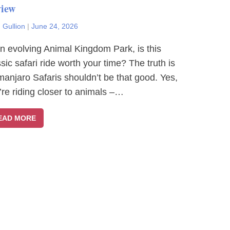
iew
 Gullion
|
June 24, 2026
an evolving Animal Kingdom Park, is this
ssic safari ride worth your time? The truth is
imanjaro Safaris shouldn’t be that good. Yes,
’re riding closer to animals –…
EAD MORE