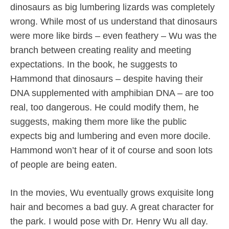
dinosaurs as big lumbering lizards was completely
wrong. While most of us understand that dinosaurs
were more like birds – even feathery – Wu was the
branch between creating reality and meeting
expectations. In the book, he suggests to
Hammond that dinosaurs – despite having their
DNA supplemented with amphibian DNA – are too
real, too dangerous. He could modify them, he
suggests, making them more like the public
expects big and lumbering and even more docile.
Hammond won’t hear of it of course and soon lots
of people are being eaten.
In the movies, Wu eventually grows exquisite long
hair and becomes a bad guy. A great character for
the park. I would pose with Dr. Henry Wu all day.