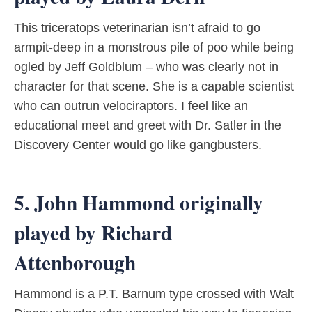
This triceratops veterinarian isn’t afraid to go
armpit-deep in a monstrous pile of poo while being
ogled by Jeff Goldblum – who was clearly not in
character for that scene. She is a capable scientist
who can outrun velociraptors. I feel like an
educational meet and greet with Dr. Satler in the
Discovery Center would go like gangbusters.
5. John Hammond originally
played by Richard
Attenborough
Hammond is a P.T. Barnum type crossed with Walt