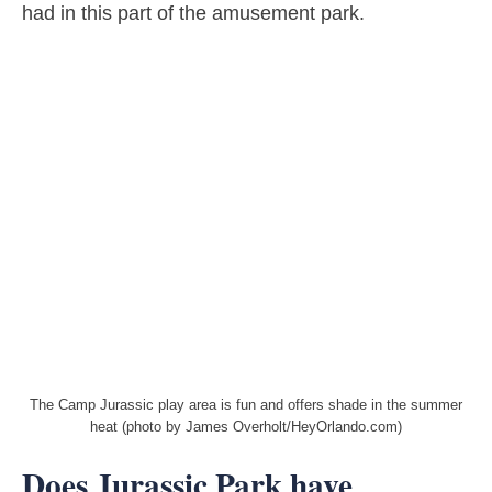
had in this part of the amusement park.
The Camp Jurassic play area is fun and offers shade in the summer
heat (photo by James Overholt/HeyOrlando.com)
Does Jurassic Park have