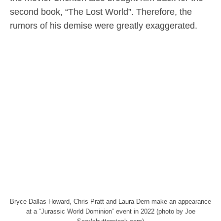
second book, “The Lost World”. Therefore, the
rumors of his demise were greatly exaggerated.
Bryce Dallas Howard, Chris Pratt and Laura Dern make an appearance
at a “Jurassic World Dominion” event in 2022 (photo by Joe