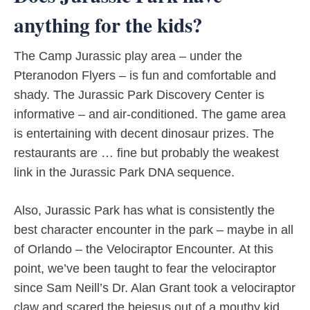
anything for the kids?
The Camp Jurassic play area – under the
Pteranodon Flyers – is fun and comfortable and
shady. The Jurassic Park Discovery Center is
informative – and air-conditioned. The game area
is entertaining with decent dinosaur prizes. The
restaurants are … fine but probably the weakest
link in the Jurassic Park DNA sequence.
Also, Jurassic Park has what is consistently the
best character encounter in the park – maybe in all
of Orlando – the Velociraptor Encounter. At this
point, we’ve been taught to fear the velociraptor
since Sam Neill’s Dr. Alan Grant took a velociraptor
claw and scared the bejesus out of a mouthy kid