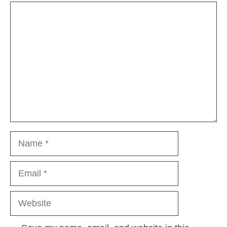
Comment
Name
Email
Website