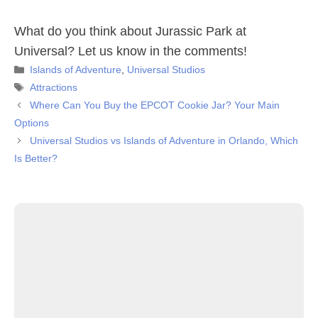
What do you think about Jurassic Park at
Universal? Let us know in the comments!
Categories
Islands of Adventure
,
Universal Studios
Tags
Attractions
Where Can You Buy the EPCOT Cookie Jar? Your Main
Options
Universal Studios vs Islands of Adventure in Orlando, Which
Is Better?