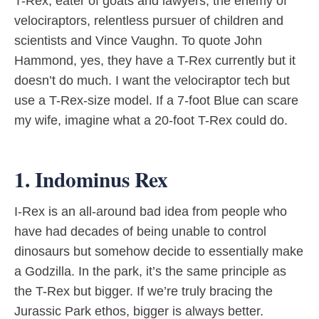
T-Rex, eater of goats and lawyers, the enemy of
velociraptors, relentless pursuer of children and
scientists and Vince Vaughn. To quote John
Hammond, yes, they have a T-Rex currently but it
doesn’t do much. I want the velociraptor tech but
use a T-Rex-size model. If a 7-foot Blue can scare
my wife, imagine what a 20-foot T-Rex could do.
1. Indominus Rex
I-Rex is an all-around bad idea from people who
have had decades of being unable to control
dinosaurs but somehow decide to essentially make
a Godzilla. In the park, it’s the same principle as
the T-Rex but bigger. If we’re truly bracing the
Jurassic Park ethos, bigger is always better.