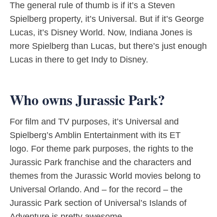
The general rule of thumb is if it’s a Steven
Spielberg property, it’s Universal. But if it’s George
Lucas, it’s Disney World. Now, Indiana Jones is
more Spielberg than Lucas, but there’s just enough
Lucas in there to get Indy to Disney.
Who owns Jurassic Park?
For film and TV purposes, it’s Universal and
Spielberg’s Amblin Entertainment with its ET
logo. For theme park purposes, the rights to the
Jurassic Park franchise and the characters and
themes from the Jurassic World movies belong to
Universal Orlando. And – for the record – the
Jurassic Park section of Universal’s Islands of
Adventure is pretty awesome.