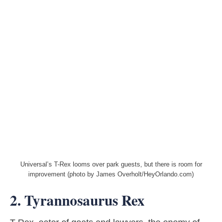
Universal’s T-Rex looms over park guests, but there is room for
improvement (photo by James Overholt/HeyOrlando.com)
2. Tyrannosaurus Rex