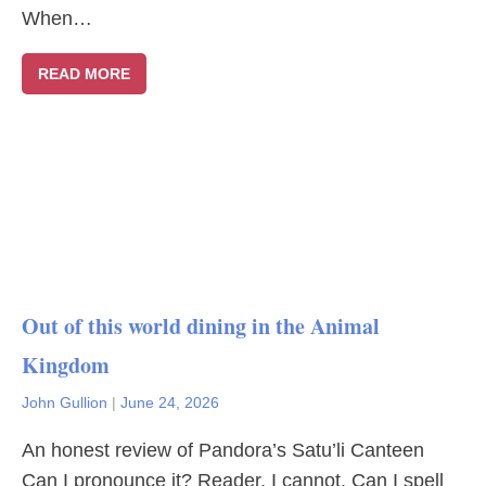
When…
READ MORE
Out of this world dining in the Animal
Kingdom
John Gullion
|
June 24, 2026
An honest review of Pandora’s Satu’li Canteen
Can I pronounce it? Reader, I cannot. Can I spell