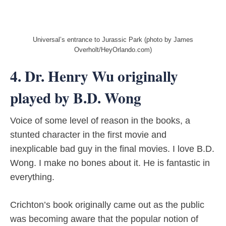
Universal’s entrance to Jurassic Park (photo by James
Overholt/HeyOrlando.com)
4. Dr. Henry Wu originally
played by B.D. Wong
Voice of some level of reason in the books, a
stunted character in the first movie and
inexplicable bad guy in the final movies. I love B.D.
Wong. I make no bones about it. He is fantastic in
everything.
Crichton’s book originally came out as the public
was becoming aware that the popular notion of