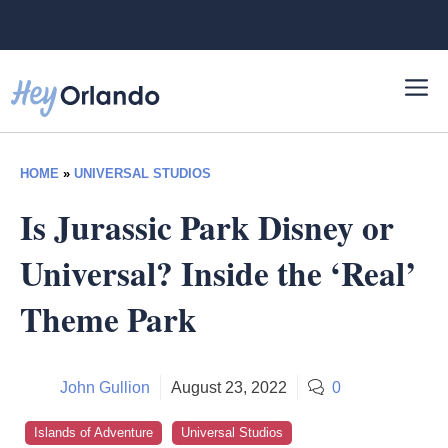
Skip
to
content
HOME
»
UNIVERSAL STUDIOS
Is Jurassic Park Disney or
Universal? Inside the ‘Real’
Theme Park
John Gullion
August 23, 2022
0
Islands of Adventure
Universal Studios