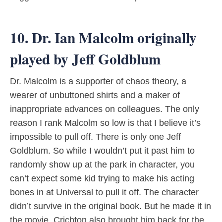
10. Dr. Ian Malcolm originally
played by Jeff Goldblum
Dr. Malcolm is a supporter of chaos theory, a
wearer of unbuttoned shirts and a maker of
inappropriate advances on colleagues. The only
reason I rank Malcolm so low is that I believe it’s
impossible to pull off. There is only one Jeff
Goldblum. So while I wouldn’t put it past him to
randomly show up at the park in character, you
can’t expect some kid trying to make his acting
bones in at Universal to pull it off. The character
didn’t survive in the original book. But he made it in
the movie. Crichton also brought him back for the