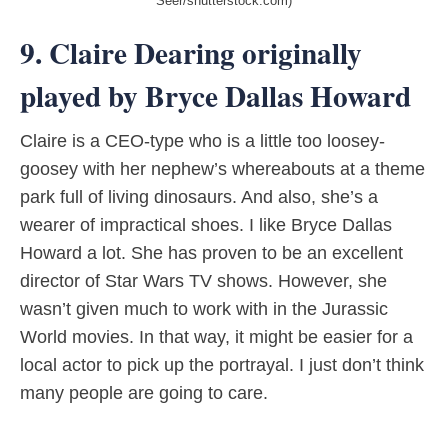
Seer/shutterstock.com)
9. Claire Dearing originally
played by Bryce Dallas Howard
Claire is a CEO-type who is a little too loosey-
goosey with her nephew’s whereabouts at a theme
park full of living dinosaurs. And also, she’s a
wearer of impractical shoes. I like Bryce Dallas
Howard a lot. She has proven to be an excellent
director of Star Wars TV shows. However, she
wasn’t given much to work with in the Jurassic
World movies. In that way, it might be easier for a
local actor to pick up the portrayal. I just don’t think
many people are going to care.