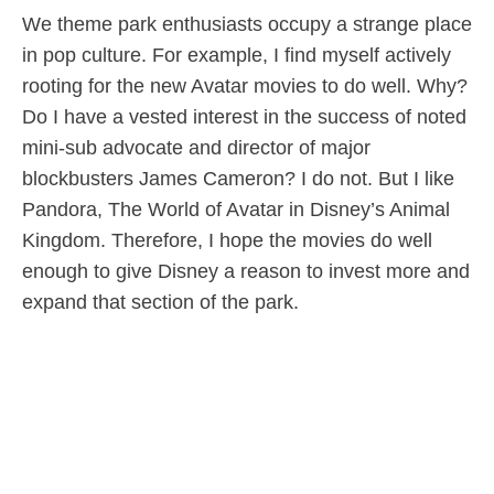
We theme park enthusiasts occupy a strange place
in pop culture. For example, I find myself actively
rooting for the new Avatar movies to do well. Why?
Do I have a vested interest in the success of noted
mini-sub advocate and director of major
blockbusters James Cameron? I do not. But I like
Pandora, The World of Avatar in Disney’s Animal
Kingdom. Therefore, I hope the movies do well
enough to give Disney a reason to invest more and
expand that section of the park.