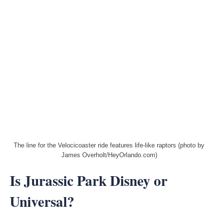
The line for the Velocicoaster ride features life-like raptors (photo by
James Overholt/HeyOrlando.com)
Is Jurassic Park Disney or
Universal?