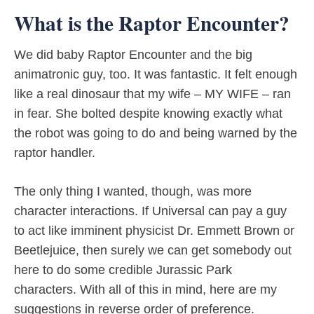
What is the Raptor Encounter?
We did baby Raptor Encounter and the big
animatronic guy, too. It was fantastic. It felt enough
like a real dinosaur that my wife – MY WIFE – ran
in fear. She bolted despite knowing exactly what
the robot was going to do and being warned by the
raptor handler.
The only thing I wanted, though, was more
character interactions. If Universal can pay a guy
to act like imminent physicist Dr. Emmett Brown or
Beetlejuice, then surely we can get somebody out
here to do some credible Jurassic Park
characters. With all of this in mind, here are my
suggestions in reverse order of preference.