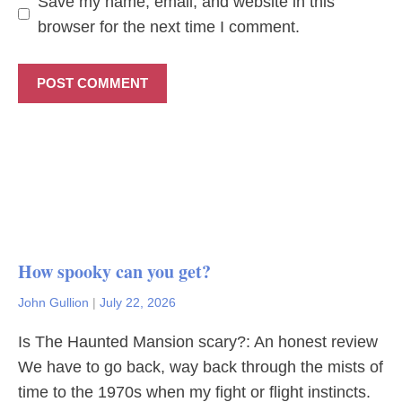
Save my name, email, and website in this
browser for the next time I comment.
How spooky can you get?
John Gullion
|
July 22, 2026
Is The Haunted Mansion scary?: An honest review
We have to go back, way back through the mists of
time to the 1970s when my fight or flight instincts.