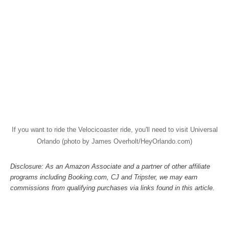
If you want to ride the Velocicoaster ride, you'll need to visit Universal
Orlando (photo by James Overholt/HeyOrlando.com)
Disclosure: As an Amazon Associate and a partner of other affiliate
programs including Booking.com, CJ and Tripster, we may earn
commissions from qualifying purchases via links found in this article.