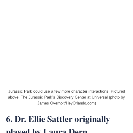
Jurassic Park could use a few more character interactions. Pictured
above: The Jurassic Park’s Discovery Center at Universal (photo by
James Overholt/HeyOrlando.com)
6. Dr. Ellie Sattler originally
played by Laura Dern