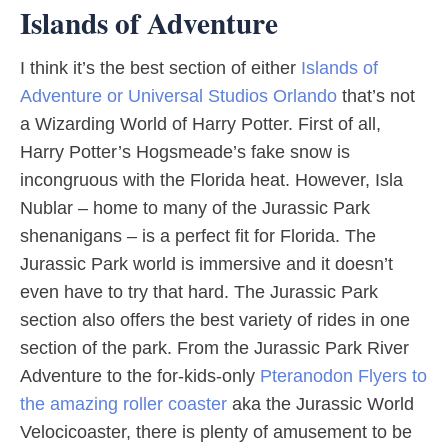
Islands of Adventure
I think it’s the best section of either
Islands of
Adventure or Universal Studios Orlando
that’s not
a Wizarding World of Harry Potter. First of all,
Harry Potter’s Hogsmeade’s fake snow is
incongruous with the Florida heat. However, Isla
Nublar – home to many of the Jurassic Park
shenanigans – is a perfect fit for Florida. The
Jurassic Park world is immersive and it doesn’t
even have to try that hard. The Jurassic Park
section also offers the best variety of rides in one
section of the park. From the Jurassic Park River
Adventure to the for-kids-only
Pteranodon Flyers to
the amazing roller coaster
aka the Jurassic World
Velocicoaster, there is plenty of amusement to be