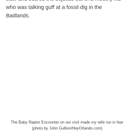
who was talking guff at a fossil dig in the
Badlands.
The Baby Raptor Encounter on our visit made my wife run in fear
(photo by John Gullion/HeyOrlando.com)