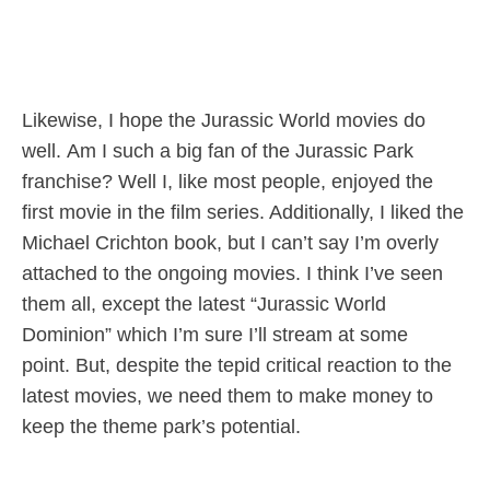
Likewise, I hope the Jurassic World movies do
well. Am I such a big fan of the Jurassic Park
franchise? Well I, like most people, enjoyed the
first movie in the film series. Additionally, I liked the
Michael Crichton book, but I can’t say I’m overly
attached to the ongoing movies. I think I’ve seen
them all, except the latest “Jurassic World
Dominion” which I’m sure I’ll stream at some
point. But, despite the tepid critical reaction to the
latest movies, we need them to make money to
keep the theme park’s potential.