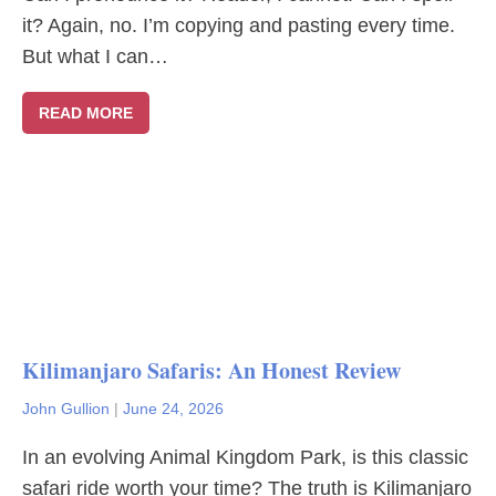
it? Again, no. I’m copying and pasting every time.
But what I can…
READ MORE
Kilimanjaro Safaris: An Honest Review
John Gullion
|
June 24, 2026
In an evolving Animal Kingdom Park, is this classic
safari ride worth your time? The truth is Kilimanjaro