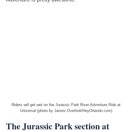
Riders will get wet on the Jurassic Park River Adventure Ride at
Universal (photo by James Overholt/HeyOrlando.com)
The Jurassic Park section at