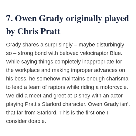
7. Owen Grady originally played
by Chris Pratt
Grady shares a surprisingly – maybe disturbingly
so – strong bond with beloved velociraptor Blue.
While saying things completely inappropriate for
the workplace and making improper advances on
his boss, he somehow maintains enough charisma
to lead a team of raptors while riding a motorcycle.
We did a meet and greet at Disney with an actor
playing Pratt’s Starlord character. Owen Grady isn’t
that far from Starlord. This is the first one I
consider doable.