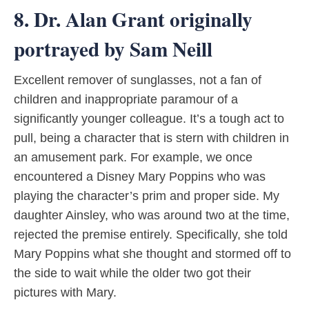
8. Dr. Alan Grant originally
portrayed by Sam Neill
Excellent remover of sunglasses, not a fan of
children and inappropriate paramour of a
significantly younger colleague. It’s a tough act to
pull, being a character that is stern with children in
an amusement park. For example, we once
encountered a Disney Mary Poppins who was
playing the character’s prim and proper side. My
daughter Ainsley, who was around two at the time,
rejected the premise entirely. Specifically, she told
Mary Poppins what she thought and stormed off to
the side to wait while the older two got their
pictures with Mary.