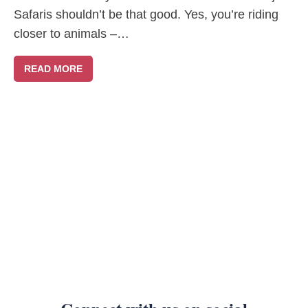
Safaris shouldn’t be that good. Yes, you’re riding
closer to animals –…
READ MORE