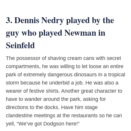
3. Dennis Nedry played by the
guy who played Newman in
Seinfeld
The possessor of shaving cream cans with secret
compartments, he was willing to let loose an entire
park of extremely dangerous dinosaurs in a tropical
storm because he underbid a job. He was also a
wearer of festive shirts. Another great character to
have to wander around the park, asking for
directions to the docks. Have him stage
clandestine meetings at the restaurants so he can
yell, “We’ve got Dodgson here!”