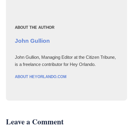
ABOUT THE AUTHOR
John Gullion
John Gullion, Managing Editor at the Citizen Tribune,
is a freelance contributor for Hey Orlando.
ABOUT HEYORLANDO.COM
Leave a Comment