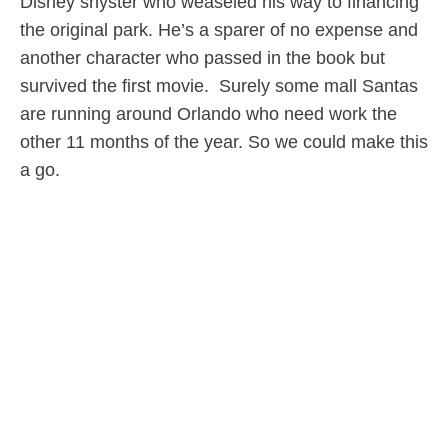
Disney shyster who weaseled his way to financing
the original park. He’s a sparer of no expense and
another character who passed in the book but
survived the first movie. Surely some mall Santas
are running around Orlando who need work the
other 11 months of the year. So we could make this
a go.