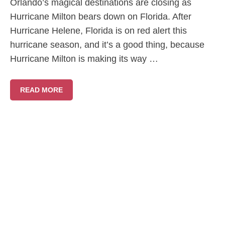
Orlando’s magical destinations are closing as
Hurricane Milton bears down on Florida. After
Hurricane Helene, Florida is on red alert this
hurricane season, and it’s a good thing, because
Hurricane Milton is making its way …
READ MORE