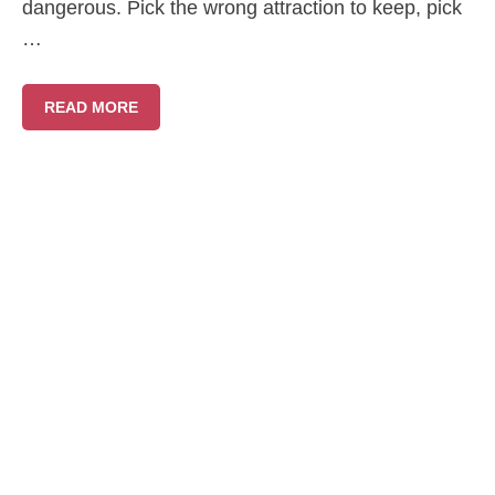
dangerous. Pick the wrong attraction to keep, pick
…
READ MORE