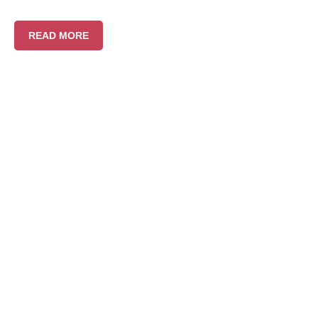
READ MORE