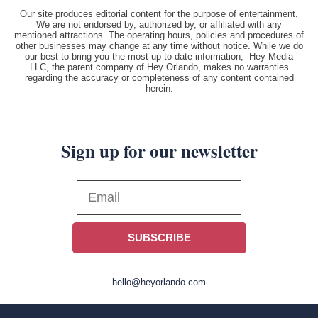
Our site produces editorial content for the purpose of entertainment.
We are not endorsed by, authorized by, or affiliated with any
mentioned attractions. The operating hours, policies and procedures of
other businesses may change at any time without notice. While we do
our best to bring you the most up to date information, Hey Media
LLC, the parent company of Hey Orlando, makes no warranties
regarding the accuracy or completeness of any content contained
herein.
Sign up for our newsletter
SUBSCRIBE
hello@heyorlando.com