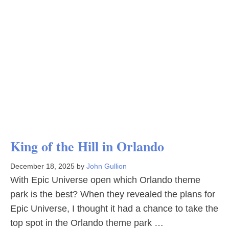
King of the Hill in Orlando
December 18, 2025
by
John Gullion
With Epic Universe open which Orlando theme
park is the best? When they revealed the plans for
Epic Universe, I thought it had a chance to take the
top spot in the Orlando theme park …