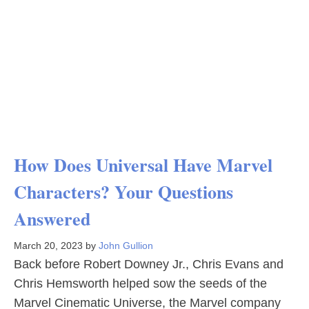
How Does Universal Have Marvel
Characters? Your Questions
Answered
March 20, 2023
by
John Gullion
Back before Robert Downey Jr., Chris Evans and
Chris Hemsworth helped sow the seeds of the
Marvel Cinematic Universe, the Marvel company