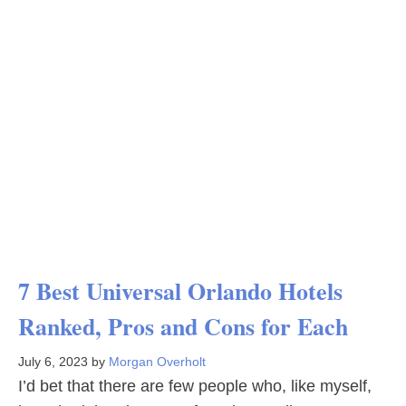
7 Best Universal Orlando Hotels
Ranked, Pros and Cons for Each
July 6, 2023
by
Morgan Overholt
I’d bet that there are few people who, like myself,