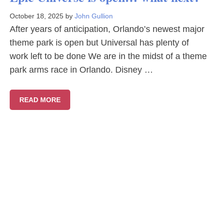
October 18, 2025
by
John Gullion
After years of anticipation, Orlando’s newest major
theme park is open but Universal has plenty of
work left to be done We are in the midst of a theme
park arms race in Orlando. Disney …
READ MORE