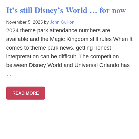
It’s still Disney’s World … for now
November 5, 2025
by
John Gullion
2024 theme park attendance numbers are
available and the Magic Kingdom still rules When It
comes to theme park news, getting honest
interpretation can be difficult. The competition
between Disney World and Universal Orlando has
…
READ MORE