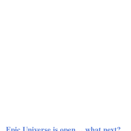
Epic Universe is open… what next?