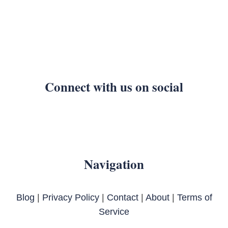
Connect with us on social
Navigation
Blog
|
Privacy Policy
|
Contact
|
About
|
Terms of
Service