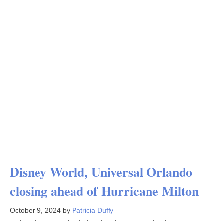
Disney World, Universal Orlando
closing ahead of Hurricane Milton
October 9, 2024
by
Patricia Duffy