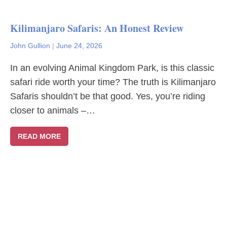
Kilimanjaro Safaris: An Honest Review
John Gullion
|
June 24, 2026
In an evolving Animal Kingdom Park, is this classic
safari ride worth your time? The truth is Kilimanjaro
Safaris shouldn’t be that good. Yes, you’re riding
closer to animals –…
READ MORE