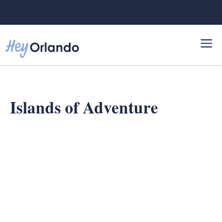
Skip
to
content
Islands of Adventure