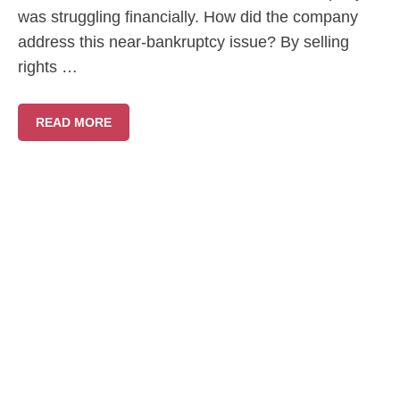
was struggling financially. How did the company
address this near-bankruptcy issue? By selling
rights …
READ MORE