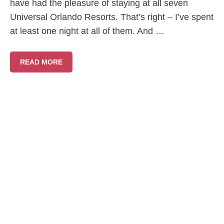
have had the pleasure of staying at all seven
Universal Orlando Resorts. That’s right – I’ve spent
at least one night at all of them. And …
READ MORE