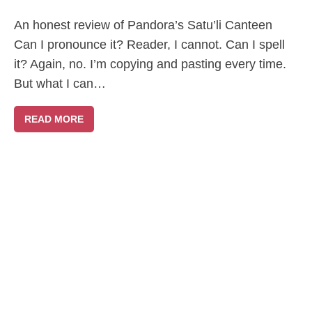
An honest review of Pandora’s Satu’li Canteen
Can I pronounce it? Reader, I cannot. Can I spell
it? Again, no. I’m copying and pasting every time.
But what I can…
READ MORE