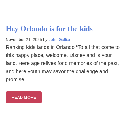
Hey Orlando is for the kids
November 21, 2025
by
John Gullion
Ranking kids lands in Orlando “To all that come to
this happy place, welcome. Disneyland is your
land. Here age relives fond memories of the past,
and here youth may savor the challenge and
promise …
READ MORE