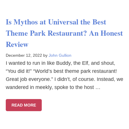
Is Mythos at Universal the Best
Theme Park Restaurant? An Honest
Review
December 12, 2022
by
John Gullion
I wanted to run in like Buddy, the Elf, and shout,
“You did it!” “World’s best theme park restaurant!
Great job everyone.” I didn’t, of course. Instead, we
wandered in meekly, spoke to the host …
READ MORE