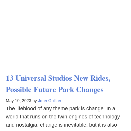
13 Universal Studios New Rides,
Possible Future Park Changes
May 10, 2023
by
John Gullion
The lifeblood of any theme park is change. In a
world that runs on the twin engines of technology
and nostalgia, change is inevitable, but it is also