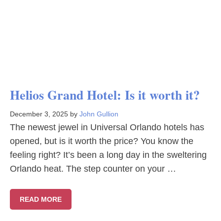
Helios Grand Hotel: Is it worth it?
December 3, 2025
by
John Gullion
The newest jewel in Universal Orlando hotels has
opened, but is it worth the price? You know the
feeling right? It’s been a long day in the sweltering
Orlando heat. The step counter on your …
READ MORE