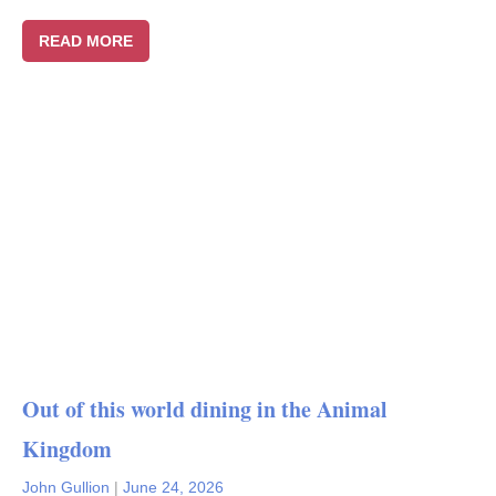
READ MORE
Out of this world dining in the Animal
Kingdom
John Gullion
|
June 24, 2026