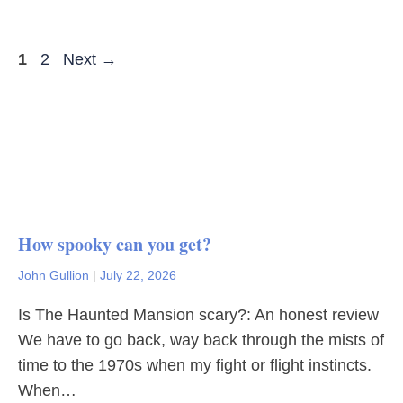
Page
Page
1
2
Next
→
How spooky can you get?
John Gullion
|
July 22, 2026
Is The Haunted Mansion scary?: An honest review
We have to go back, way back through the mists of
time to the 1970s when my fight or flight instincts.
When…