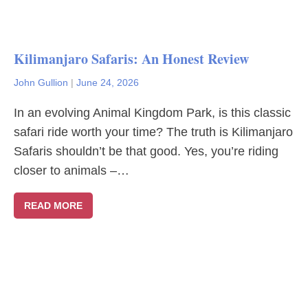
Kilimanjaro Safaris: An Honest Review
John Gullion
|
June 24, 2026
In an evolving Animal Kingdom Park, is this classic
safari ride worth your time? The truth is Kilimanjaro
Safaris shouldn’t be that good. Yes, you’re riding
closer to animals –…
READ MORE