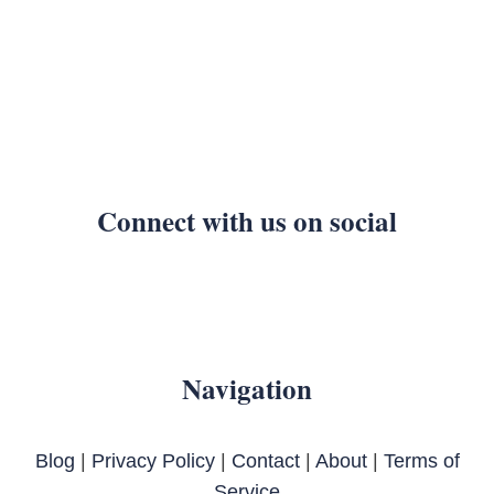
Connect with us on social
Navigation
Blog
|
Privacy Policy
|
Contact
|
About
|
Terms of
Service