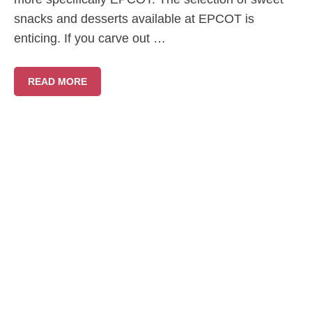
snacks and desserts available at EPCOT is
enticing. If you carve out …
READ MORE