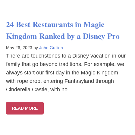
24 Best Restaurants in Magic
Kingdom Ranked by a Disney Pro
May 26, 2023
by
John Gullion
There are touchstones to a Disney vacation in our
family that go beyond traditions. For example, we
always start our first day in the Magic Kingdom
with rope drop, entering Fantasyland through
Cinderella Castle, with no …
READ MORE