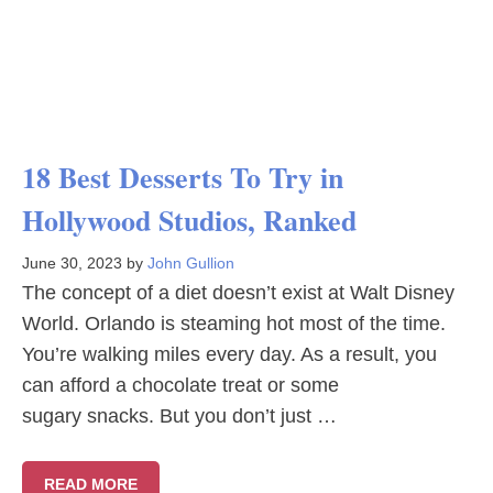
18 Best Desserts To Try in
Hollywood Studios, Ranked
June 30, 2023
by
John Gullion
The concept of a diet doesn’t exist at Walt Disney
World. Orlando is steaming hot most of the time.
You’re walking miles every day. As a result, you
can afford a chocolate treat or some
sugary snacks. But you don’t just …
READ MORE