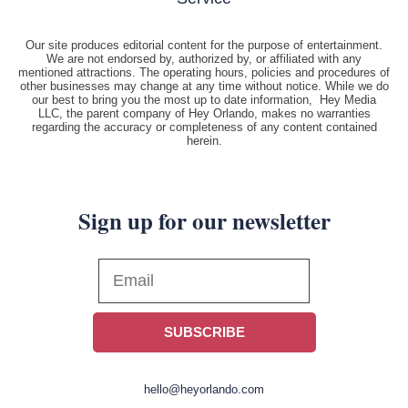
Our site produces editorial content for the purpose of entertainment.
We are not endorsed by, authorized by, or affiliated with any
mentioned attractions. The operating hours, policies and procedures of
other businesses may change at any time without notice. While we do
our best to bring you the most up to date information, Hey Media
LLC, the parent company of Hey Orlando, makes no warranties
regarding the accuracy or completeness of any content contained
herein.
Sign up for our newsletter
SUBSCRIBE
hello@heyorlando.com