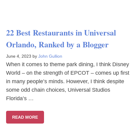
22 Best Restaurants in Universal
Orlando, Ranked by a Blogger
June 4, 2023
by
John Gullion
When it comes to theme park dining, I think Disney
World – on the strength of EPCOT – comes up first
in many people’s minds. However, I think despite
some odd chain choices, Universal Studios
Florida’s …
READ MORE