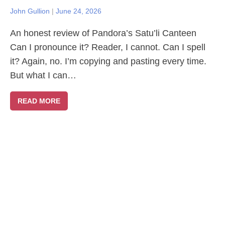
John Gullion
|
June 24, 2026
An honest review of Pandora’s Satu’li Canteen
Can I pronounce it? Reader, I cannot. Can I spell
it? Again, no. I’m copying and pasting every time.
But what I can…
READ MORE