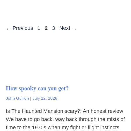
Page
Page
Page
←
Previous
1
2
3
Next
→
How spooky can you get?
John Gullion
|
July 22, 2026
Is The Haunted Mansion scary?: An honest review
We have to go back, way back through the mists of
time to the 1970s when my fight or flight instincts.