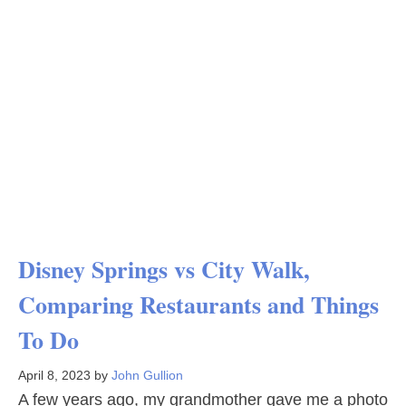
Disney Springs vs City Walk,
Comparing Restaurants and Things
To Do
April 8, 2023
by
John Gullion
A few years ago, my grandmother gave me a photo