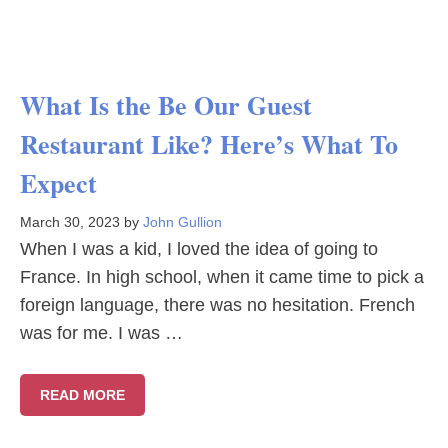
What Is the Be Our Guest
Restaurant Like? Here’s What To
Expect
March 30, 2023
by
John Gullion
When I was a kid, I loved the idea of going to
France. In high school, when it came time to pick a
foreign language, there was no hesitation. French
was for me. I was …
READ MORE