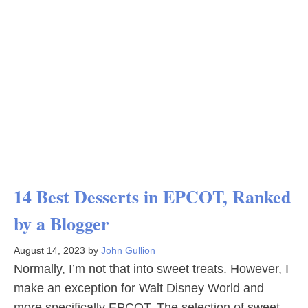
14 Best Desserts in EPCOT, Ranked
by a Blogger
August 14, 2023
by
John Gullion
Normally, I’m not that into sweet treats. However, I
make an exception for Walt Disney World and
more specifically EPCOT. The selection of sweet