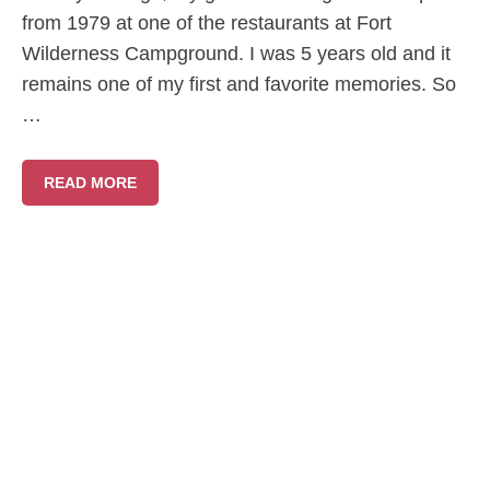
from 1979 at one of the restaurants at Fort
Wilderness Campground. I was 5 years old and it
remains one of my first and favorite memories. So
…
READ MORE