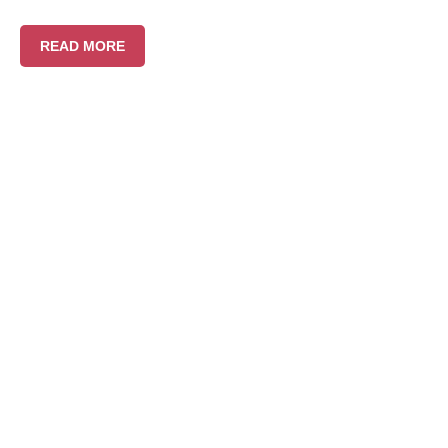
READ MORE