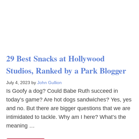
29 Best Snacks at Hollywood
Studios, Ranked by a Park Blogger
July 4, 2023
by
John Gullion
Is Goofy a dog? Could Babe Ruth succeed in
today’s game? Are hot dogs sandwiches? Yes, yes
and no. But there are bigger questions that we are
intimidated to tackle. Why am I here? What’s the
meaning …