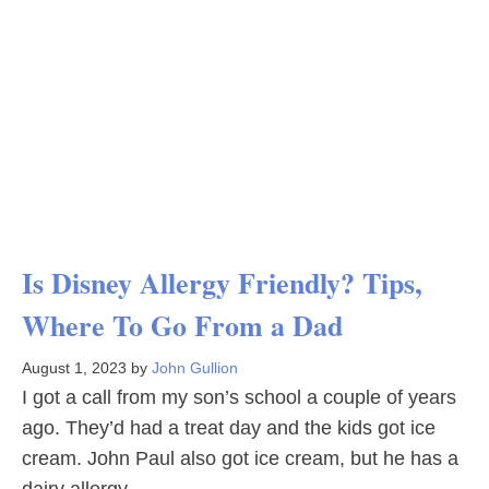
Is Disney Allergy Friendly? Tips,
Where To Go From a Dad
August 1, 2023
by
John Gullion
I got a call from my son’s school a couple of years
ago. They’d had a treat day and the kids got ice
cream. John Paul also got ice cream, but he has a