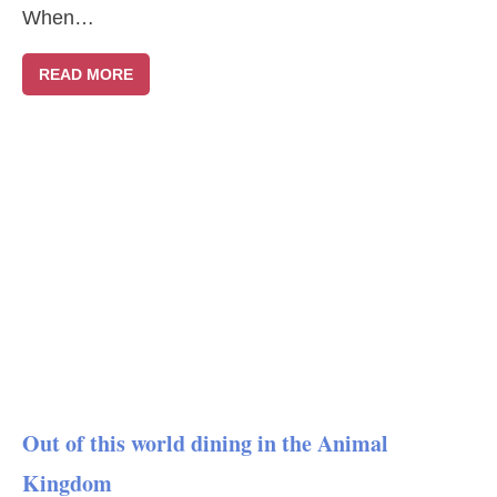
When…
READ MORE
Out of this world dining in the Animal
Kingdom