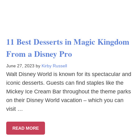
11 Best Desserts in Magic Kingdom
From a Disney Pro
June 27, 2023
by
Kirby Russell
Walt Disney World is known for its spectacular and
iconic desserts. Guests can find staples like the
Mickey Ice Cream Bar throughout the theme parks
on their Disney World vacation – which you can
visit …
READ MORE