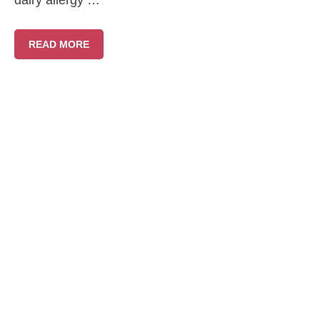
dairy allergy …
READ MORE