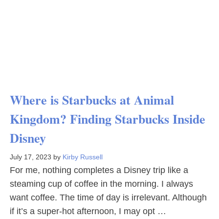
Where is Starbucks at Animal
Kingdom? Finding Starbucks Inside
Disney
July 17, 2023
by
Kirby Russell
For me, nothing completes a Disney trip like a
steaming cup of coffee in the morning. I always
want coffee. The time of day is irrelevant. Although
if it’s a super-hot afternoon, I may opt …