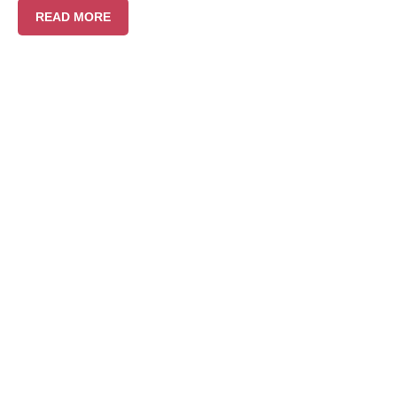
READ MORE