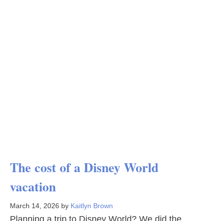
The cost of a Disney World
vacation
March 14, 2026
by
Kaitlyn Brown
Planning a trip to Disney World? We did the