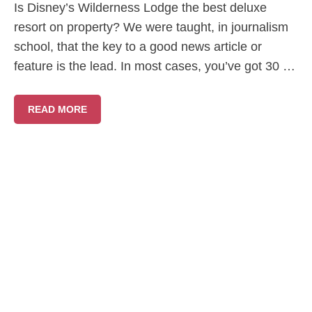
Is Disney’s Wilderness Lodge the best deluxe
resort on property? We were taught, in journalism
school, that the key to a good news article or
feature is the lead. In most cases, you’ve got 30 …
READ MORE