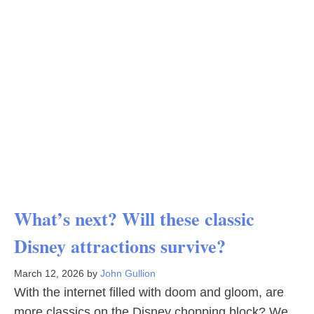
What’s next? Will these classic
Disney attractions survive?
March 12, 2026
by
John Gullion
With the internet filled with doom and gloom, are
more classics on the Disney chopping block? We