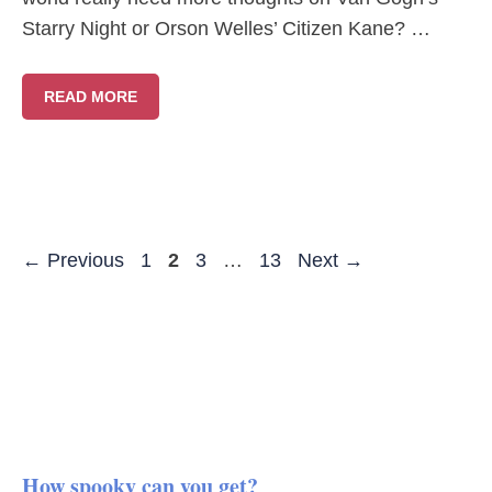
Starry Night or Orson Welles’ Citizen Kane? …
READ MORE
Page
Page
Page
Page
←
Previous
1
2
3
…
13
Next
→
How spooky can you get?