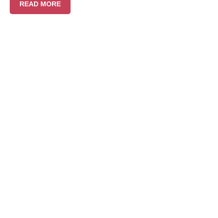
READ MORE