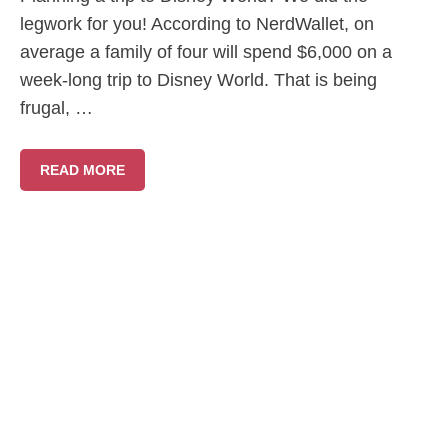
legwork for you! According to NerdWallet, on
average a family of four will spend $6,000 on a
week-long trip to Disney World. That is being
frugal, …
READ MORE