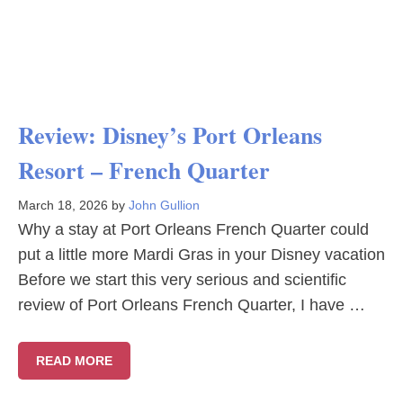
Review: Disney’s Port Orleans
Resort – French Quarter
March 18, 2026
by
John Gullion
Why a stay at Port Orleans French Quarter could
put a little more Mardi Gras in your Disney vacation
Before we start this very serious and scientific
review of Port Orleans French Quarter, I have …
READ MORE