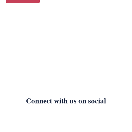
Connect with us on social