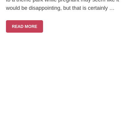
would be disappointing, but that is certainly …
READ MORE