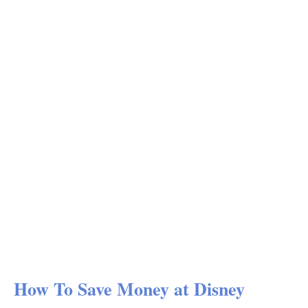
How To Save Money at Disney