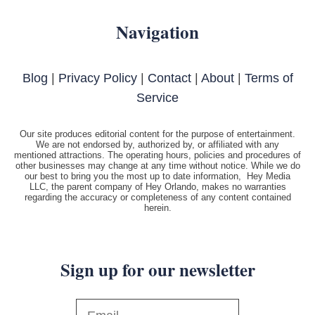
Navigation
Blog
|
Privacy Policy
|
Contact
|
About
|
Terms of
Service
Our site produces editorial content for the purpose of entertainment.
We are not endorsed by, authorized by, or affiliated with any
mentioned attractions. The operating hours, policies and procedures of
other businesses may change at any time without notice. While we do
our best to bring you the most up to date information, Hey Media
LLC, the parent company of Hey Orlando, makes no warranties
regarding the accuracy or completeness of any content contained
herein.
Sign up for our newsletter