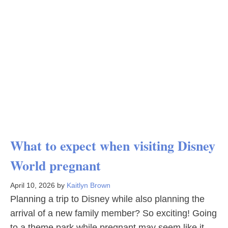
What to expect when visiting Disney
World pregnant
April 10, 2026
by
Kaitlyn Brown
Planning a trip to Disney while also planning the
arrival of a new family member? So exciting! Going
to a theme park while pregnant may seem like it