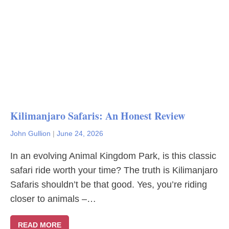
Kilimanjaro Safaris: An Honest Review
John Gullion
|
June 24, 2026
In an evolving Animal Kingdom Park, is this classic
safari ride worth your time? The truth is Kilimanjaro
Safaris shouldn’t be that good. Yes, you’re riding
closer to animals –…
READ MORE