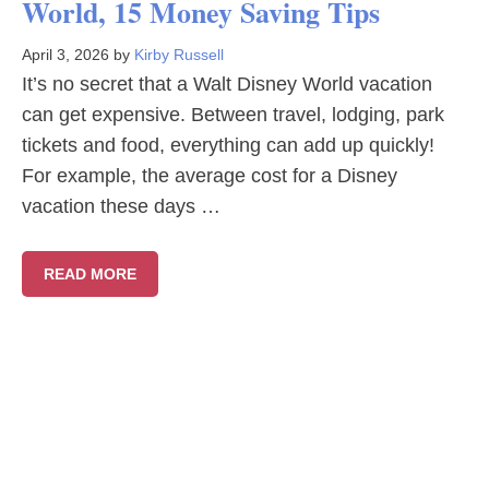
World, 15 Money Saving Tips
April 3, 2026
by
Kirby Russell
It’s no secret that a Walt Disney World vacation
can get expensive. Between travel, lodging, park
tickets and food, everything can add up quickly!
For example, the average cost for a Disney
vacation these days …
READ MORE