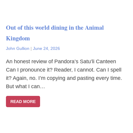
Out of this world dining in the Animal
Kingdom
John Gullion
|
June 24, 2026
An honest review of Pandora’s Satu’li Canteen
Can I pronounce it? Reader, I cannot. Can I spell
it? Again, no. I’m copying and pasting every time.
But what I can…
READ MORE