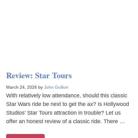
Review: Star Tours
March 24, 2026
by
John Gullion
With relatively low attendance, should this classic
Star Wars ride be next to get the ax? Is Hollywood
Studios’ Star Tours attraction in trouble? Let us
offer an honest review of a classic ride. There …