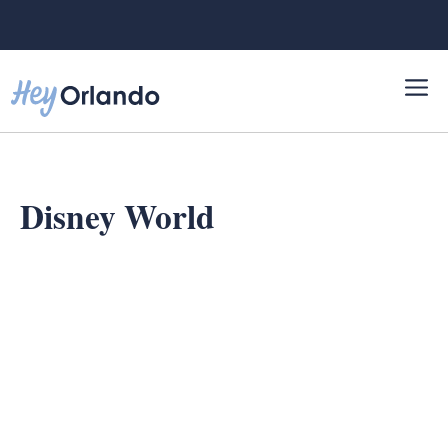
Skip
to
content
Disney World