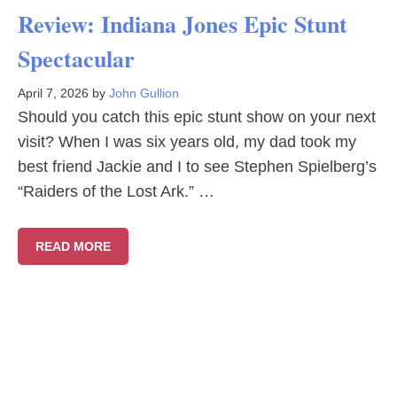
Review: Indiana Jones Epic Stunt
Spectacular
April 7, 2026
by
John Gullion
Should you catch this epic stunt show on your next
visit? When I was six years old, my dad took my
best friend Jackie and I to see Stephen Spielberg’s
“Raiders of the Lost Ark.” …
READ MORE