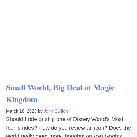
Small World, Big Deal at Magic
Kingdom
March 10, 2026
by
John Gullion
Should I ride or skip one of Disney World’s Most
Iconic rides? How do you review an icon? Does the
world really need more thoughts on Van Gogh’s