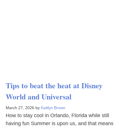
Tips to beat the heat at Disney
World and Universal
March 27, 2026
by
Kaitlyn Brown
How to stay cool in Orlando, Florida while still
having fun Summer is upon us, and that means