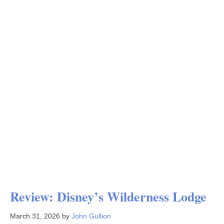
Review: Disney’s Wilderness Lodge
March 31, 2026
by
John Gullion