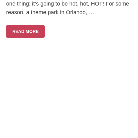
one thing: it’s going to be hot, hot, HOT! For some
reason, a theme park in Orlando, …
READ MORE