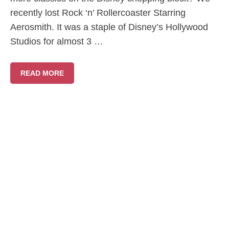
recently lost Rock ‘n’ Rollercoaster Starring
Aerosmith. It was a staple of Disney’s Hollywood
Studios for almost 3 …
READ MORE