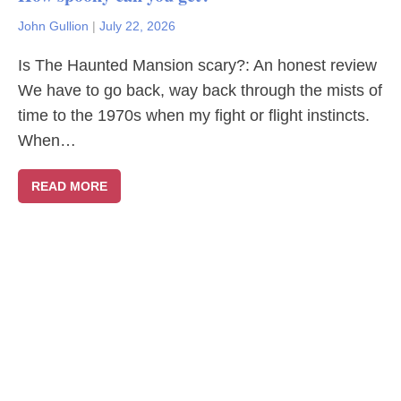
John Gullion
|
July 22, 2026
Is The Haunted Mansion scary?: An honest review
We have to go back, way back through the mists of
time to the 1970s when my fight or flight instincts.
When…
READ MORE