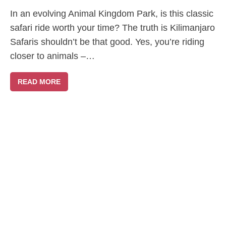
In an evolving Animal Kingdom Park, is this classic
safari ride worth your time? The truth is Kilimanjaro
Safaris shouldn’t be that good. Yes, you’re riding
closer to animals –…
READ MORE