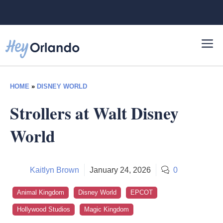
Skip
to
content
HOME
»
DISNEY WORLD
Strollers at Walt Disney
World
Kaitlyn Brown
January 24, 2026
0
Animal Kingdom
Disney World
EPCOT
Hollywood Studios
Magic Kingdom