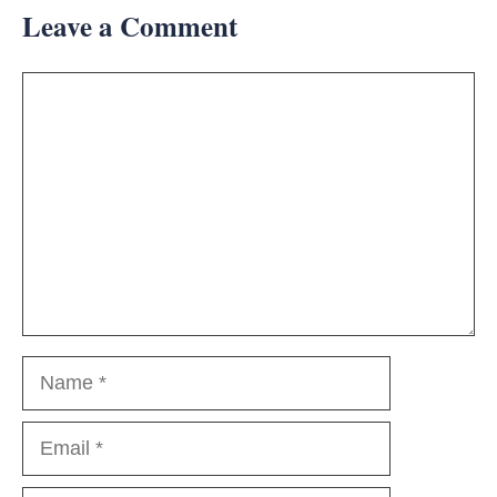
Leave a Comment
Comment
Name
Email