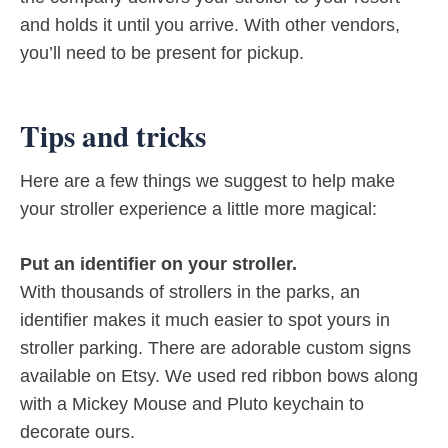
and holds it until you arrive. With other vendors,
you’ll need to be present for pickup.
Tips and tricks
Here are a few things we suggest to help make
your stroller experience a little more magical:
Put an identifier on your stroller.
With thousands of strollers in the parks, an
identifier makes it much easier to spot yours in
stroller parking. There are adorable custom signs
available on Etsy. We used red ribbon bows along
with a Mickey Mouse and Pluto keychain to
decorate ours.