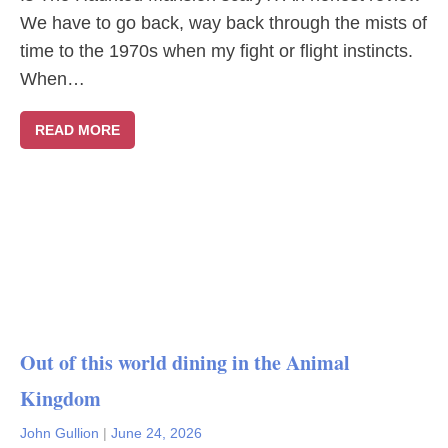
We have to go back, way back through the mists of
time to the 1970s when my fight or flight instincts.
When…
READ MORE
Out of this world dining in the Animal
Kingdom
John Gullion
|
June 24, 2026