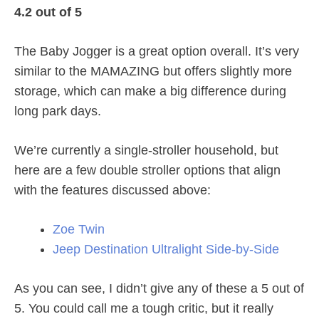
4.2 out of 5
The Baby Jogger is a great option overall. It’s very
similar to the MAMAZING but offers slightly more
storage, which can make a big difference during
long park days.
We’re currently a single-stroller household, but
here are a few double stroller options that align
with the features discussed above:
Zoe Twin
Jeep Destination Ultralight Side-by-Side
As you can see, I didn’t give any of these a 5 out of
5. You could call me a tough critic, but it really