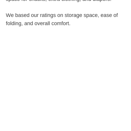
We based our ratings on storage space, ease of
folding, and overall comfort.