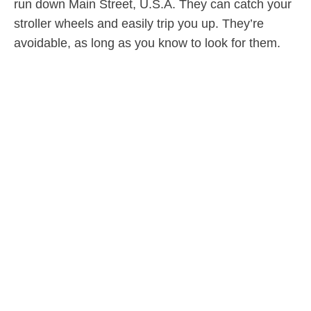
run down Main Street, U.S.A. They can catch your
stroller wheels and easily trip you up. They’re
avoidable, as long as you know to look for them.