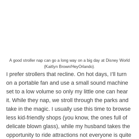
A good stroller nap can go a long way on a big day at Disney World
(Kaitlyn Brown/HeyOrlando).
I prefer strollers that recline. On hot days, I’ll turn
on a portable fan and use a small sound machine
set to a low volume so only my little one can hear
it. While they nap, we stroll through the parks and
take in the magic. I usually use this time to browse
less kid-friendly shops (you know, the ones full of
delicate blown glass), while my husband takes the
opportunity to ride attractions not everyone is quite