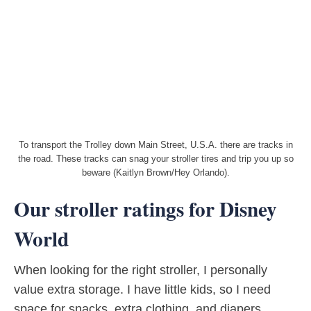
To transport the Trolley down Main Street, U.S.A. there are tracks in
the road. These tracks can snag your stroller tires and trip you up so
beware (Kaitlyn Brown/Hey Orlando).
Our stroller ratings for Disney
World
When looking for the right stroller, I personally
value extra storage. I have little kids, so I need
space for snacks, extra clothing, and diapers.