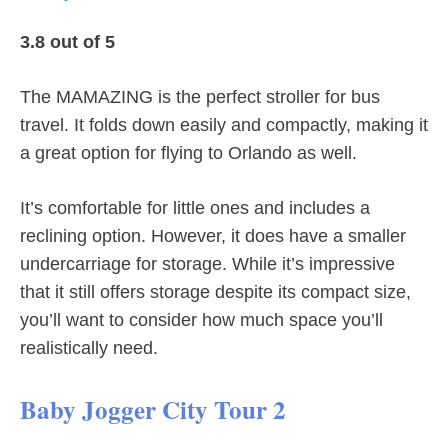
3.8 out of 5
The MAMAZING is the perfect stroller for bus
travel. It folds down easily and compactly, making it
a great option for flying to Orlando as well.
It’s comfortable for little ones and includes a
reclining option. However, it does have a smaller
undercarriage for storage. While it’s impressive
that it still offers storage despite its compact size,
you’ll want to consider how much space you’ll
realistically need.
Baby Jogger City Tour 2