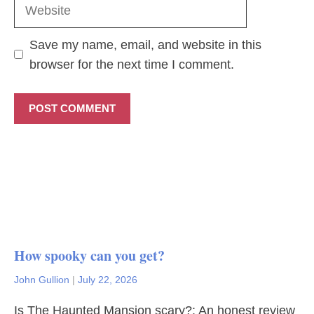
Website
Save my name, email, and website in this
browser for the next time I comment.
How spooky can you get?
John Gullion
|
July 22, 2026
Is The Haunted Mansion scary?: An honest review