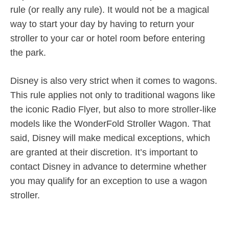
rule (or really any rule). It would not be a magical
way to start your day by having to return your
stroller to your car or hotel room before entering
the park.
Disney is also very strict when it comes to wagons.
This rule applies not only to traditional wagons like
the iconic Radio Flyer, but also to more stroller-like
models like the WonderFold Stroller Wagon. That
said, Disney will make medical exceptions, which
are granted at their discretion. It’s important to
contact Disney in advance to determine whether
you may qualify for an exception to use a wagon
stroller.