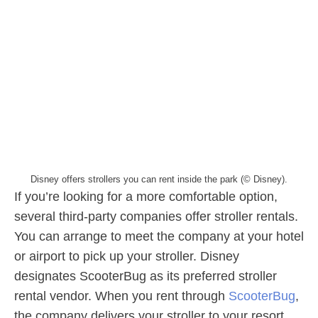
Disney offers strollers you can rent inside the park (© Disney).
If you’re looking for a more comfortable option,
several third-party companies offer stroller rentals.
You can arrange to meet the company at your hotel
or airport to pick up your stroller. Disney
designates ScooterBug as its preferred stroller
rental vendor. When you rent through
ScooterBug
,
the company delivers your stroller to your resort