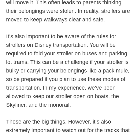
will move it. This often leads to parents thinking
their belongings were stolen. In reality, strollers are
moved to keep walkways clear and safe.
It’s also important to be aware of the rules for
strollers on Disney transportation. You will be
required to fold your stroller on buses and parking
lot trams. This can be a challenge if your stroller is
bulky or carrying your belongings like a pack mule,
so be prepared if you plan to use these modes of
transportation. In my experience, we’ve been
allowed to keep our stroller open on boats, the
Skyliner, and the monorail.
Those are the big things. However, it’s also
extremely important to watch out for the tracks that