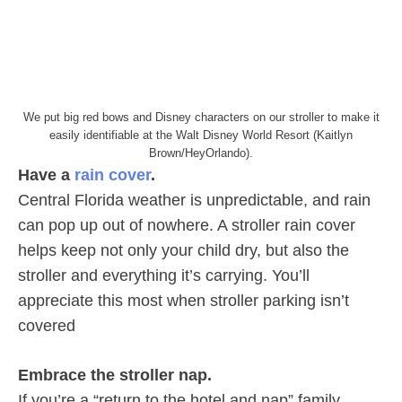
We put big red bows and Disney characters on our stroller to make it
easily identifiable at the Walt Disney World Resort (Kaitlyn
Brown/HeyOrlando).
Have a
rain cover
.
Central Florida weather is unpredictable, and rain
can pop up out of nowhere. A stroller rain cover
helps keep not only your child dry, but also the
stroller and everything it’s carrying. You’ll
appreciate this most when stroller parking isn’t
covered
Embrace the stroller nap.
If you’re a “return to the hotel and nap” family,