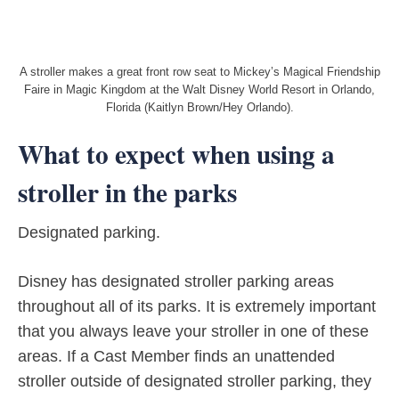
A stroller makes a great front row seat to Mickey’s Magical Friendship
Faire in Magic Kingdom at the Walt Disney World Resort in Orlando,
Florida (Kaitlyn Brown/Hey Orlando).
What to expect when using a
stroller in the parks
Designated parking.
Disney has designated stroller parking areas
throughout all of its parks. It is extremely important
that you always leave your stroller in one of these
areas. If a Cast Member finds an unattended
stroller outside of designated stroller parking, they