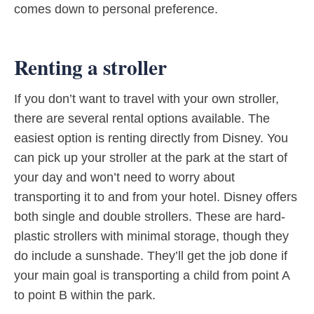
comes down to personal preference.
Renting a stroller
If you don’t want to travel with your own stroller,
there are several rental options available. The
easiest option is renting directly from Disney. You
can pick up your stroller at the park at the start of
your day and won’t need to worry about
transporting it to and from your hotel. Disney offers
both single and double strollers. These are hard-
plastic strollers with minimal storage, though they
do include a sunshade. They’ll get the job done if
your main goal is transporting a child from point A
to point B within the park.