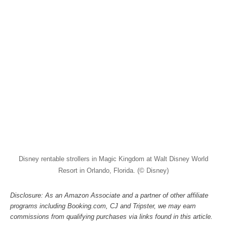
Disney rentable strollers in Magic Kingdom at Walt Disney World
Resort in Orlando, Florida. (© Disney)
Disclosure: As an Amazon Associate and a partner of other affiliate
programs including Booking.com, CJ and Tripster, we may earn
commissions from qualifying purchases via links found in this article.