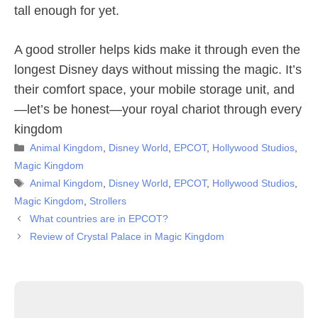
tall enough for yet.
A good stroller helps kids make it through even the
longest Disney days without missing the magic. It’s
their comfort space, your mobile storage unit, and
—let’s be honest—your royal chariot through every
kingdom
Categories
Animal Kingdom
,
Disney World
,
EPCOT
,
Hollywood Studios
,
Magic Kingdom
Tags
Animal Kingdom
,
Disney World
,
EPCOT
,
Hollywood Studios
,
Magic Kingdom
,
Strollers
What countries are in EPCOT?
Review of Crystal Palace in Magic Kingdom