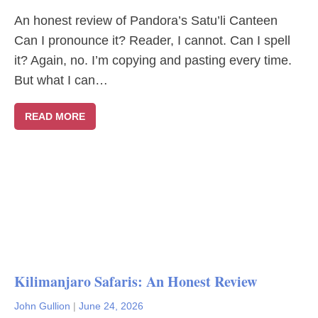
An honest review of Pandora’s Satu’li Canteen
Can I pronounce it? Reader, I cannot. Can I spell
it? Again, no. I’m copying and pasting every time.
But what I can…
READ MORE
Kilimanjaro Safaris: An Honest Review
John Gullion
|
June 24, 2026