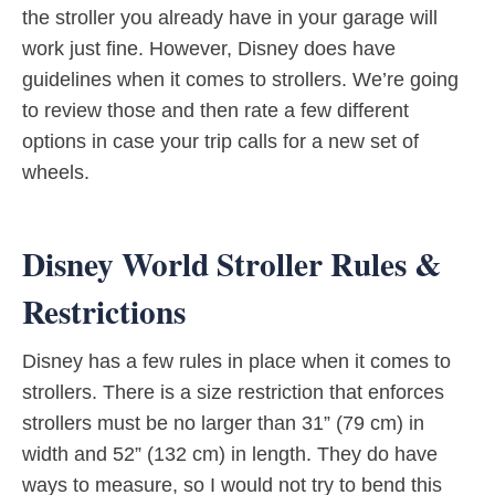
the stroller you already have in your garage will
work just fine. However, Disney does have
guidelines when it comes to strollers. We’re going
to review those and then rate a few different
options in case your trip calls for a new set of
wheels.
Disney World Stroller Rules &
Restrictions
Disney has a few rules in place when it comes to
strollers. There is a size restriction that enforces
strollers must be no larger than 31” (79 cm) in
width and 52” (132 cm) in length. They do have
ways to measure, so I would not try to bend this