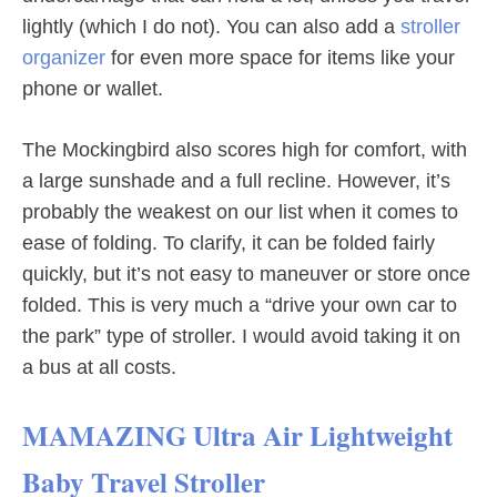
lightly (which I do not). You can also add a
stroller
organizer
for even more space for items like your
phone or wallet.
The Mockingbird also scores high for comfort, with
a large sunshade and a full recline. However, it’s
probably the weakest on our list when it comes to
ease of folding. To clarify, it can be folded fairly
quickly, but it’s not easy to maneuver or store once
folded. This is very much a “drive your own car to
the park” type of stroller. I would avoid taking it on
a bus at all costs.
MAMAZING Ultra Air Lightweight
Baby Travel Stroller