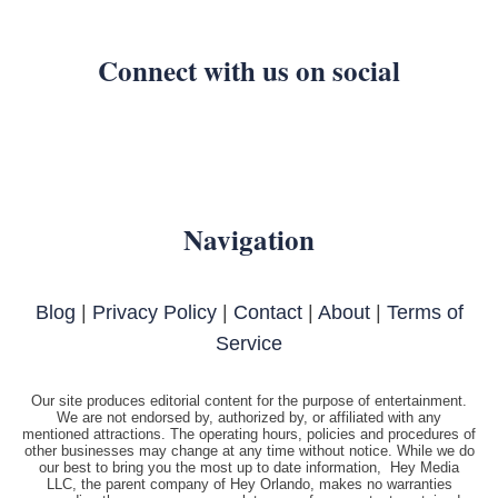
Connect with us on social
Navigation
Blog
|
Privacy Policy
|
Contact
|
About
|
Terms of
Service
Our site produces editorial content for the purpose of entertainment.
We are not endorsed by, authorized by, or affiliated with any
mentioned attractions. The operating hours, policies and procedures of
other businesses may change at any time without notice. While we do
our best to bring you the most up to date information, Hey Media
LLC, the parent company of Hey Orlando, makes no warranties