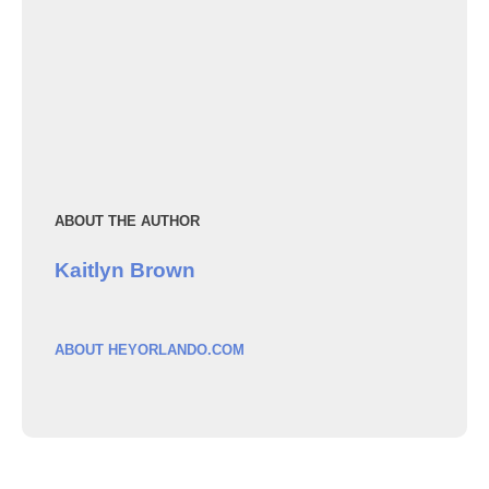
ABOUT THE AUTHOR
Kaitlyn Brown
ABOUT HEYORLANDO.COM