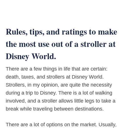
Rules, tips, and ratings to make
the most use out of a stroller at
Disney World.
There are a few things in life that are certain:
death, taxes, and strollers at Disney World.
Strollers, in my opinion, are quite the necessity
during a trip to Disney. There is a lot of walking
involved, and a stroller allows little legs to take a
break while traveling between destinations.
There are a lot of options on the market. Usually,