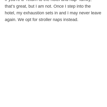
that’s great, but I am not. Once I step into the
hotel, my exhaustion sets in and I may never leave
again. We opt for stroller naps instead.