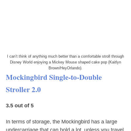
I can’t think of anything much better than a comfortable stroll through
Disney World enjoying a Mickey Mouse shaped cake pop (Kaitlyn
Brown/HeyOrlando).
Mockingbird Single-to-Double
Stroller 2.0
3.5 out of 5
In terms of storage, the Mockingbird has a large
undercarriage that can hold a lot, unless you travel