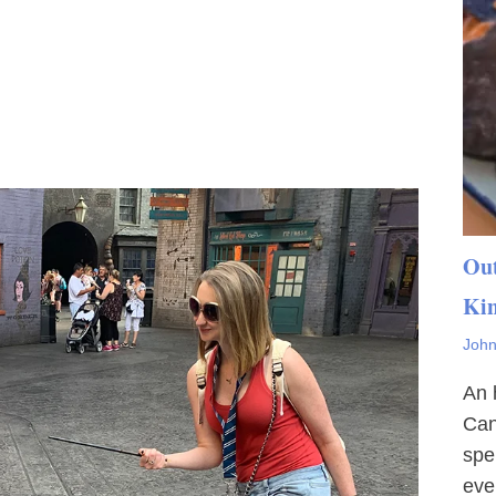
Out
Ki
John
An 
Can
spe
eve