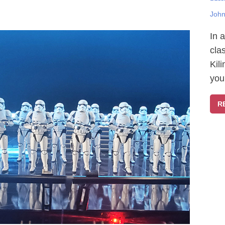
John
In 
cla
Kil
you
R