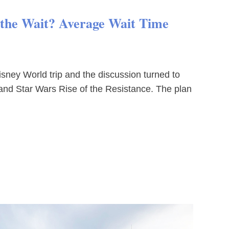
h the Wait? Average Wait Time
sney World trip and the discussion turned to
and Star Wars Rise of the Resistance. The plan