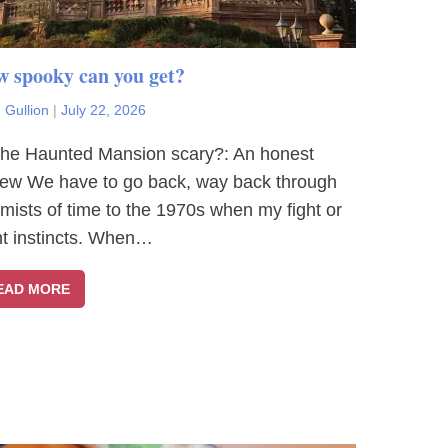
 spooky can you get?
 Gullion
|
July 22, 2026
The Haunted Mansion scary?: An honest
iew We have to go back, way back through
 mists of time to the 1970s when my fight or
ght instincts. When…
EAD MORE