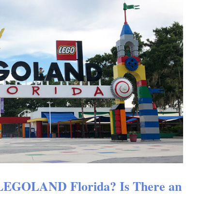
 LEGOLAND Florida? Is There an