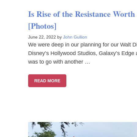
Is Rise of the Resistance Wort
[Photos]
June 22, 2022
by
John Gullion
We were deep in our planning for our Walt Di
Disney’s Hollywood Studios, Galaxy’s Edge 
was to go with another …
READ MORE