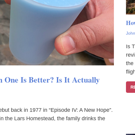
How
John
Is 
rev
the
fli
One Is Better? Is It Actually
R
debut back in 1977 in “Episode IV: A New Hope”.
in the Lars Homestead, the family drinks the