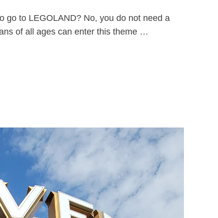
ld to go to LEGOLAND? No, you do not need a
ns of all ages can enter this theme …