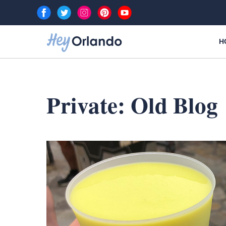
Skip
to
content
H
Private: Old Blog