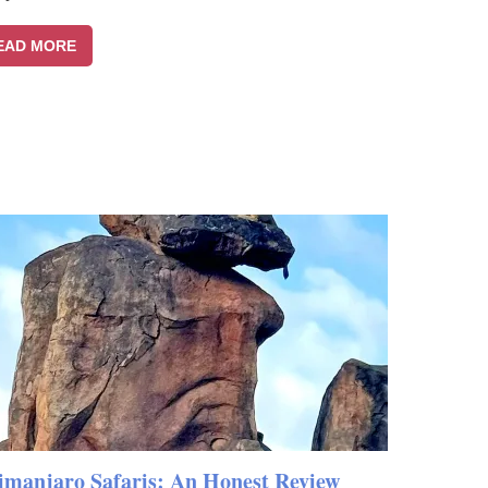
EAD MORE
imanjaro Safaris: An Honest Review