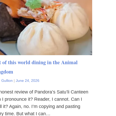
 of this world dining in the Animal
ngdom
 Gullion
|
June 24, 2026
honest review of Pandora’s Satu’li Canteen
 I pronounce it? Reader, I cannot. Can I
ll it? Again, no. I’m copying and pasting
ry time. But what I can…