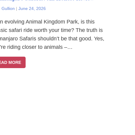
 Gullion
|
June 24, 2026
an evolving Animal Kingdom Park, is this
ssic safari ride worth your time? The truth is
imanjaro Safaris shouldn’t be that good. Yes,
’re riding closer to animals –…
EAD MORE