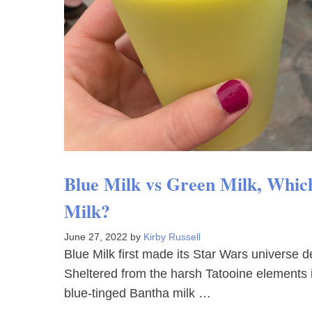
Blue Milk vs Green Milk, Which 
Milk?
June 27, 2022
by
Kirby Russell
Blue Milk first made its Star Wars universe 
Sheltered from the harsh Tatooine elements 
blue-tinged Bantha milk …