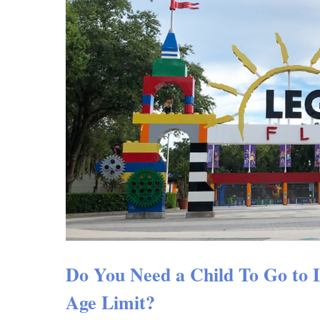
Do You Need a Child To Go to
Age Limit?