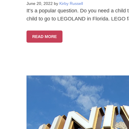
June 20, 2022
by
Kirby Russell
It’s a popular question. Do you need a chi
child to go to LEGOLAND in Florida. LEGO fa
READ MORE