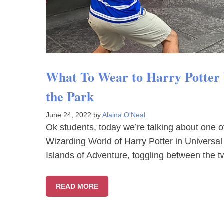
What To Wear to Harry Potter W
the Park
June 24, 2022
by
Alaina O'Neal
Ok students, today we’re talking about one of 
Wizarding World of Harry Potter in Universal
Islands of Adventure, toggling between the 
READ MORE