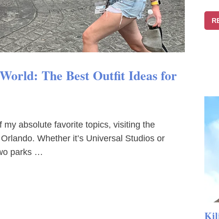
R
orld: The Best Outfit Ideas for
my absolute favorite topics, visiting the
 Orlando. Whether it’s Universal Studios or
two parks …
Kil