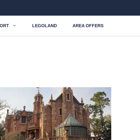
SORT
LEGOLAND
AREA OFFERS