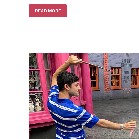
READ MORE