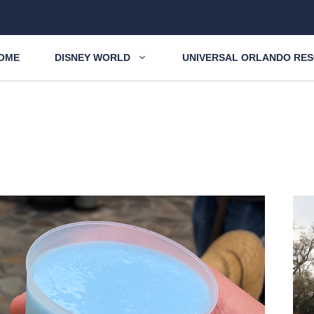
OME
DISNEY WORLD
UNIVERSAL ORLANDO RE