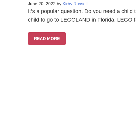
June 20, 2022
by
Kirby Russell
It’s a popular question. Do you need a chi
child to go to LEGOLAND in Florida. LEGO fa
READ MORE