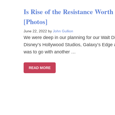
Is Rise of the Resistance Wort
[Photos]
June 22, 2022
by
John Gullion
We were deep in our planning for our Walt Di
Disney’s Hollywood Studios, Galaxy’s Edge 
was to go with another …
READ MORE