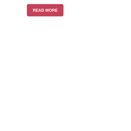
READ MORE