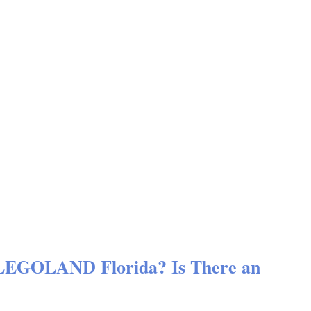
 LEGOLAND Florida? Is There an