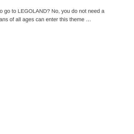
ld to go to LEGOLAND? No, you do not need a
ns of all ages can enter this theme …