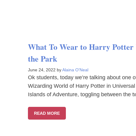
What To Wear to Harry Potter W
the Park
June 24, 2022
by
Alaina O'Neal
Ok students, today we’re talking about one of 
Wizarding World of Harry Potter in Universal
Islands of Adventure, toggling between the 
READ MORE