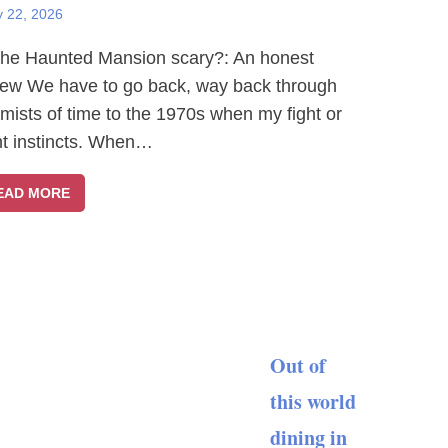
y 22, 2026
The Haunted Mansion scary?: An honest
iew We have to go back, way back through
 mists of time to the 1970s when my fight or
ght instincts. When…
EAD MORE
Out of
this world
dining in