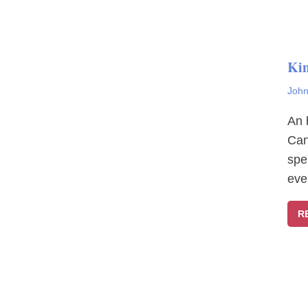
Ki
John
An 
Can
spe
eve
R