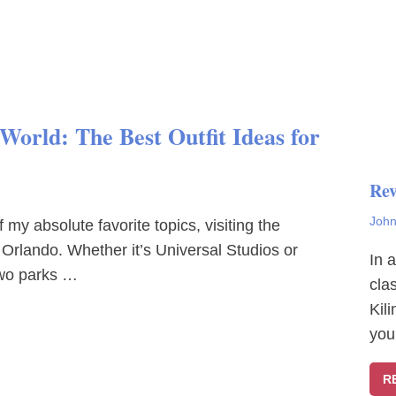
orld: The Best Outfit Ideas for
Rev
John
my absolute favorite topics, visiting the
 Orlando. Whether it’s Universal Studios or
In 
two parks …
cla
Kil
you
R