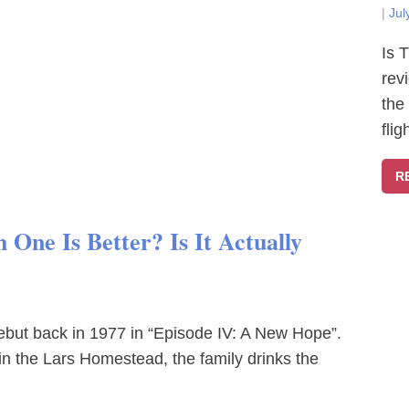
|
Jul
Is 
rev
the
fli
R
One Is Better? Is It Actually
debut back in 1977 in “Episode IV: A New Hope”.
in the Lars Homestead, the family drinks the