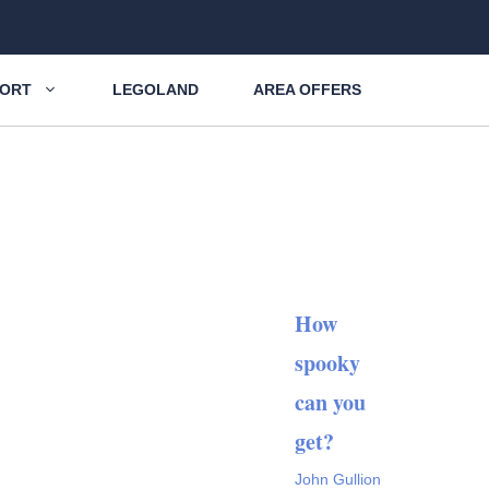
SORT
LEGOLAND
AREA OFFERS
How
spooky
can you
get?
John Gullion