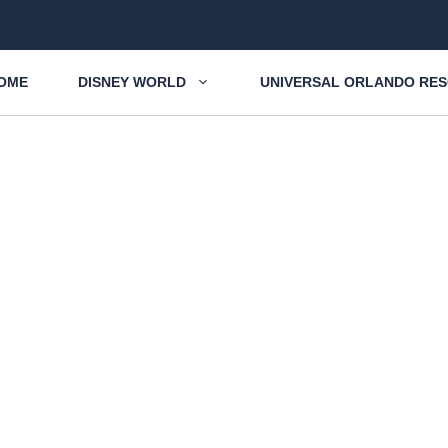
OME
DISNEY WORLD
UNIVERSAL ORLANDO RE