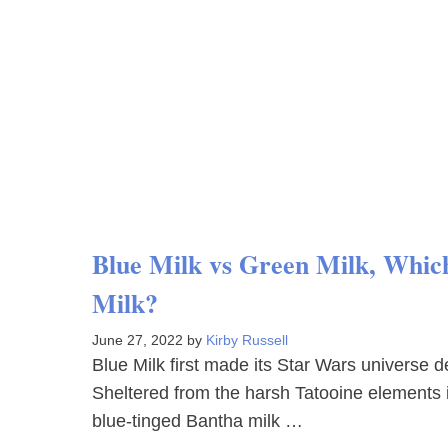
Blue Milk vs Green Milk, Which 
Milk?
June 27, 2022
by
Kirby Russell
Blue Milk first made its Star Wars universe 
Sheltered from the harsh Tatooine elements 
blue-tinged Bantha milk …