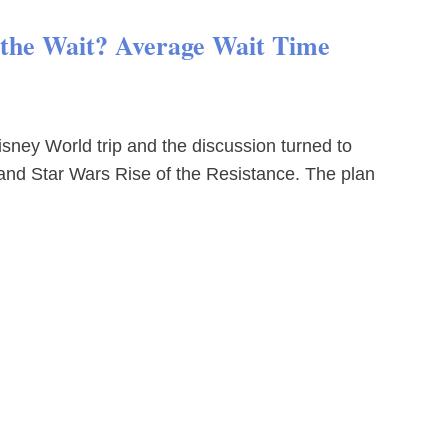
h the Wait? Average Wait Time
sney World trip and the discussion turned to
and Star Wars Rise of the Resistance. The plan