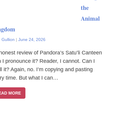
the
Animal
ngdom
 Gullion
|
June 24, 2026
honest review of Pandora’s Satu’li Canteen
 I pronounce it? Reader, I cannot. Can I
ll it? Again, no. I’m copying and pasting
ry time. But what I can…
EAD MORE