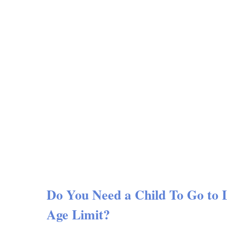
Do You Need a Child To Go to
Age Limit?