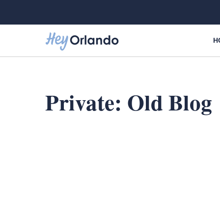
Skip
to
content
H
Private: Old Blog