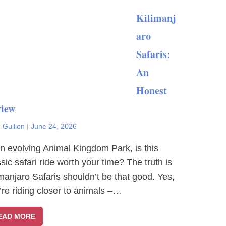
Kilimanj
aro
Safaris:
An
Honest
iew
 Gullion
|
June 24, 2026
an evolving Animal Kingdom Park, is this
ssic safari ride worth your time? The truth is
imanjaro Safaris shouldn’t be that good. Yes,
’re riding closer to animals –…
EAD MORE